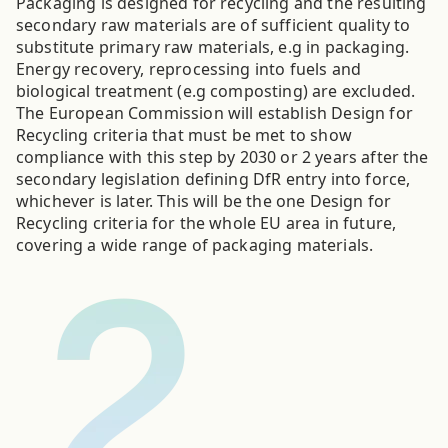
Packaging is designed for recycling and the resulting
secondary raw materials are of sufficient quality to
substitute primary raw materials, e.g in packaging.
Energy recovery, reprocessing into fuels and
biological treatment (e.g composting) are excluded.
The European Commission will establish Design for
Recycling criteria that must be met to show
compliance with this step by 2030 or 2 years after the
secondary legislation defining DfR entry into force,
whichever is later. This will be the one Design for
Recycling criteria for the whole EU area in future,
covering a wide range of packaging materials.