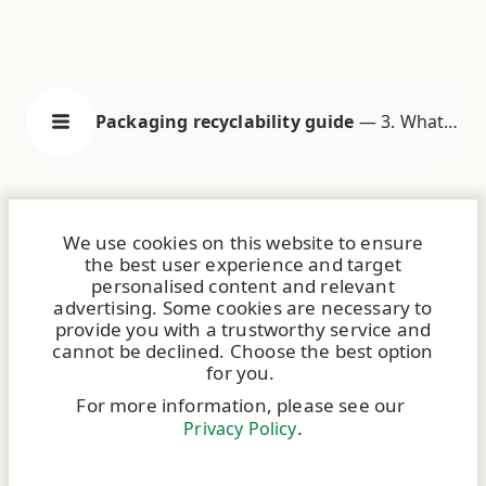
Packaging recyclability guide
—
3. What
does it mean to be recyclable?
We use cookies on this website to ensure
the best user experience and target
personalised content and relevant
advertising. Some cookies are necessary to
provide you with a trustworthy service and
cannot be declined. Choose the best option
for you.
For more information, please see our
.
Privacy Policy