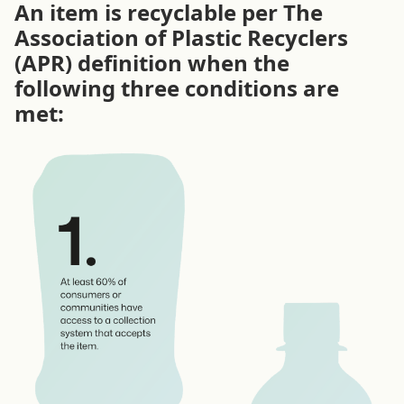
An item is recyclable per The
Association of Plastic Recyclers
(APR) definition when the
following three conditions are
met: