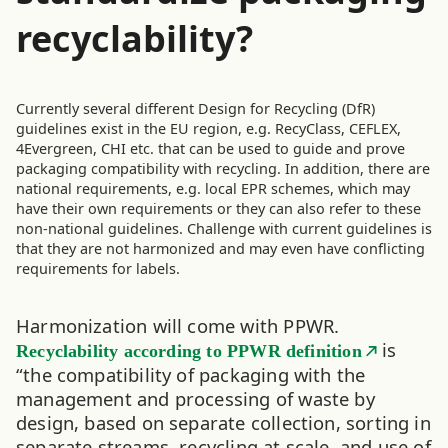
recyclability?
Currently several different Design for Recycling (DfR)
guidelines exist in the EU region, e.g. RecyClass, CEFLEX,
4Evergreen, CHI etc. that can be used to guide and prove
packaging compatibility with recycling. In addition, there are
national requirements, e.g. local EPR schemes, which may
have their own requirements or they can also refer to these
non-national guidelines. Challenge with current guidelines is
that they are not harmonized and may even have conflicting
requirements for labels.
Harmonization will come with PPWR.
is
Recyclability according to PPWR definition
“the compatibility of packaging with the
management and processing of waste by
design, based on separate collection, sorting in
separate streams, recycling at scale and use of