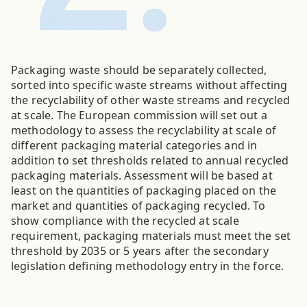
Packaging waste should be separately collected,
sorted into specific waste streams without affecting
the recyclability of other waste streams and recycled
at scale. The European commission will set out a
methodology to assess the recyclability at scale of
different packaging material categories and in
addition to set thresholds related to annual recycled
packaging materials. Assessment will be based at
least on the quantities of packaging placed on the
market and quantities of packaging recycled. To
show compliance with the recycled at scale
requirement, packaging materials must meet the set
threshold by 2035 or 5 years after the secondary
legislation defining methodology entry in the force.