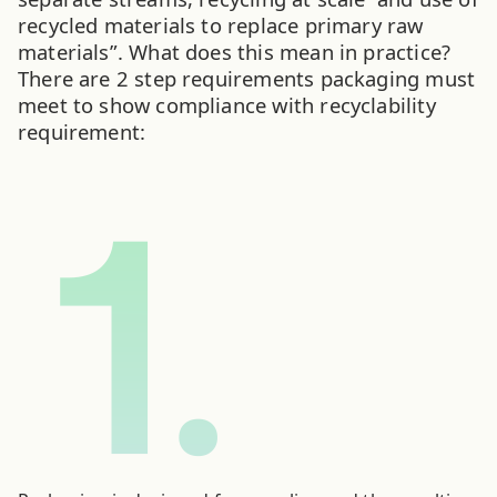
recycled materials to replace primary raw
materials”. What does this mean in practice?
There are 2 step requirements packaging must
meet to show compliance with recyclability
requirement: