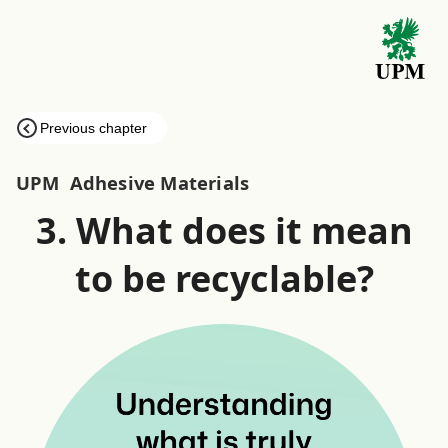
Previous chapter
UPM
Adhesive Materials
3. What does it mean
to be recyclable?