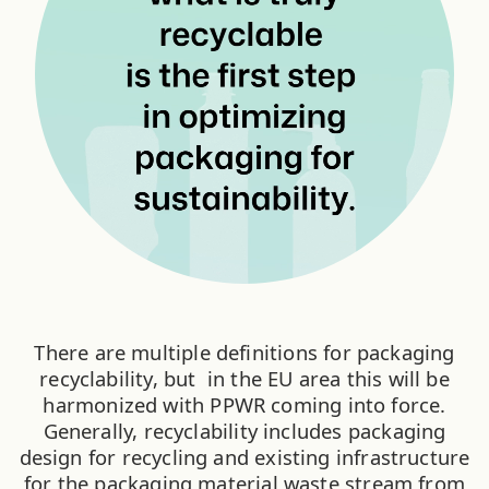
There are multiple definitions for packaging
recyclability, but in the EU area this will be
harmonized with PPWR coming into force.
Generally, recyclability includes packaging
design for recycling and existing infrastructure
for the packaging material waste stream from