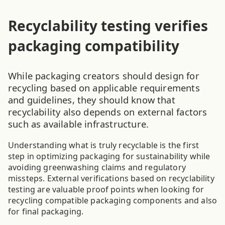
Recyclability testing verifies
packaging compatibility
While packaging creators should design for
recycling based on applicable requirements
and guidelines, they should know that
recyclability also depends on external factors
such as available infrastructure.
Understanding what is truly recyclable is the first
step in optimizing packaging for sustainability while
avoiding greenwashing claims and regulatory
missteps. External verifications based on recyclability
testing are valuable proof points when looking for
recycling compatible packaging components and also
for final packaging.