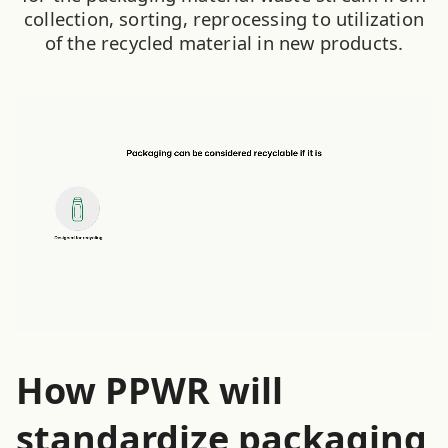
collection, sorting, reprocessing to utilization
of the recycled material in new products.
How PPWR will
standardize packaging