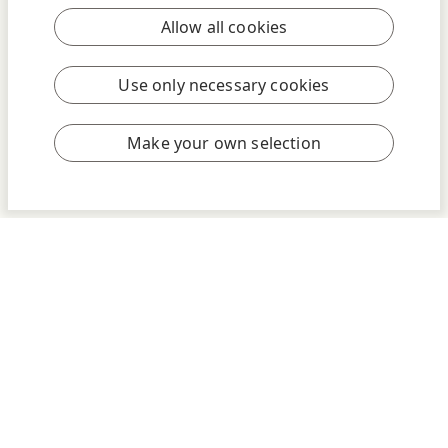
Allow all cookies
Use only necessary cookies
Make your own selection