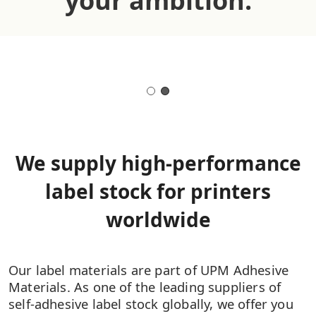
your ambition.
We supply high-performance
label stock for printers
worldwide
Our label materials are part of UPM Adhesive
Materials. As one of the leading suppliers of
self-adhesive label stock globally, we offer you