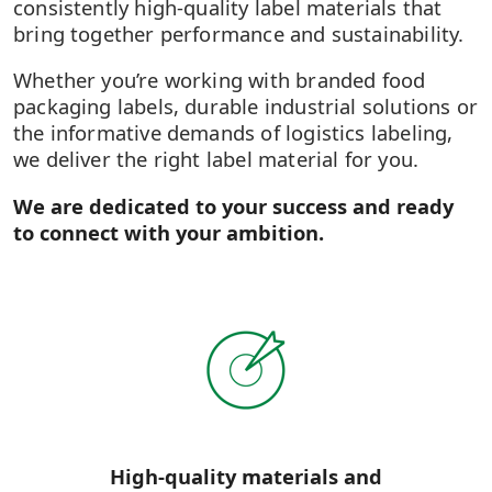
consistently high-quality label materials that
bring together performance and sustainability.
Whether you’re working with branded food
packaging labels, durable industrial solutions or
the informative demands of logistics labeling,
we deliver the right label material for you.
We are dedicated to your success and ready
to connect with your ambition.
High-quality materials and