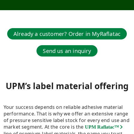
Already a customer? Order in MyRaflatac
Send us an inquiry
UPM’s label material offering​
Your success depends on reliable adhesive material
performance. That is why we offer an extensive range
of pressure sensitive label stock for every end use and
market segment. At the core is the
UPM Raflatac™
line of premium label materials, the name you trust