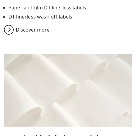
Paper and film DT linerless labels
DT linerless wash off labels
Discover more