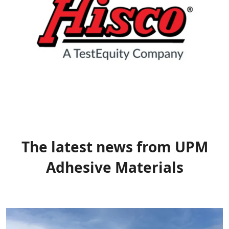
The latest news from UPM
Adhesive Materials