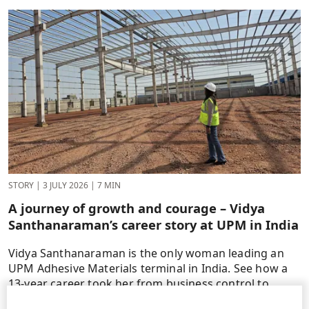
STORY
|
3 JULY 2026
|
7 MIN
A journey of growth and courage – Vidya
Santhanaraman’s career story at UPM in India
Vidya Santhanaraman is the only woman leading an
UPM Adhesive Materials terminal in India. See how a
13-year career took her from business control to
operations.