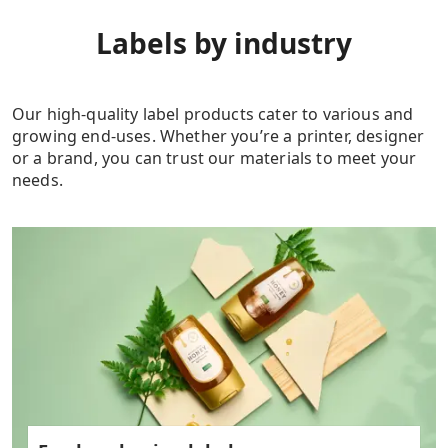
Labels by industry
Our high-quality label products cater to various and
growing end-uses. Whether you’re a printer, designer
or a brand, you can trust our materials to meet your
needs.