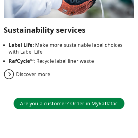
Sustainability services
Label Life
: Make more sustainable label choices
with Label Life
RafCycle™
: Recycle label liner waste
Discover more
Are you a customer? Order in MyRaflatac