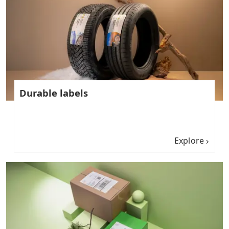
Durable labels
Explore