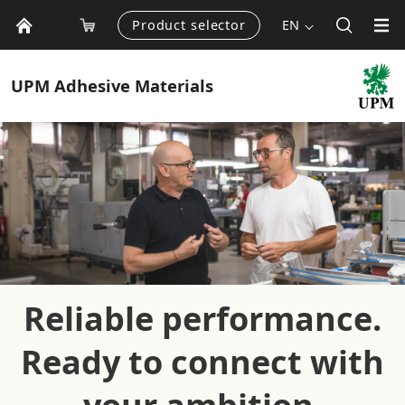
Product selector
EN
UPM
Adhesive Materials
Reliable performance.
Ready to connect with