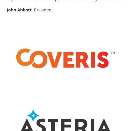
–
John Abbott
, President