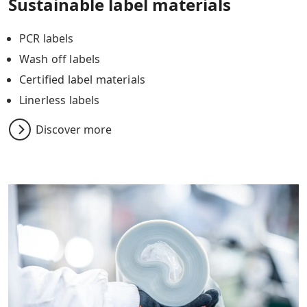
Sustainable label materials
PCR labels
Wash off labels
Certified label materials
Linerless labels
Discover more