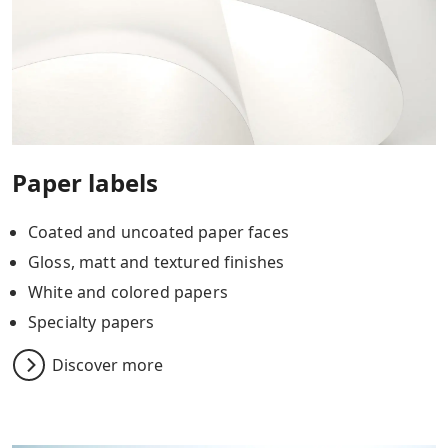
Paper labels
Coated and uncoated paper faces
Gloss, matt and textured finishes
White and colored papers
Specialty papers
Discover more