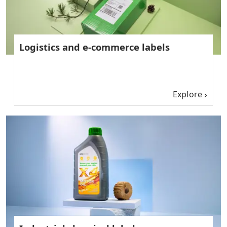
Logistics and e-commerce labels
Explore