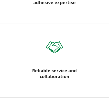
adhesive expertise
Reliable service and
collaboration