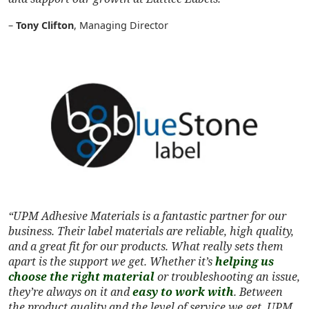
–
Tony Clifton
, Managing Director
“UPM Adhesive Materials is a fantastic partner for our
business. Their label materials are reliable, high quality,
and a great fit for our products. What really sets them
apart is the support we get. Whether it’s
helping us
choose the right material
or troubleshooting an issue,
they’re always on it and
easy to work with
. Between
the product quality and the level of service we get, UPM