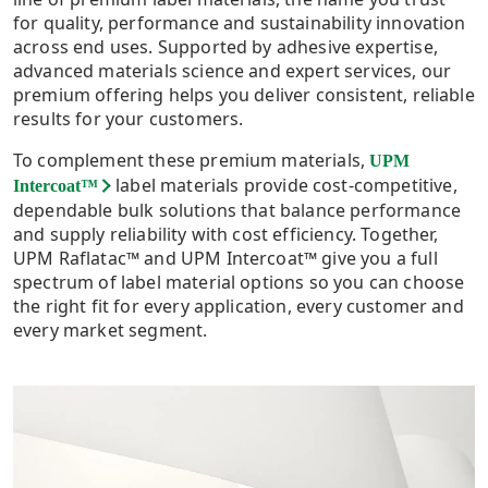
for quality, performance and sustainability innovation
across end uses. Supported by adhesive expertise,
advanced materials science and expert services, our
premium offering helps you deliver consistent, reliable
results for your customers.
To complement these premium materials,
UPM
label materials provide cost-competitive,
Intercoat™
dependable bulk solutions that balance performance
and supply reliability with cost efficiency. Together,
UPM Raflatac™ and UPM Intercoat™ give you a full
spectrum of label material options so you can choose
the right fit for every application, every customer and
every market segment.