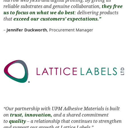
reliable substrates and genuine collaboration,
they free
us to focus on what we do best
: delivering products
that
exceed our customers’ expectations.”
–
Jennifer Duckworth
, Procurement Manager
“Our partnership with UPM Adhesive Materials is built
on
trust, innovation,
and a shared commitment
to
quality
– a relationship that continues to strengthen
and support our growth at Lattice Labels.”