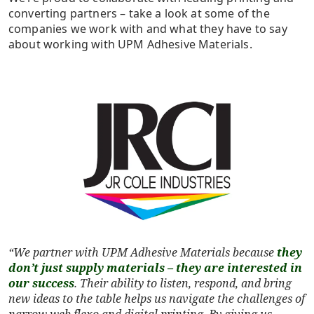
converting partners – take a look at some of the
companies we work with and what they have to say
about working with UPM Adhesive Materials.
“We partner with UPM Adhesive Materials because
they
don’t just supply materials – they are interested in
our success
. Their ability to listen, respond, and bring
new ideas to the table helps us navigate the challenges of
narrow web flexo and digital printing. By giving us