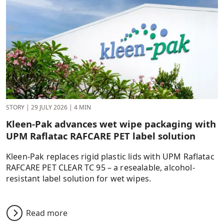
STORY
|
29 JULY 2026
|
4 MIN
Kleen-Pak advances wet wipe packaging with
UPM Raflatac RAFCARE PET label solution
Kleen-Pak replaces rigid plastic lids with UPM Raflatac
RAFCARE PET CLEAR TC 95 – a resealable, alcohol-
resistant label solution for wet wipes.
Read more