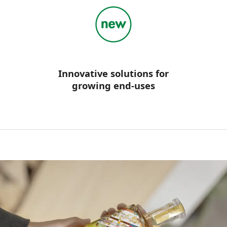
Innovative solutions for
growing end-uses