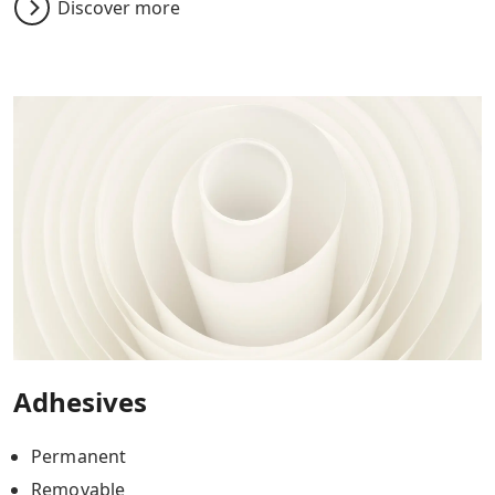
Discover more
Adhesives
Permanent
Removable