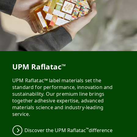
UPM Raflatac
™
UPM Raflatac™ label materials set the
standard for performance, innovation and
sustainability. Our premium line brings
together adhesive expertise, advanced
materials science and industry-leading
service.
™
Discover the UPM Raflatac
difference