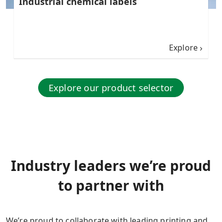
Industrial chemical labels
Explore
Explore our product selector
Industry leaders we’re proud
to partner with
We’re proud to collaborate with leading printing and