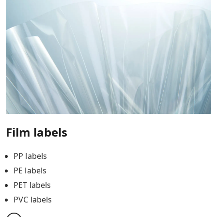
Film labels
PP labels
PE labels
PET labels
PVC labels