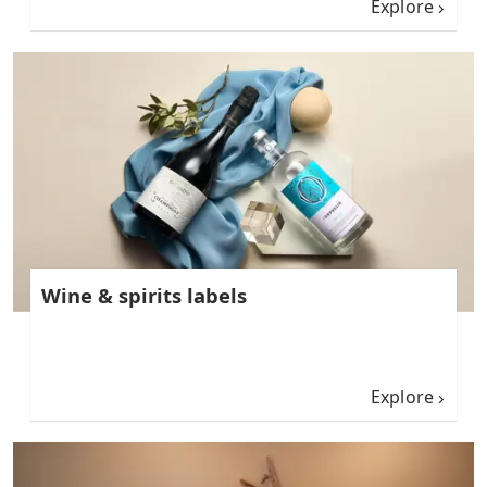
Explore
Wine & spirits labels
Explore