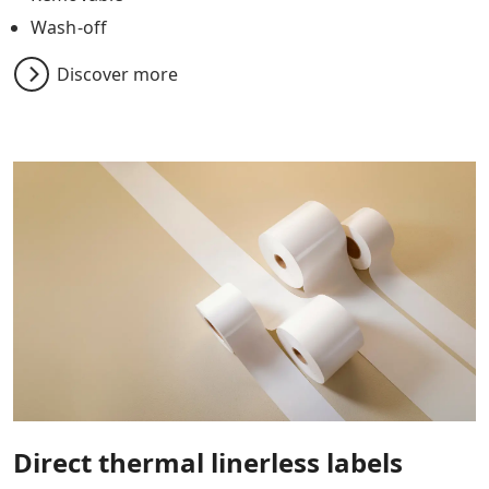
Wash-off
Discover more
Direct thermal linerless labels