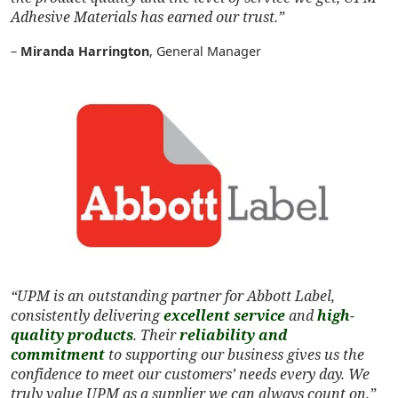
Adhesive Materials has earned our trust.”
–
Miranda Harrington
, General Manager
“UPM is an outstanding partner for Abbott Label,
consistently delivering
excellent service
and
high-
quality products
. Their
reliability and
commitment
to supporting our business gives us the
confidence to meet our customers’ needs every day. We
truly value UPM as a supplier we can always count on.”