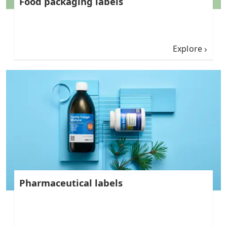
Food packaging labels
Explore
Pharmaceutical labels