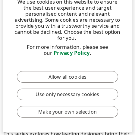
We use cookies on this website to ensure
the best user experience and target
personalised content and relevant
Read more
advertising. Some cookies are necessary to
provide you with a trustworthy service and
cannot be declined. Choose the best option
for you.
For more information, please see
our
Privacy Policy
.
Allow all cookies
Use only necessary cookies
STORY
|
2 JULY 2026
|
8 MIN
Make your own selection
DIVERSA: Designing a Premium Performance
tequila label through collective creativity
This series explores how leading designers bring their