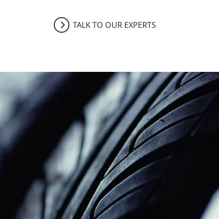
TALK TO OUR EXPERTS