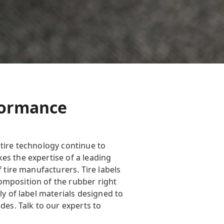
rformance
 tire technology continue to
es the expertise of a leading
 tire manufacturers. Tire labels
omposition of the rubber right
ly of label materials designed to
des. Talk to our experts to