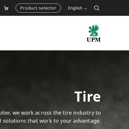
Product selector
English
Tire
lier, we work across the tire industry to
el solutions that work to your advantage.