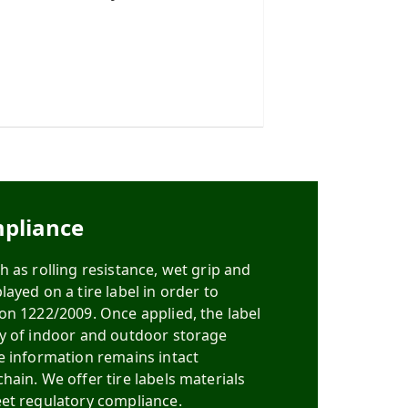
pliance
 as rolling resistance, wet grip and
ayed on a tire label in order to
on 1222/2009. Once applied, the label
ty of indoor and outdoor storage
e information remains intact
hain. We offer tire labels materials
et regulatory compliance.