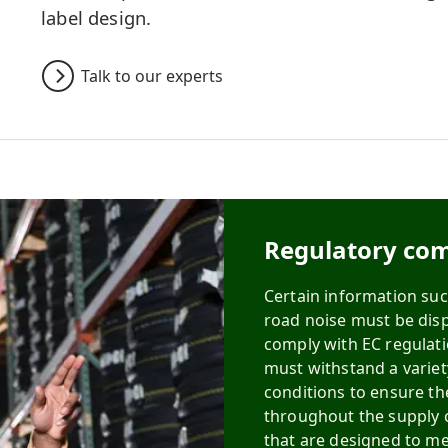
label design.
Talk to our experts
Regulatory com
Certain information such
road noise must be displ
comply with EC regulati
must withstand a varie
conditions to ensure th
throughout the supply c
that are designed to me