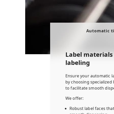
Automatic ti
Label materials 
labeling
Ensure your automatic l
by choosing specialized 
to facilitate smooth disp
We offer:
Robust label faces that