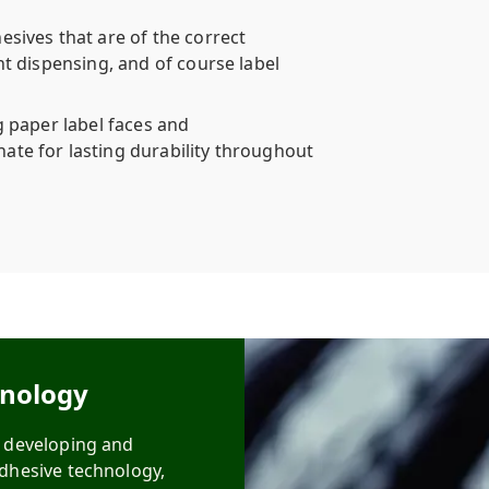
esives that are of the correct
nt dispensing, and of course label
g paper label faces and
ate for lasting durability throughout
hnology
n developing and
adhesive technology,