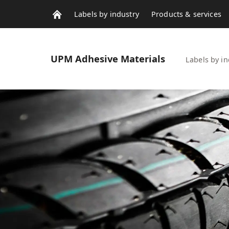
Labels by industry
Products & services
Contacts
News & stories
UPM
Adhesive Materials
Labels by in