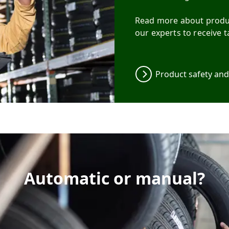
Read more about produc
our experts to receive t
Product safety an
Automatic or manual?