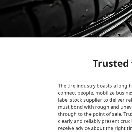
Trusted 
The tire industry boasts a long 
connect people, mobilize busines
label stock supplier to deliver r
must bond with rough and uneven
through to the point of sale. Tr
clearly and reliably present cru
receive advice about the right tir