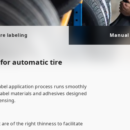
re labeling
Manual 
for automatic tire
abel application process runs smoothly
label materials and adhesives designed
ensing.
 are of the right thinness to facilitate