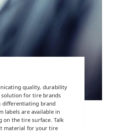
icating quality, durability
 solution for tire brands
 differentiating brand
m labels are available in
 on the tire surface. Talk
t material for your tire