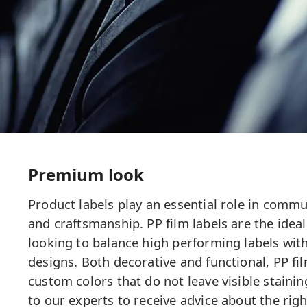
Premium look
Product labels play an essential role in commun
and craftsmanship. PP film labels are the ideal
looking to balance high performing labels with
designs. Both decorative and functional, PP fil
custom colors that do not leave visible staining
to our experts to receive advice about the righ