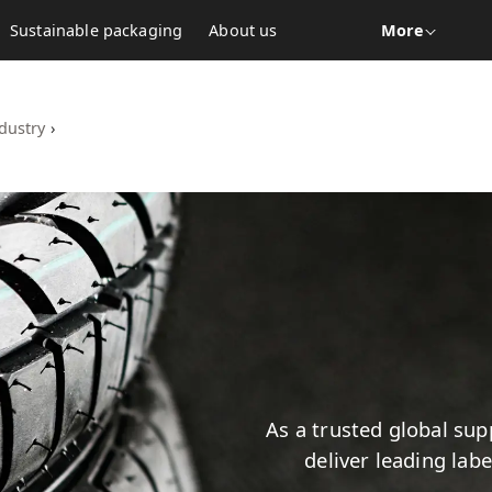
Sustainable packaging
About us
More
dustry
›
As a trusted global supp
deliver leading lab