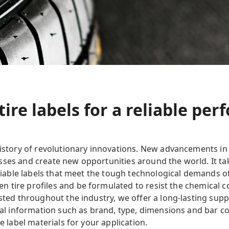
tire labels for a reliable pe
history of revolutionary innovations. New advancements in
ses and create new opportunities around the world. It tak
eliable labels that meet the tough technological demands of
 tire profiles and be formulated to resist the chemical c
usted throughout the industry, we offer a long-lasting supp
cial information such as brand, type, dimensions and bar co
e label materials for your application.