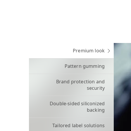
Premium look
Pattern gumming
Brand protection and
security
Double-sided siliconized
backing
Tailored label solutions