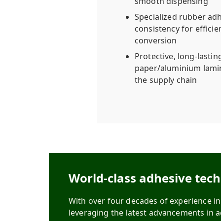
smooth dispensing
Specialized rubber adh
consistency for efficie
conversion
Protective, long-lastin
paper/aluminium lamin
the supply chain
World-class adhesive tec
With over four decades of experience i
leveraging the latest advancements in 