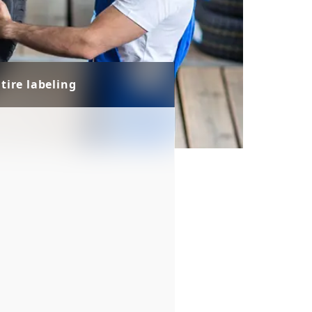
tire labeling