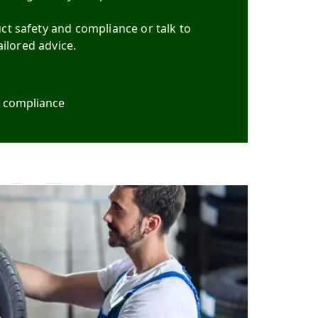
t safety and compliance or talk to
ailored advice.
d compliance