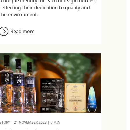
a unique identity for each of its gin bottles,
reflecting their dedication to quality and
the environment.
Read more
STORY |
21 NOVEMBER 2023
| 6 MIN