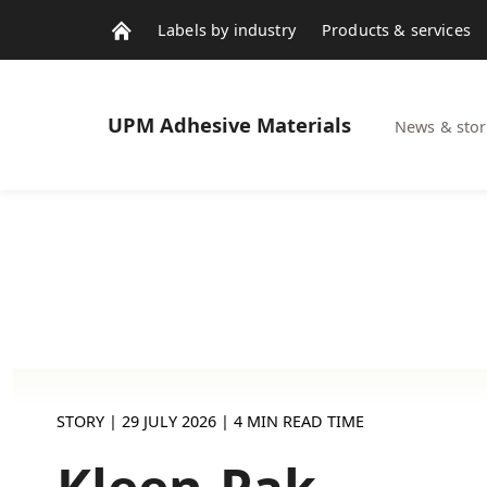
Labels by industry
Products & services
Contacts
News & stories
UPM
Adhesive Materials
News & stor
STORY |
29 JULY 2026
| 4 MIN READ TIME