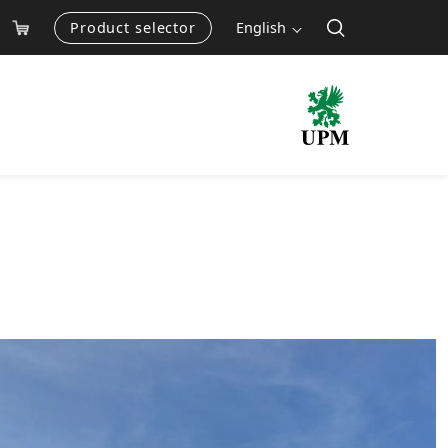
Product selector
English