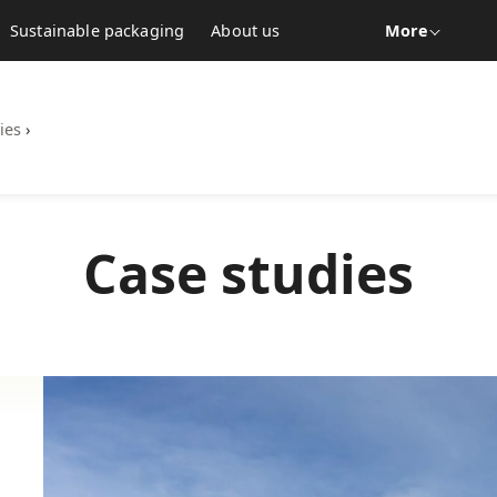
Sustainable packaging
About us
More
ies
›
Case studies