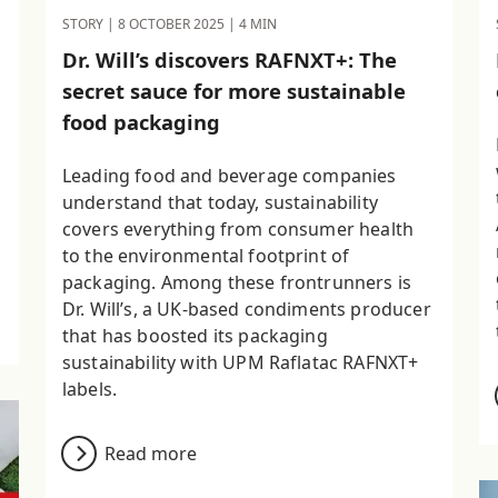
STORY |
8 OCTOBER 2025
| 4 MIN
Dr. Will’s discovers RAFNXT+: The
secret sauce for more sustainable
food packaging
Leading food and beverage companies
understand that today, sustainability
covers everything from consumer health
to the environmental footprint of
packaging. Among these frontrunners is
Dr. Will’s, a UK-based condiments producer
that has boosted its packaging
sustainability with UPM Raflatac RAFNXT+
labels.
Read more