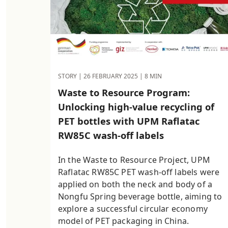
STORY |
26 FEBRUARY 2025
| 8 MIN
Waste to Resource Program:
Unlocking high-value recycling of
PET bottles with UPM Raflatac
RW85C wash-off labels
In the Waste to Resource Project, UPM
Raflatac RW85C PET wash-off labels were
applied on both the neck and body of a
Nongfu Spring beverage bottle, aiming to
explore a successful circular economy
model of PET packaging in China.