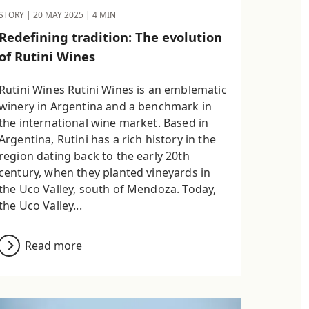
STORY |
20 MAY 2025
| 4 MIN
Redefining tradition: The evolution
of Rutini Wines
Rutini Wines Rutini Wines is an emblematic
winery in Argentina and a benchmark in
the international wine market. Based in
Argentina, Rutini has a rich history in the
region dating back to the early 20th
century, when they planted vineyards in
the Uco Valley, south of Mendoza. Today,
the Uco Valley...
Read more