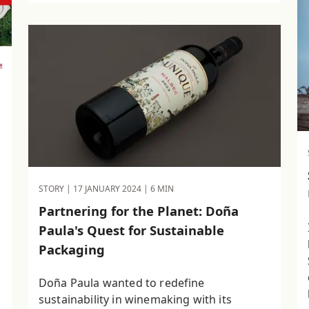
STORY |
17 JANUARY 2024
| 6 MIN
Partnering for the Planet: Doña
Paula's Quest for Sustainable
Packaging
Doña Paula wanted to redefine
sustainability in winemaking with its