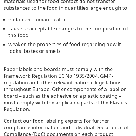
materials used for food contact do not transfer
substances to the food in quantities large enough to:
endanger human health
cause unacceptable changes to the composition of
the food
weaken the properties of food regarding how it
looks, tastes or smells
Paper labels and boards must comply with the
Framework Regulation EC No 1935/2004, GMP-
regulation and other relevant national legislations
throughout Europe. Other components of a label or
board – such as the adhesive or a plastic coating –
must comply with the applicable parts of the Plastics
Regulation.
Contact our food labeling experts for further
compliance information and individual Declaration of
Compliance (DoC) documents on each product