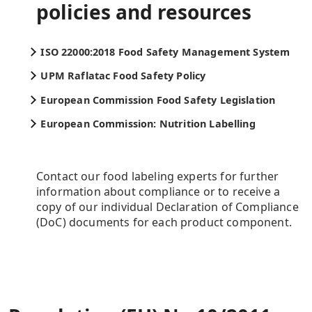
policies and resources
ISO 22000:2018 Food Safety Management System
UPM Raflatac Food Safety Policy
European Commission Food Safety Legislation
European Commission: Nutrition Labelling
Contact our food labeling experts for further
information about compliance or to receive a
copy of our individual Declaration of Compliance
(DoC) documents for each product component.