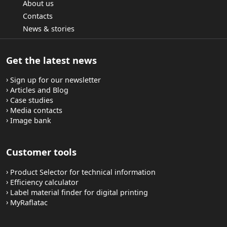
About us
Contacts
News & stories
Get the latest news
Sign up for our newsletter
Articles and Blog
Case studies
Media contacts
Image bank
Customer tools
Product Selector for technical information
Efficiency calculator
Label material finder for digital printing
MyRaflatac