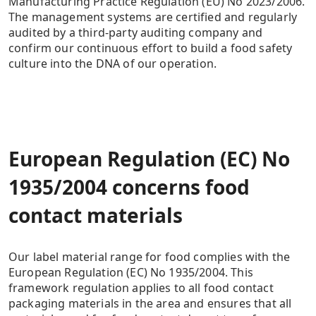
Manufacturing Practice Regulation (EU) No 2023/2006.
The management systems are certified and regularly
audited by a third-party auditing company and
confirm our continuous effort to build a food safety
culture into the DNA of our operation.
European Regulation (EC) No
1935/2004 concerns food
contact materials
Our label material range for food complies with the
European Regulation (EC) No 1935/2004. This
framework regulation applies to all food contact
packaging materials in the area and ensures that all