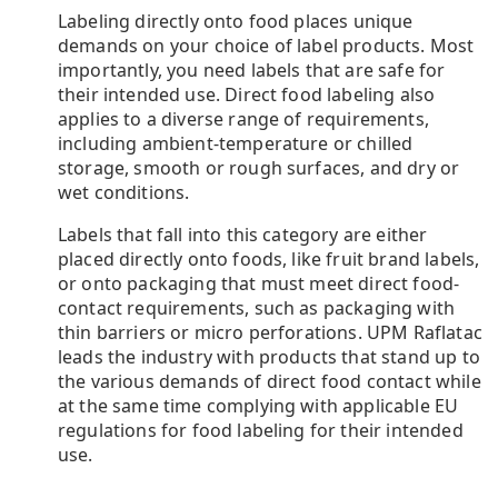
Labeling directly onto food places unique
demands on your choice of label products. Most
importantly, you need labels that are safe for
their intended use. Direct food labeling also
applies to a diverse range of requirements,
including ambient-temperature or chilled
storage, smooth or rough surfaces, and dry or
wet conditions.
Labels that fall into this category are either
placed directly onto foods, like fruit brand labels,
or onto packaging that must meet direct food-
contact requirements, such as packaging with
thin barriers or micro perforations. UPM Raflatac
leads the industry with products that stand up to
the various demands of direct food contact while
at the same time complying with applicable EU
regulations for food labeling for their intended
use.