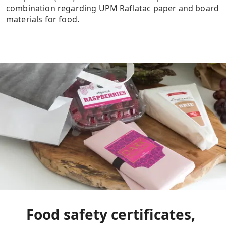
combination regarding UPM Raflatac paper and board
materials for food.
Food safety certificates,