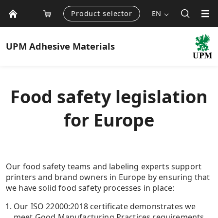
Product selector
EN
UPM
Adhesive Materials
Food safety legislation
for Europe
Our food safety teams and labeling experts support
printers and brand owners in Europe by ensuring that
we have solid food safety processes in place:
Our ISO 22000:2018 certificate demonstrates we
meet Good Manufacturing Practices requirements