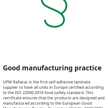
Good manufacturing practice
UPM Raflatac is the first self-adhesive laminate
supplier to have all units in Europe certified according
to the ISO 22000:2018 food safety standard. This
certificate ensures that the products are designed and
manufactured according to the European Good