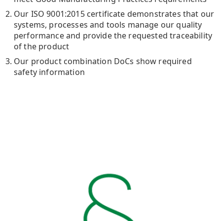
Our ISO 9001:2015 certificate demonstrates that our
systems, processes and tools manage our quality
performance and provide the requested traceability
of the product
Our product combination DoCs show required
safety information