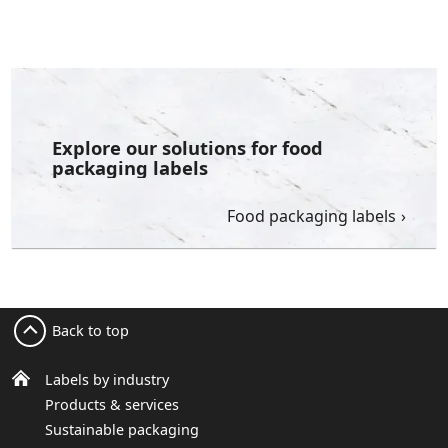
Explore our solutions for food
packaging labels
Food packaging labels
Back to top
Labels by industry
Products & services
Sustainable packaging