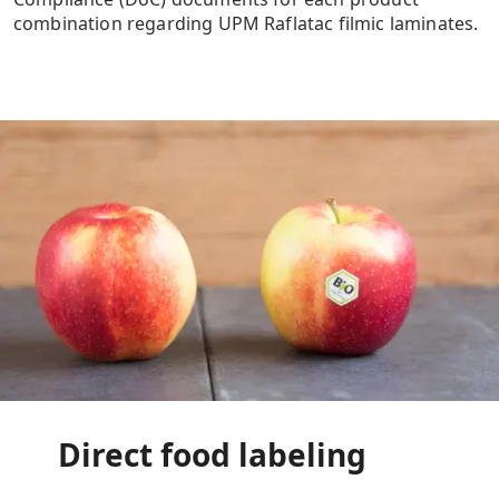
combination regarding UPM Raflatac filmic laminates.
Direct food labeling