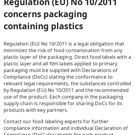
Regulation (EU) No 10/2011
concerns packaging
containing plastics
Regulation (EU) No 10/2011 is a legal obligation that
minimizes the risk of food contamination from any
plastic layer of the packaging. Direct food labels with a
plastic layer and all film labels applied to primary
packaging must be supplied with Declarations of
Compliance (DoCs) stating the conformance to
relevant legal requirements, the substances controlled
by Regulation (EU) No 10/2011 and the recommended
use of the product. Each company in the packaging
supply chain is responsible for sharing DoCs for its
products with key partners.
Contact our food labeling experts for further
compliance information and individual Declaration of
Compliance (DoC) documents for each product