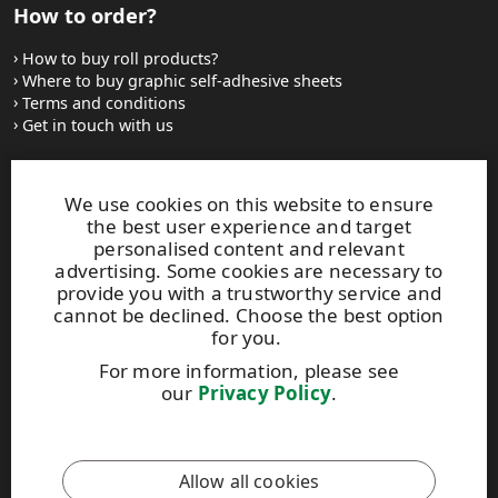
How to order?
How to buy roll products?
Where to buy graphic self-adhesive sheets
Terms and conditions
Get in touch with us
Websites and contacts
We use cookies on this website to ensure
the best user experience and target
UPM Adhesive Materials
personalised content and relevant
UPM graphics solutions
advertising. Some cookies are necessary to
UPM sticky notes
provide you with a trustworthy service and
UPM industrial removables
cannot be declined. Choose the best option
for you.
Contact UPM label materials
For more information, please see
our
Privacy Policy
.
This site is protected by reCAPTCHA and the
Google Privacy
Policy
and
Terms of Services
apply.
Allow all cookies