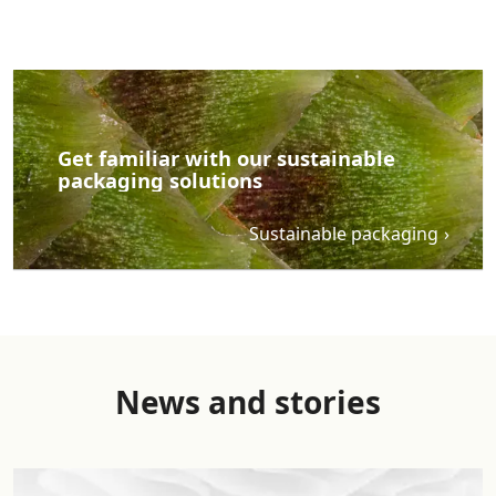
benefit calculations account for impacts of the transports
and the recycling process, while impacts of incineration
are excluded from this analysis in line with the ‘polluter
pays principle’ and ‘net scrap approach’ as described in
the EN15804+A2. Benefits of incineration are quantified
by the recovered energy substituted with European
Get familiar with our sustainable
electricity in the full amount (conservative approach).
packaging solutions
Benefits of recycling are quantified as substituted
materials (virgin PET granulate suitable for fibres,
Sustainable packaging
downcycling ratio of 0.9 assumed). This calculation model
has been validated by DEKRA based on UPM Raflatac’s
Background report conformant to ISO 14040/44/67
standards. Includes content supplied by Sphera Solutions
GmbH; Copyright 2023. Results are indicative and
information is subject to change without notice. Results
of different LCA or carbon footprint calculations cannot
News and stories
be compared.