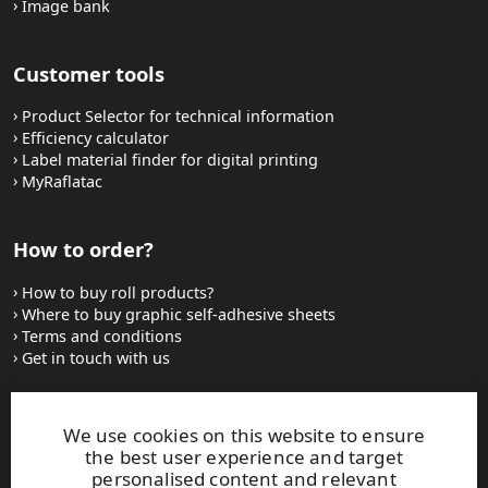
Image bank
Customer tools
Product Selector for technical information
Efficiency calculator
Label material finder for digital printing
MyRaflatac
How to order?
How to buy roll products?
Where to buy graphic self-adhesive sheets
Terms and conditions
Get in touch with us
Websites and contacts
We use cookies on this website to ensure
the best user experience and target
UPM Adhesive Materials
personalised content and relevant