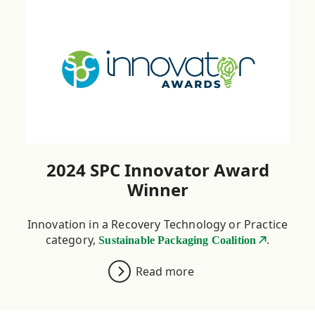
Credible data for CO
2
analysis
2024 SPC Innovator Award
Winner
Innovation in a Recovery Technology or Practice
category,
.
Sustainable Packaging Coalition
Read more