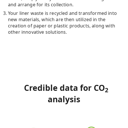
and arrange for its collection.
Your liner waste is recycled and transformed into
new materials, which are then utilized in the
creation of paper or plastic products, along with
other innovative solutions.
Credible data for CO
2
analysis