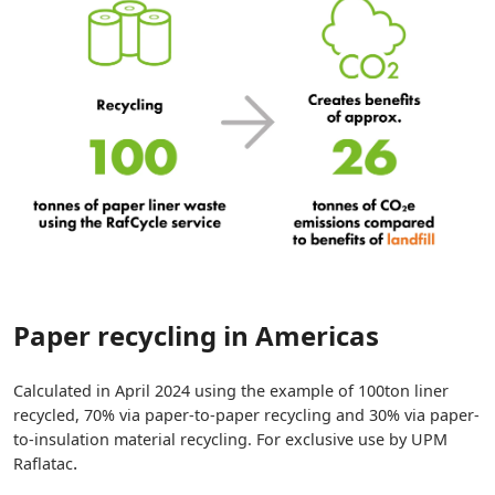
Paper recycling in Americas
Calculated in April 2024 using the example of 100ton liner
recycled, 70% via paper-to-paper recycling and 30% via paper-
to-insulation material recycling. For exclusive use by UPM
.
Raflatac