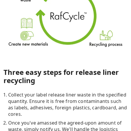
Three easy steps for release liner
recycling​
Collect your label release liner waste in the specified
quantity. Ensure it is free from contaminants such
as labels, adhesives, foreign plastics, cardboard, and
cores.
Once you've amassed the agreed-upon amount of
waste, simply notify us. We'll handle the logistics