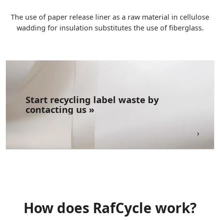
The use of paper release liner as a raw material in cellulose
wadding for insulation substitutes the use of fiberglass.
Start recycling label waste​ by
contacting us »
How does RafCycle work?