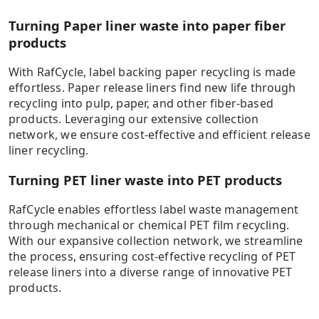
pays principle’ and ‘net scrap approach’ as described in
the EN15804+A2. Benefits of incineration are quantified
Turning Paper liner waste into paper fiber
by the recovered energy substituted with European
products
electricity, in the full amount (conservative approach).
Benefits of recycling are quantified as substituted
With RafCycle, label backing paper recycling is made
materials (virgin paper and PUR insulation material,
effortless. Paper release liners find new life through
respectively). This calculation model has been validated
PET recycling in Europe
recycling into pulp, paper, and other fiber-based
by DEKRA based on UPM Raflatac’s Background report
products. Leveraging our extensive collection
conformant to ISO 14040/44/67 standards. Includes
network, we ensure cost-effective and efficient release
content supplied by Sphera Solutions GmbH; Copyright
Calculated in April 2024 using the example of 100ton PET liner
liner recycling.
2023. Results are indicative and information is subject to
recycled via mechanical recycling. For exclusive use by UPM
change without notice. Results of different LCA or carbon
Raflatac.
Turning PET liner waste into PET products
footprint calculations cannot be compared.
RafCycle enables effortless label waste management
Read more
through mechanical or chemical PET film recycling.
With our expansive collection network, we streamline
the process, ensuring cost-effective recycling of PET
GWP 100 years excluding biogenic carbon, IPCC AR6.
release liners into a diverse range of innovative PET
Analysis of different waste treatment scenarios: recycling
products.
vs incineration. The benefit of recycling is calculated by
comparing end of life benefits of (a) recycling with
RafCycle to (b) incinerating the same material. RafCycle