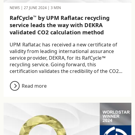
NEWS
|
27 JUNE 2024
|
3 MIN
RafCycle
by UPM Raflatac recycling
™
service leads the way with DEKRA
validated CO2 calculation method
UPM Raflatac has received a new certificate of
validity from leading international assurance
service provider, DEKRA, for its RafCycle™
recycling service. Going forward, this
certification validates the credibility of the CO2...
Read more