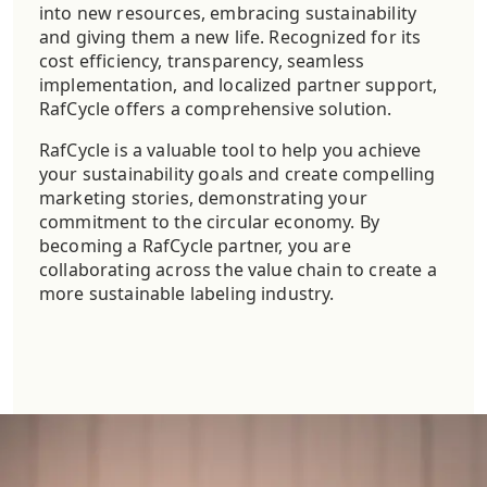
into new resources, embracing sustainability
and giving them a new life. Recognized for its
cost efficiency, transparency, seamless
implementation, and localized partner support,
RafCycle offers a comprehensive solution.
RafCycle is a valuable tool to help you achieve
your sustainability goals and create compelling
marketing stories, demonstrating your
commitment to the circular economy. By
becoming a RafCycle partner, you are
collaborating across the value chain to create a
more sustainable labeling industry.