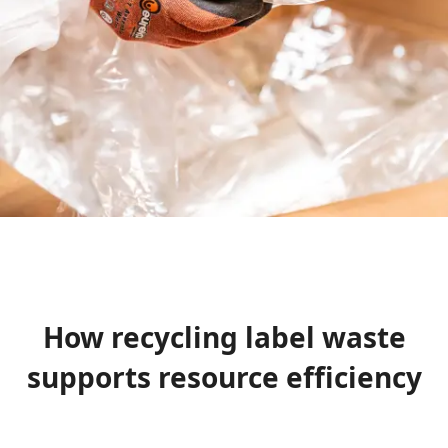
How recycling label waste
supports resource efficiency