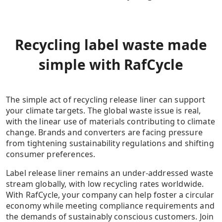
Recycling label waste made
simple with RafCycle
The simple act of recycling release liner can support
your climate targets. The global waste issue is real,
with the linear use of materials contributing to climate
change. Brands and converters are facing pressure
from tightening sustainability regulations and shifting
consumer preferences.
Label release liner remains an under-addressed waste
stream globally, with low recycling rates worldwide.
With RafCycle, your company can help foster a circular
economy while meeting compliance requirements and
the demands of sustainably conscious customers. Join