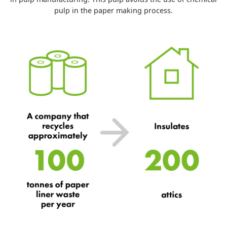
pulp in the paper making process.