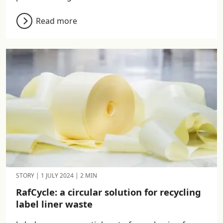
Read more
STORY
|
1 JULY 2024
|
2 MIN
RafCycle: a circular solution for recycling
label liner waste