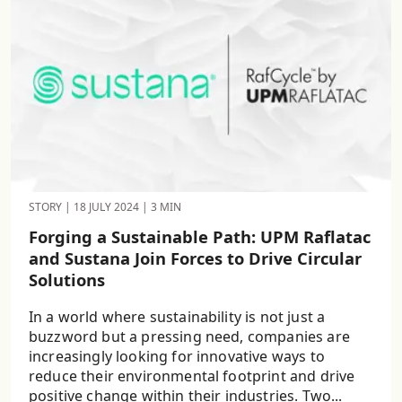
STORY
|
18 JULY 2024
|
3 MIN
Forging a Sustainable Path: UPM Raflatac
and Sustana Join Forces to Drive Circular
Solutions
In a world where sustainability is not just a
buzzword but a pressing need, companies are
increasingly looking for innovative ways to
reduce their environmental footprint and drive
positive change within their industries. Two...