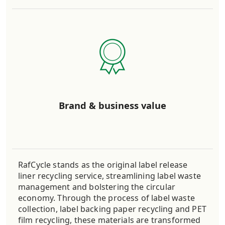
Brand & business value
RafCycle stands as the original label release
liner recycling service, streamlining label waste
management and bolstering the circular
economy. Through the process of label waste
collection, label backing paper recycling and PET
film recycling, these materials are transformed