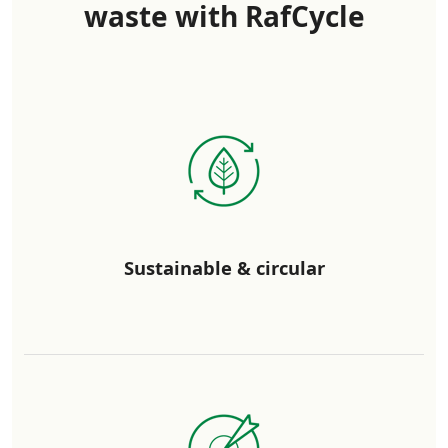
waste with RafCycle
Sustainable & circular