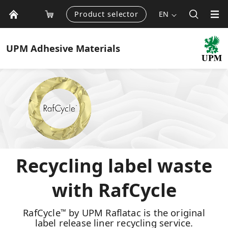
Product selector
EN
UPM
Adhesive Materials
Recycling label waste
with RafCycle
RafCycle
by UPM Raflatac is the original
™
label release liner recycling service.