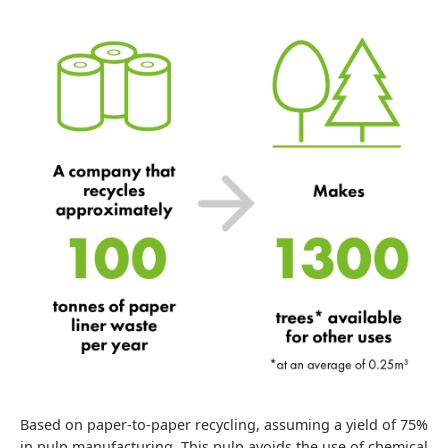
Based on paper-to-paper recycling, assuming a yield of 75%
in pulp manufacturing. This pulp avoids the use of chemical