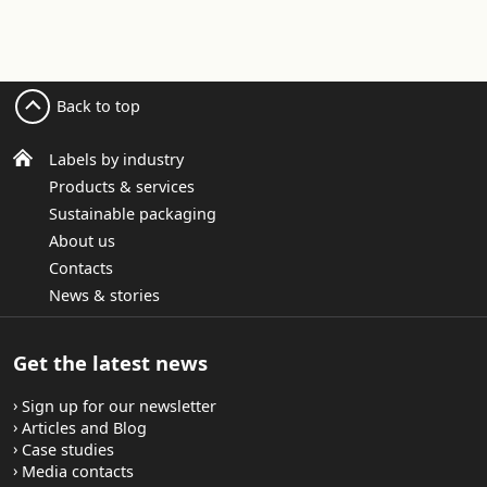
Back to top
Labels by industry
Products & services
Sustainable packaging
About us
Contacts
News & stories
Get the latest news
Sign up for our newsletter
Articles and Blog
Case studies
Media contacts