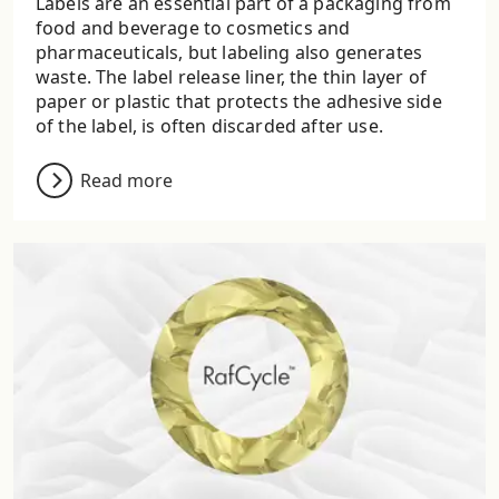
Labels are an essential part of a packaging from
food and beverage to cosmetics and
pharmaceuticals, but labeling also generates
waste. The label release liner, the thin layer of
paper or plastic that protects the adhesive side
of the label, is often discarded after use.
Read more