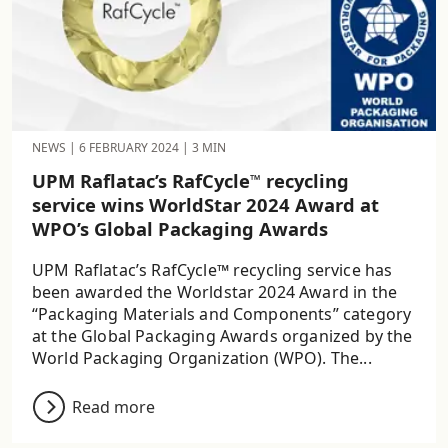
NEWS
|
6 FEBRUARY 2024
|
3 MIN
UPM Raflatac’s RafCycle
recycling
™
service wins WorldStar 2024 Award at
WPO’s Global Packaging Awards
UPM Raflatac’s RafCycle™ recycling service has
been awarded the Worldstar 2024 Award in the
“Packaging Materials and Components” category
at the Global Packaging Awards organized by the
World Packaging Organization (WPO). The...
Read more