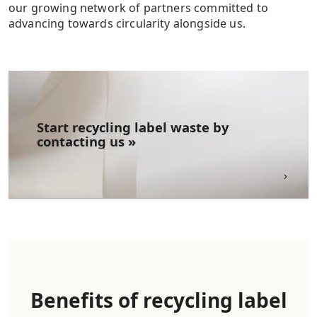
our growing network of partners committed to
advancing towards circularity alongside us.
Start recycling label waste​ by
contacting us »
Benefits of recycling label