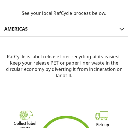
See your local RafCycle process below.
AMERICAS
AMERICAS
RafCycle is label release liner recycling at its easiest.
EUROPE
Keep your release PET or paper liner waste in the
circular economy by diverting it from incineration or
APAC
landfill.