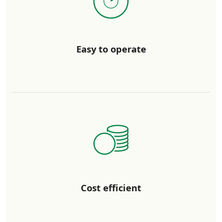
Easy to operate
Cost efficient