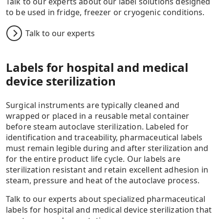
Talk to our experts about our label solutions designed
to be used in fridge, freezer or cryogenic conditions.
Talk to our experts
Labels for hospital and medical
device sterilization
Surgical instruments are typically cleaned and
wrapped or placed in a reusable metal container
before steam autoclave sterilization. Labeled for
identification and traceability, pharmaceutical labels
must remain legible during and after sterilization and
for the entire product life cycle. Our labels are
sterilization resistant and retain excellent adhesion in
steam, pressure and heat of the autoclave process.
Talk to our experts about specialized pharmaceutical
labels for hospital and medical device sterilization that