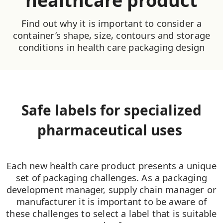
healthcare product
Find out why it is important to consider a
container’s shape, size, contours and storage
conditions in health care packaging design
Safe labels for specialized
pharmaceutical uses
Each new health care product presents a unique
set of packaging challenges. As a packaging
development manager, supply chain manager or
manufacturer it is important to be aware of
these challenges to select a label that is suitable