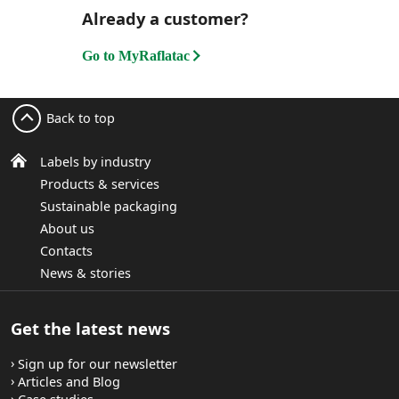
Already a customer?
Go to MyRaflatac
Back to top
Labels by industry
Products & services
Sustainable packaging
About us
Contacts
News & stories
Get the latest news
Sign up for our newsletter
Articles and Blog