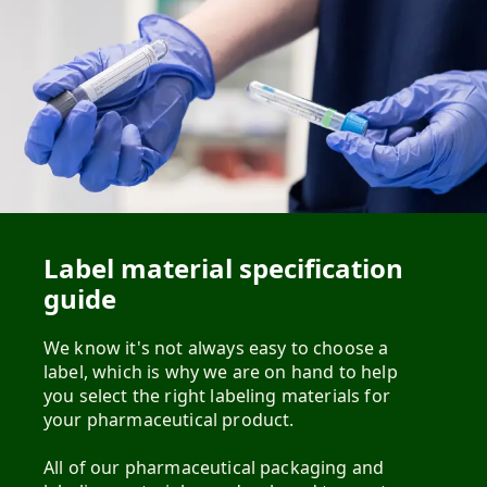
Label material specification
guide
We know it's not always easy to choose a
label, which is why we are on hand to help
you select the right labeling materials for
your pharmaceutical product.
All of our pharmaceutical packaging and