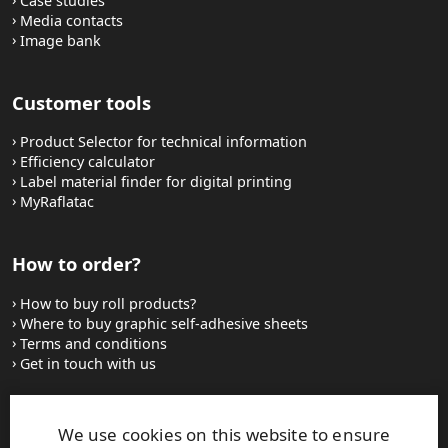
Case studies
Media contacts
Image bank
Customer tools
Product Selector for technical information
Efficiency calculator
Label material finder for digital printing
MyRaflatac
How to order?
How to buy roll products?
Where to buy graphic self-adhesive sheets
Terms and conditions
Get in touch with us
Websites and contacts
We use cookies on this website to ensure