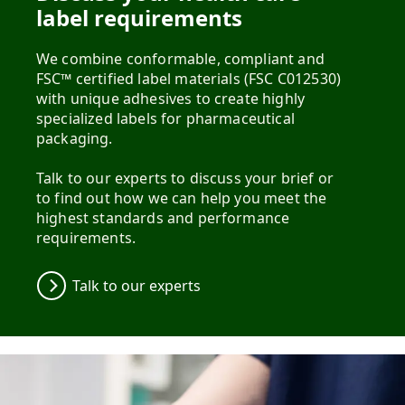
label requirements
We combine conformable, compliant and
FSC™ certified label materials (FSC C012530)
with unique adhesives to create highly
specialized labels for pharmaceutical
packaging.
Talk to our experts to discuss your brief or
to find out how we can help you meet the
highest standards and performance
requirements.
Talk to our experts