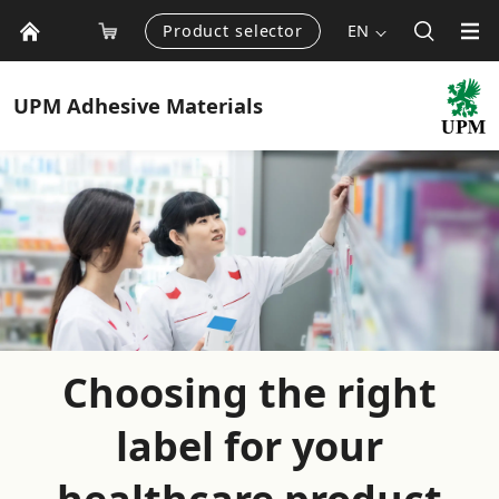
Product selector
EN
UPM
Adhesive Materials
Choosing the right
label for your