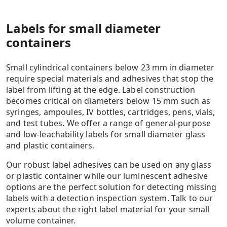
Labels for small diameter
containers
Small cylindrical containers below 23 mm in diameter
require special materials and adhesives that stop the
label from lifting at the edge. Label construction
becomes critical on diameters below 15 mm such as
syringes, ampoules, IV bottles, cartridges, pens, vials,
and test tubes. We offer a range of general-purpose
and low-leachability labels for small diameter glass
and plastic containers.
Our robust label adhesives can be used on any glass
or plastic container while our luminescent adhesive
options are the perfect solution for detecting missing
labels with a detection inspection system. Talk to our
experts about the right label material for your small
volume container.