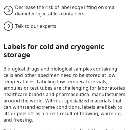
Decrease the risk of label edge lifting on small
diameter injectables containers
Talk to our experts
Labels for cold and cryogenic
storage
Biological drugs and biological samples containing
cells and other specimen need to be stored at low
temperatures. Labeling low-temperature vials,
ampules or test tubes are challenging for laboratories,
healthcare brands and pharmaceutical manufacturers
around the world. Without specialized materials that
can withstand extreme conditions, labels are likely to
lift or peel off as a direct result of thawing, warming,
and freezing.