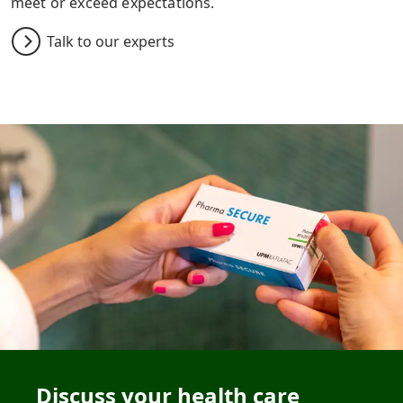
meet or exceed expectations.
Talk to our experts
Discuss your health care