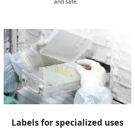
and safe.
Labels for specialized uses