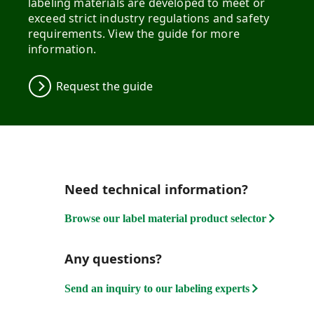
labeling materials are developed to meet or
exceed strict industry regulations and safety
requirements. View the guide for more
information.
Request the guide
Need technical information?
Browse our label material product selector
Any questions?
Send an inquiry to our labeling experts