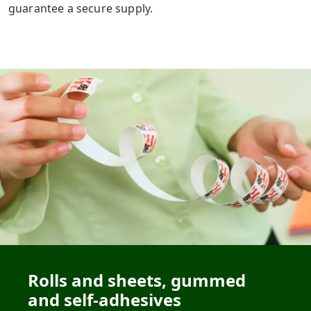
guarantee a secure supply.
Rolls and sheets, gummed
and self-adhesives