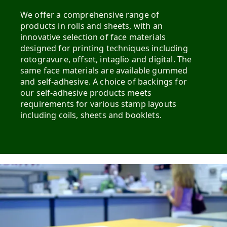
We offer a comprehensive range of
products in rolls and sheets, with an
innovative selection of face materials
designed for printing techniques including
rotogravure, offset, intaglio and digital. The
same face materials are available gummed
and self-adhesive. A choice of backings for
our self-adhesive products meets
requirements for various stamp layouts
including coils, sheets and booklets.