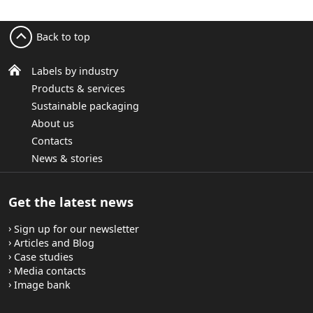
Back to top
Labels by industry
Products & services
Sustainable packaging
About us
Contacts
News & stories
Get the latest news
Sign up for our newsletter
Articles and Blog
Case studies
Media contacts
Image bank