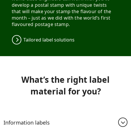
develop a postal stamp with unique twists
that will make your stamp the flavour of the
month – just as we did with the world’s first
flavoured postage stamp.
Tailored label solutions
What’s the right label
material for you?
Information labels