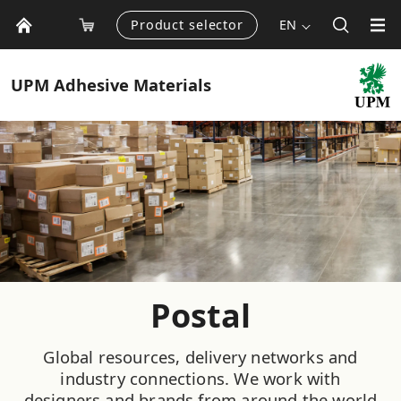
Product selector
EN
UPM
Adhesive Materials
Postal
Global resources, delivery networks and
industry connections. We work with
designers and brands from around the world