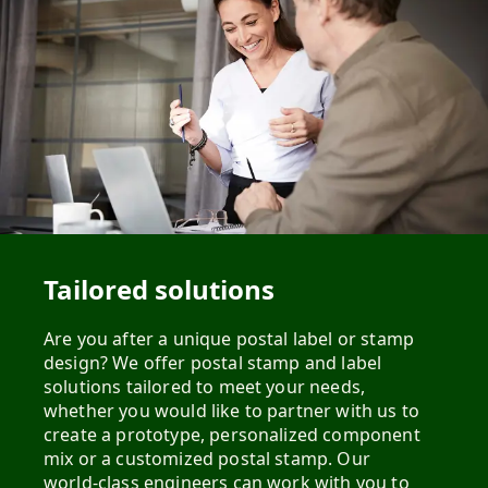
Tailored solutions
Are you after a unique postal label or stamp
design? We offer postal stamp and label
solutions tailored to meet your needs,
whether you would like to partner with us to
create a prototype, personalized component
mix or a customized postal stamp. Our
world-class engineers can work with you to