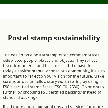
Postal stamp sustainability
The design on a postal stamp often commemorates
celebrated people, places and objects. They reflect
historic moments and tell stories of the past. In
today’s environmentally conscious community, it’s also
important to reflect on our vision for the future. Make
sure your design tells a story worth telling by using
FSC™ certified stamp faces (FSC C012530). Go one step
further by choosing FSC certified backings instead of
standard backings.
Read more about our solutions and services for more