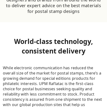
to deliver expert advice on the best materials
for postal stamp designs
World-class technology,
consistent delivery
While electronic communication has reduced the
overall size of the market for postal stamps, there’s a
growing demand for special editions products for
philatelic interests. UPM Raflatac is the first-class
choice for postal businesses seeking quality and
reliability with less commitment to stock. Product
consistency is assured from one shipment to the next
with our global production sites that help us