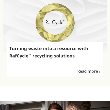
Turning waste into a resource with
RafCycle
recycling solutions
™
Read more