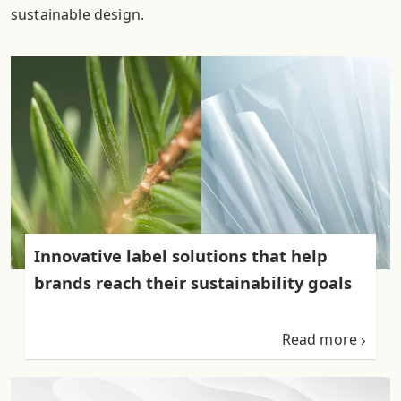
sustainable design.
Innovative label solutions that help
brands reach their sustainability goals
Read more