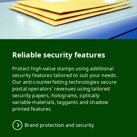
Reliable security features
Protect high-value stamps using additional
security features tailored to suit your needs.
Our anti-counterfeiting technologies secure
postal operators’ revenues using tailored
security papers, holograms, optically
variable materials, taggants and shadow
printed features.
Brand protection and security