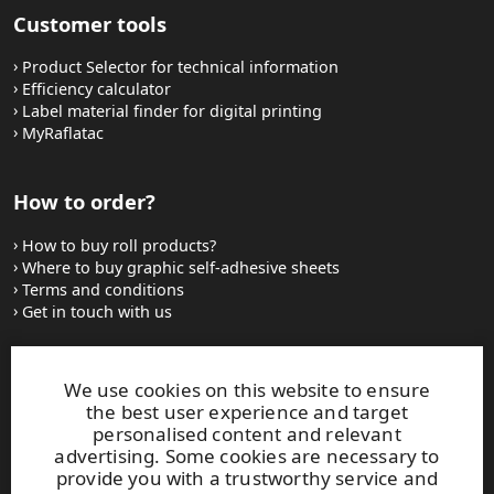
Customer tools
Product Selector for technical information
Efficiency calculator
Label material finder for digital printing
MyRaflatac
How to order?
How to buy roll products?
Where to buy graphic self-adhesive sheets
Terms and conditions
Get in touch with us
Websites and contacts
We use cookies on this website to ensure
the best user experience and target
UPM Adhesive Materials
personalised content and relevant
UPM graphics solutions
advertising. Some cookies are necessary to
UPM sticky notes
provide you with a trustworthy service and
UPM industrial removables