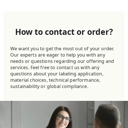
How to contact or order?
We want you to get the most out of your order.
Our experts are eager to help you with any
needs or questions regarding our offering and
services. Feel free to contact us with any
questions about your labeling application,
material choices, technical performance,
sustainability or global compliance.