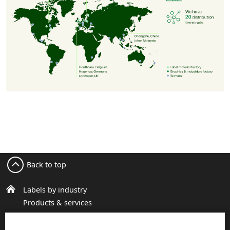
Back to top
Labels by industry
Products & services
Sustainable packaging
About us