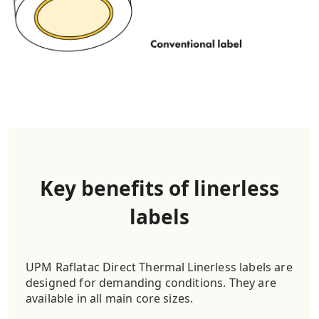
Key benefits of linerless
labels
UPM Raflatac Direct Thermal Linerless labels are
designed for demanding conditions. They are
available in all main core sizes.