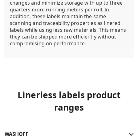
changes and minimize storage with up to three
quarters more running meters per roll. In
addition, these labels maintain the same
scanning and traceability properties as linered
labels while using less raw materials. This means
they can be shipped more efficiently without
compromising on performance.
Linerless labels product
ranges
WASHOFF