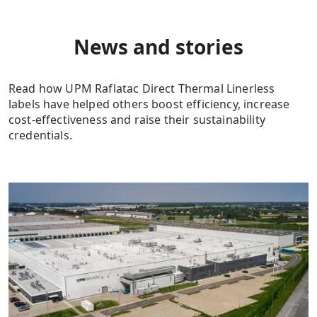
News and stories
Read how UPM Raflatac Direct Thermal Linerless
labels have helped others boost efficiency, increase
cost-effectiveness and raise their sustainability
credentials.