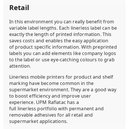
Retail
In this environment you can really benefit from
variable label lengths. Each linerless label can be
exactly the length of printed information. This
saves costs and enables the easy application
of product specific information. With preprinted
labels you can add elements like company logos
to the label or use eye-catching colours to grab
attention.
Linerless mobile printers for product and shelf
marking have become common in the
supermarket environment. They are a good way
to boost efficiency and improve user
experience. UPM Raflatac has a
full linerless portfolio with permanent and
removable adhesives for all retail and
supermarket applications.