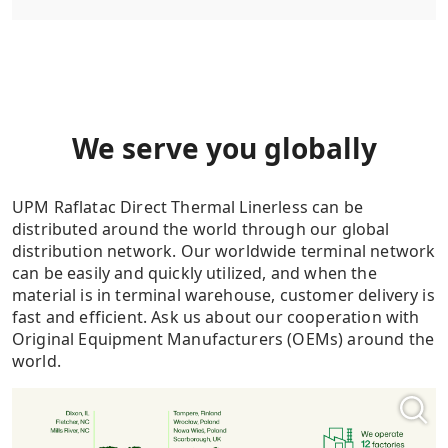
We serve you globally
UPM Raflatac Direct Thermal Linerless can be
distributed around the world through our global
distribution network. Our worldwide terminal network
can be easily and quickly utilized, and when the
material is in terminal warehouse, customer delivery is
fast and efficient. Ask us about our cooperation with
Original Equipment Manufacturers (OEMs) around the
world.