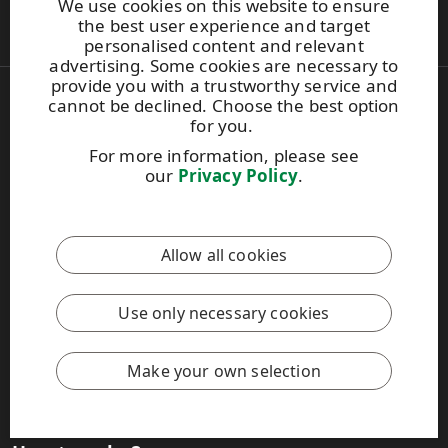
We use cookies on this website to ensure
Contacts
the best user experience and target
personalised content and relevant
News & stories
advertising. Some cookies are necessary to
provide you with a trustworthy service and
cannot be declined. Choose the best option
Get the latest news
for you.
Sign up for our newsletter
For more information, please see
Articles and Blog
our
Privacy Policy
.
Case studies
Media contacts
Image bank
Allow all cookies
Customer tools
Use only necessary cookies
Product Selector for technical information
Efficiency calculator
Label material finder for digital printing
Make your own selection
MyRaflatac