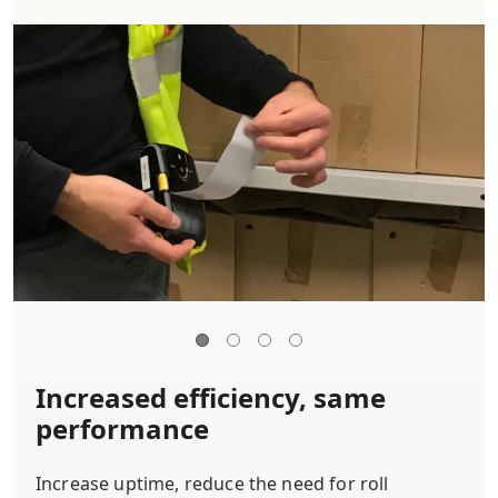
Increased efficiency, same
performance
Increase uptime, reduce the need for roll