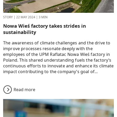
STORY
|
22 MAY 2024
|
3 MIN
Nowa Wieś factory takes strides in
sustainability
The awareness of climate challenges and the drive to
improve processes resonate deeply with the
employees of the UPM Raflatac Nowa Wieś factory in
Poland. This shared understanding fuels the factory’s
continuous efforts to innovate and enhance its climate
impact contributing to the company’s goal of...
Read more