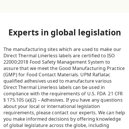
Experts in global legislation
The manufacturing sites which are used to make our
Direct Thermal Linerless labels are certified to ISO
22000:2018 Food Safety Management System to
assure that we meet the Good Manufacturing Practice
(GMP) for Food Contact Materials. UPM Raflatac
qualified adhesives used to manufacture various
Direct Thermal Linerless labels can be used in
compliance with the requirements of U.S. FDA 21 CFR
§ 175.105 (a)(2) – Adhesives. If you have any questions
about your local or international legislation
requirements, please contact our experts. We can help
you make informed decisions by offering knowledge
of global legislature across the globe, including