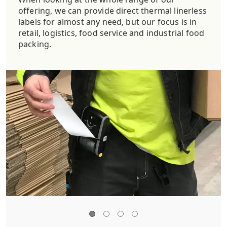
offering, we can provide direct thermal linerless
labels for almost any need, but our focus is in
retail, logistics, food service and industrial food
packing.