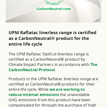
are available in all main core sizes.
UPM Raflatac linerless range is certified
as a CarbonNeutral® product for the
entire life cycle
The UPM Raflatac OptiCut linerless range is
certified as a CarbonNeutral® product by
Climate Impact Partners in accordance with
The
CarbonNeutral Protocol
.
Products in the UPM Raflatac linerless range are
certified as CarbonNeutral® products for their
entire life cycle. While
we are working to
reduce internal emissions
the unavoidable
GHG emissions from this product have been
compensated for through the purchase of high