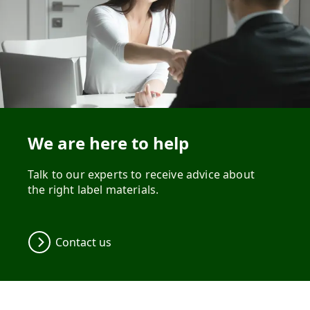
We are here to help
Talk to our experts to receive advice about
the right label materials.
Contact us