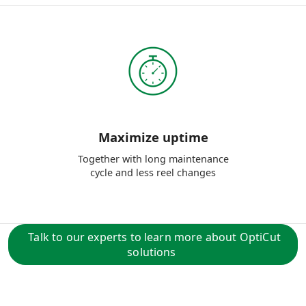
Maximize uptime
Together with long maintenance
cycle and less reel changes
Talk to our experts to learn more about OptiCut
solutions