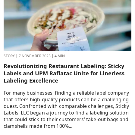
STORY
|
7 NOVEMBER 2023
|
4 MIN
Revolutionizing Restaurant Labeling: Sticky
Labels and UPM Raflatac Unite for Linerless
Labeling Excellence
For many businesses, finding a reliable label company
that offers high-quality products can be a challenging
quest. Confronted with comparable challenges, Sticky
Labels, LLC began a journey to find a labeling solution
that could stick to their customers’ take-out bags and
clamshells made from 100%...