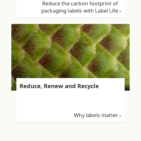
Reduce the carbon footprint of
packaging labels with Label Life
Reduce, Renew and Recycle
Why labels matter