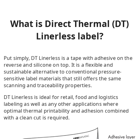
What is Direct Thermal (DT)
Linerless label?
Put simply, DT Linerless is a tape with adhesive on the
reverse and silicone on top. It is a flexible and
sustainable alternative to conventional pressure-
sensitive label materials that still offers the same
scanning and traceability properties.
DT Linerless is ideal for retail, food and logistics
labeling as well as any other applications where
optimal thermal printability and adhesion combined
with a clean cut is required.