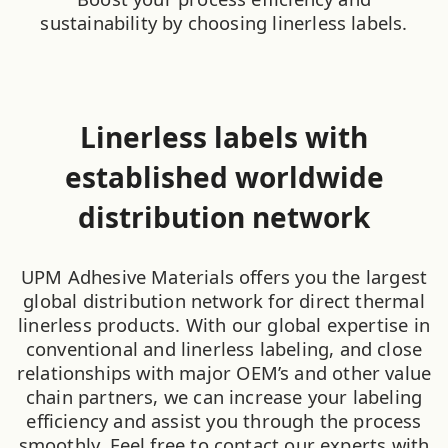
sustainability by choosing linerless labels.
Linerless labels with
established worldwide
distribution network
UPM Adhesive Materials offers you the largest
global distribution network for direct thermal
linerless products. With our global expertise in
conventional and linerless labeling, and close
relationships with major OEM’s and other value
chain partners, we can increase your labeling
efficiency and assist you through the process
smoothly. Feel free to contact our experts with