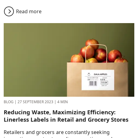
Read more
BLOG
|
27 SEPTEMBER 2023
|
4 MIN
Reducing Waste, Maximizing Efficiency:
Linerless Labels in Retail and Grocery Stores
Retailers and grocers are constantly seeking