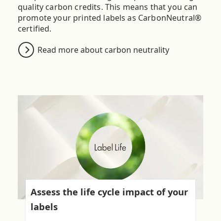
quality carbon credits. This means that you can
promote your printed labels as CarbonNeutral®
certified.
Read more about carbon neutrality
Assess the life cycle impact of your
labels