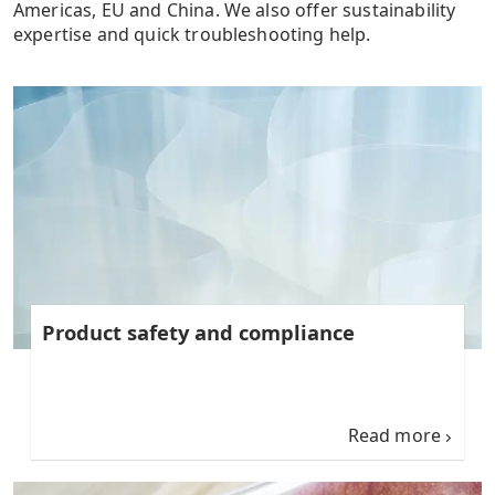
Americas, EU and China. We also offer sustainability
expertise and quick troubleshooting help.
Product safety and compliance
Read more