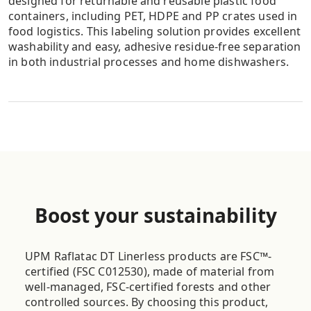
designed for returnable and reusable plastic food
containers, including PET, HDPE and PP crates used in
food logistics. This labeling solution provides excellent
washability and easy, adhesive residue-free separation
in both industrial processes and home dishwashers.
UPM Raflatac Linerless TO-POINT
OF SALES
Great for weighing scales
Designed for retail weigh-scales and backroom
Boost your sustainability
applications, as well as the food industry, where good
thermal printability, cuttability and initial tack are
required. We use clean cut technology that minimizes
UPM Raflatac DT Linerless products are FSC™-
adhesive residue and lengthens the service cycle of
certified (FSC C012530), made of material from
the scales.
well-managed, FSC-certified forests and other
controlled sources. By choosing this product,
Great for hot products