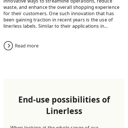
innovative ways to streamline operations, reduce
waste, and enhance the overall shopping experience
for their customers. One such innovation that has
been gaining traction in recent years is the use of
linerless labels. Similar to their applications in...
Read more
End-use possibilities of
Linerless
When looking at the whole range of our