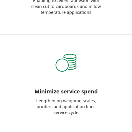
Enabling excellent adhesion with
clean cut to cardboards and in low
temperature applications
Minimize service spend
Lengthening weighing scales,
printers and application lines
service cycle