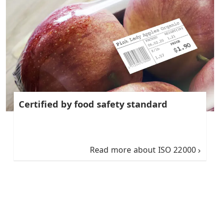
Certified by food safety standard
Read more about ISO 22000