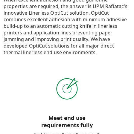
properties are required, the answer is UPM Raflatac's
innovative Linerless OptiCut solution. OptiCut
combines excellent adhesion with minimum adhesive
build-up to an automatic cutting knife in linerless
printers and application lines preventing paper
jamming and improving print quality​. We have
developed OptiCut solutions for all major direct
thermal linerless end use environments.
Meet end use
requirements fully