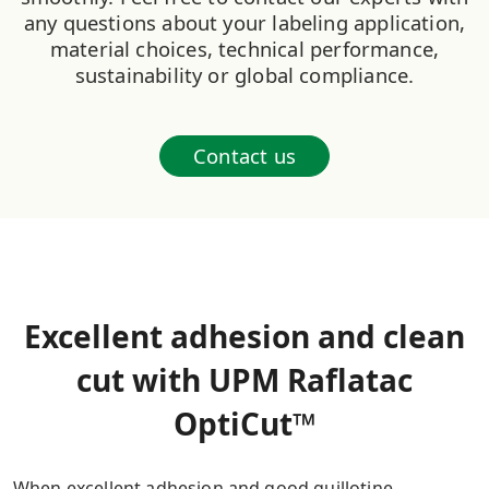
any questions about your labeling application,
material choices, technical performance,
sustainability or global compliance.
Contact us
Excellent adhesion and clean
cut with UPM Raflatac
OptiCut™
When excellent adhesion and good guillotine