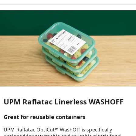
WASHOFF
TO-POINT OF SALES
TO-LOGISTICS
TO-GO
UPM Raflatac Linerless WASHOFF
Great for reusable containers
UPM Raflatac OptiCut™ WashOff is specifically