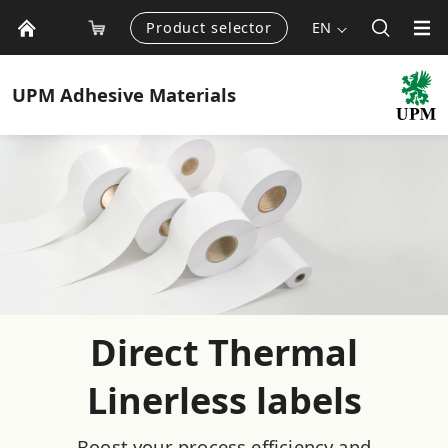
Product selector
EN
UPM
Adhesive Materials
Direct Thermal
Linerless labels
Boost your process efficiency and