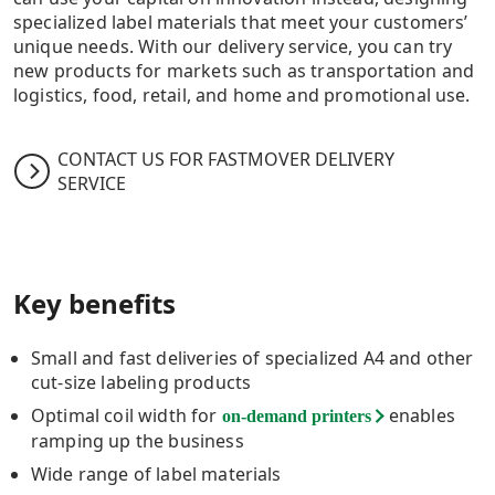
specialized label materials that meet your customers’
unique needs. With our delivery service, you can try
new products for markets such as transportation and
logistics, food, retail, and home and promotional use.
CONTACT US FOR FASTMOVER DELIVERY
SERVICE
Key benefits
Small and fast deliveries of specialized A4 and other
cut-size labeling products
Optimal coil width for
enables
on-demand printers
ramping up the business
Wide range of label materials