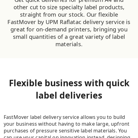
other cut to size specialty label products,
straight from our stock. Our flexible
FastMover by UPM Raflatac delivery service is
great for on-demand printers, bringing you
small quantities of a great variety of label
materials.
Flexible business with quick
label deliveries
FastMover label delivery service allows you to build
your business without having to make large, upfront
purchases of pressure sensitive label materials. You
can use your capital on innovation instead, designing