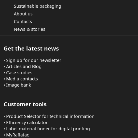
Sustainable packaging
About us
Contacts
News & stories
Get the latest news
Sign up for our newsletter
Articles and Blog
Case studies
Media contacts
Image bank
Customer tools
Product Selector for technical information
Efficiency calculator
Label material finder for digital printing
MyRaflatac