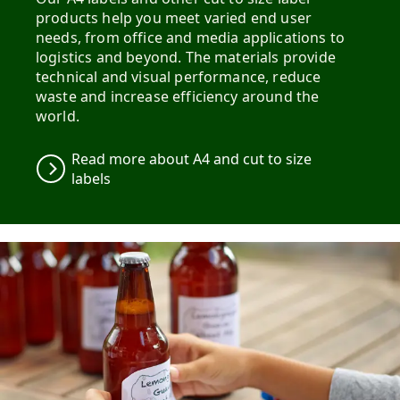
products help you meet varied end user
needs, from office and media applications to
logistics and beyond. The materials provide
technical and visual performance, reduce
waste and increase efficiency around the
world.
Read more about A4 and cut to size
labels