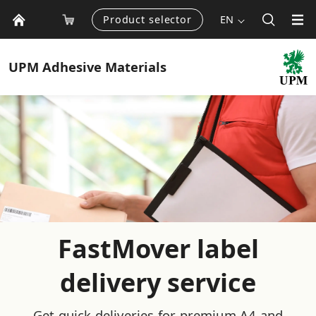
Product selector
EN
UPM
Adhesive Materials
FastMover label
delivery service
Get quick deliveries for premium A4 and