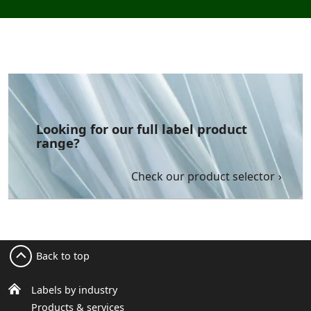
Looking for our full label product
range?
Check our product selector
Back to top
Labels by industry
Products & services