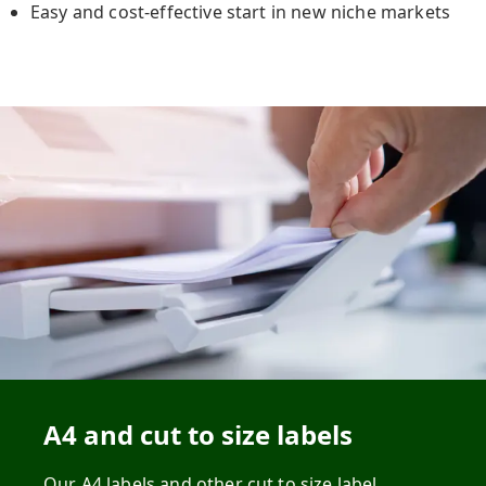
Easy and cost-effective start in new niche markets
A4 and cut to size labels
Our A4 labels and other cut to size label