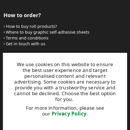
How to order?
How to buy roll products?
Where to buy graphic self-adhesive sheets
Terms and conditions
Get in touch with us
Websites and contacts
We use cookies on this website to ensure
the best user experience and target
UPM Adhesive Materials
personalised content and relevant
UPM graphics solutions
advertising. Some cookies are necessary to
UPM sticky notes
provide you with a trustworthy service and
UPM industrial removables
cannot be declined. Choose the best option
for you.
Contact UPM label materials
For more information, please see
our
Privacy Policy
.
This site is protected by reCAPTCHA and the
Google Privacy
Policy
and
Terms of Services
apply.