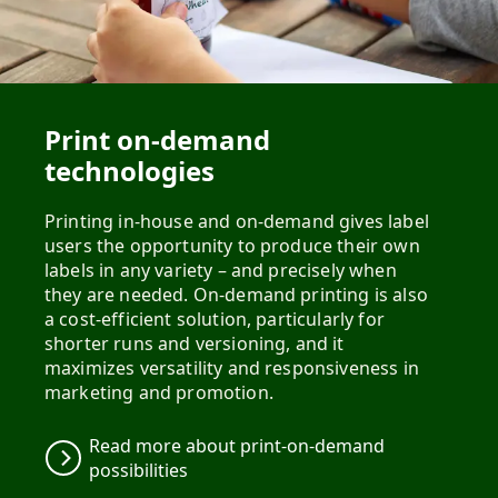
Print on-demand
technologies
Printing in-house and on-demand gives label
users the opportunity to produce their own
labels in any variety – and precisely when
they are needed. On-demand printing is also
a cost-efficient solution, particularly for
shorter runs and versioning, and it
maximizes versatility and responsiveness in
Read more about print-on-demand
possibilities