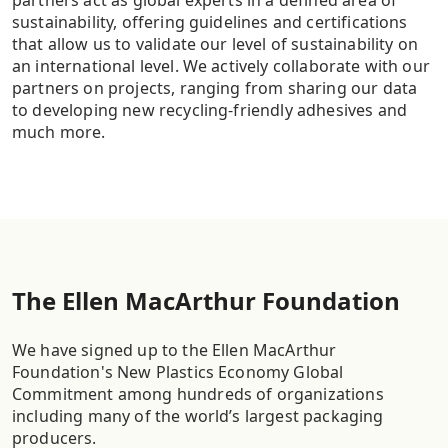
partners act as global experts in a defined area of
sustainability, offering guidelines and certifications
that allow us to validate our level of sustainability on
an international level. We actively collaborate with our
partners on projects, ranging from sharing our data
to developing new recycling-friendly adhesives and
much more.
The Ellen MacArthur Foundation
We have signed up to the Ellen MacArthur
Foundation's New Plastics Economy Global
Commitment among hundreds of organizations
including many of the world’s largest packaging
producers.