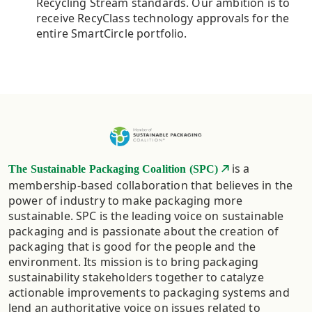
Recycling Stream standards. Our ambition is to
receive RecyClass technology approvals for the
entire SmartCircle portfolio.
is a
The Sustainable Packaging Coalition (SPC)
membership-based collaboration that believes in the
power of industry to make packaging more
sustainable. SPC is the leading voice on sustainable
packaging and is passionate about the creation of
packaging that is good for the people and the
environment. Its mission is to bring packaging
sustainability stakeholders together to catalyze
actionable improvements to packaging systems and
lend an authoritative voice on issues related to