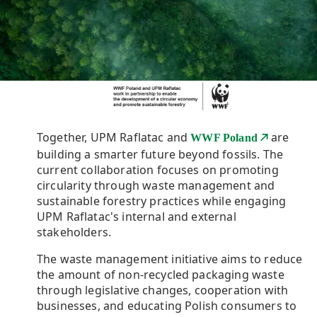
Together, UPM Raflatac and
are
WWF Poland
building a smarter future beyond fossils. The
current collaboration focuses on promoting
circularity through waste management and
sustainable forestry practices while engaging
UPM Raflatac's internal and external
stakeholders.
The waste management initiative aims to reduce
the amount of non-recycled packaging waste
through legislative changes, cooperation with
businesses, and educating Polish consumers to