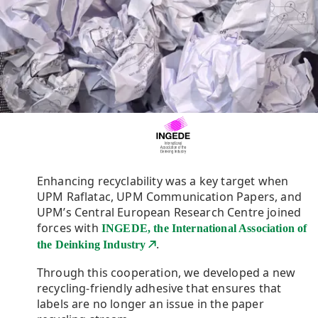
Enhancing recyclability was a key target when
UPM Raflatac, UPM Communication Papers, and
UPM’s Central European Research Centre joined
forces with
INGEDE, the International Association of
.
the Deinking Industry
Through this cooperation, we developed a new
recycling-friendly adhesive that ensures that
labels are no longer an issue in the paper