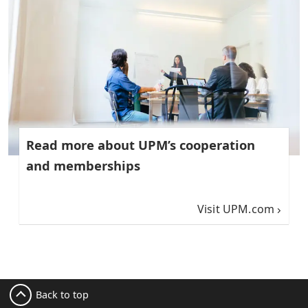
Read more about UPM’s cooperation
and memberships
Visit UPM.com
Back to top