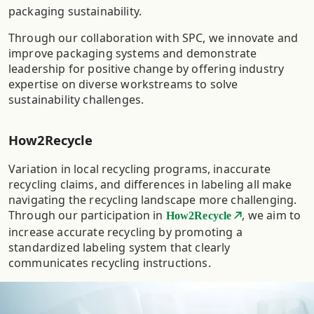
packaging sustainability. ​
Through our collaboration with SPC, we innovate and
improve packaging systems and demonstrate
leadership for positive change by offering industry
expertise on diverse workstreams to solve
sustainability challenges.
How2Recycle
Variation in local recycling programs, inaccurate
recycling claims, and differences in labeling all make
navigating the recycling landscape more challenging.
Through our participation in
, we aim to
How2Recycle
increase accurate recycling by promoting a
standardized labeling system that clearly
communicates recycling instructions.