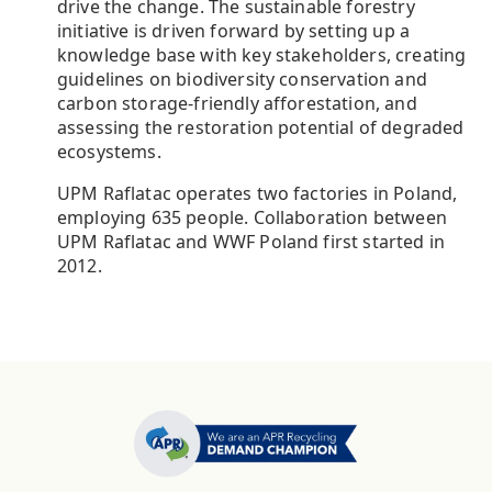
drive the change. The sustainable forestry
initiative is driven forward by setting up a
knowledge base with key stakeholders, creating
guidelines on biodiversity conservation and
carbon storage-friendly afforestation, and
assessing the restoration potential of degraded
ecosystems.
UPM Raflatac operates two factories in Poland,
employing 635 people. Collaboration between
UPM Raflatac and WWF Poland first started in
2012.