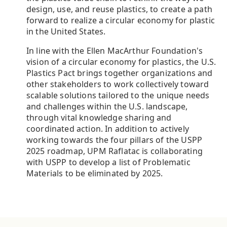
design, use, and reuse plastics, to create a path
forward to realize a circular economy for plastic
in the United States.
In line with the Ellen MacArthur Foundation's
vision of a circular economy for plastics, the U.S.
Plastics Pact brings together organizations and
other stakeholders to work collectively toward
scalable solutions tailored to the unique needs
and challenges within the U.S. landscape,
through vital knowledge sharing and
coordinated action. In addition to actively
working towards the four pillars of the USPP
2025 roadmap, UPM Raflatac is collaborating
with USPP to develop a list of Problematic
Materials to be eliminated by 2025.