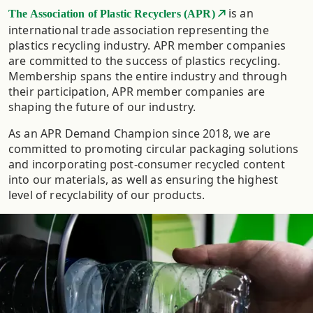
is an
The Association of Plastic Recyclers (APR)
international trade association representing the
plastics recycling industry. APR member companies
are committed to the success of plastics recycling.
Membership spans the entire industry and through
their participation, APR member companies are
shaping the future of our industry.
As an APR Demand Champion since 2018, we are
committed to promoting circular packaging solutions
and incorporating post-consumer recycled content
into our materials, as well as ensuring the highest
level of recyclability of our products.