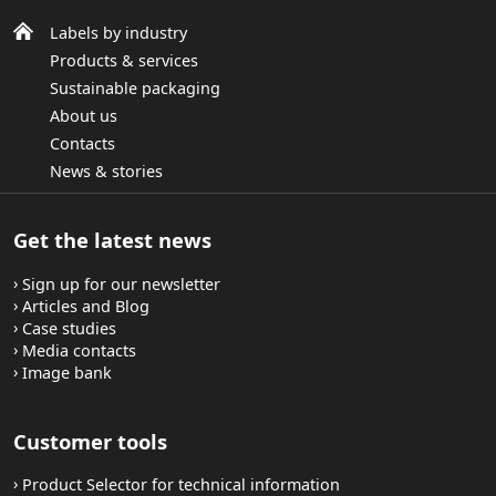
Labels by industry
Products & services
Sustainable packaging
About us
Contacts
News & stories
Get the latest news
Sign up for our newsletter
Articles and Blog
Case studies
Media contacts
Image bank
Customer tools
Product Selector for technical information