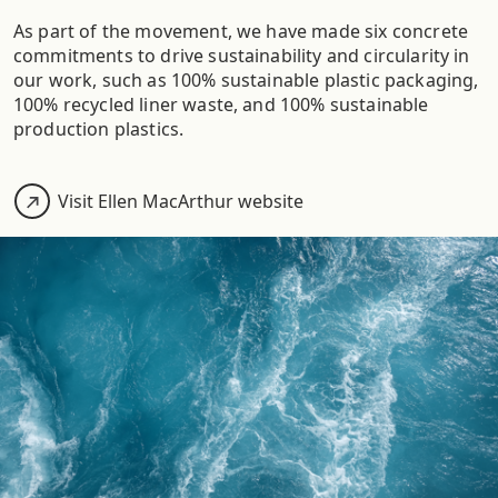
As part of the movement, we have made six concrete
commitments to drive sustainability and circularity in
our work, such as 100% sustainable plastic packaging,
100% recycled liner waste, and 100% sustainable
production plastics.
Visit Ellen MacArthur website