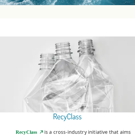
is a cross-industry initiative that aims
RecyClass