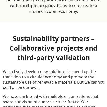
with multiple organizations to co-create a
more circular economy.
Sustainability partners –
Collaborative projects and
third-party validation
We actively develop new solutions to speed up the
transition to a circular economy and promote the
sustainable use of renewable materials. But we cannot
do it all on our own.
We have partnered with multiple organizations that
share our vision of a more circular future. Our