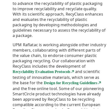
to advance the recyclability of plastic packaging
to improve recyclability and recyclate quality.
With its scientific approach, RecyClass enhances
and evaluates the recyclability of plastic
packaging by developing methodologies and
guidelines necessary to assess the recyclability of
a package.
UPM Raflatac is working alongside other industry
members, collaborating with different parts of
the value chain, to endorse consumer plastic
packaging recycling. Our collaboration with
RecyClass includes the development of
and scientific
Recyclability Evaluation Protocols
testing of innovative materials, which serve as
the base for the
Design for Recycling Guidelines
and the free online tool. Some of our pioneering
SmartCircle product technologies have already
been approved by RecyClass to be recycling
compatible according to the current European