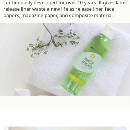
continuously developed for over 10 years. It gives label
release liner waste a new life as release liner, face
papers, magazine paper, and composite material.