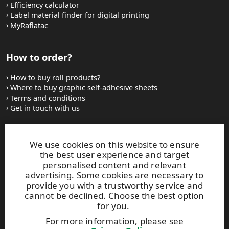
Efficiency calculator
Label material finder for digital printing
MyRaflatac
How to order?
How to buy roll products?
Where to buy graphic self-adhesive sheets
Terms and conditions
Get in touch with us
Websites and contacts
We use cookies on this website to ensure
the best user experience and target
UPM Adhesive Materials
personalised content and relevant
UPM graphics solutions
advertising. Some cookies are necessary to
UPM sticky notes
provide you with a trustworthy service and
UPM industrial removables
cannot be declined. Choose the best option
for you.
Contact UPM label materials
For more information, please see