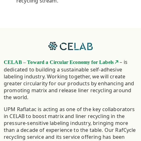
recycling stream.
– is
CELAB – Toward a Circular Economy for Labels
dedicated to building a sustainable self-adhesive
labeling industry. Working together, we will create
greater circularity for our products by enhancing and
promoting matrix and release liner recycling around
the world.
UPM Raflatac is acting as one of the key collaborators
in CELAB to boost matrix and liner recycling in the
pressure-sensitive labeling industry, bringing more
than a decade of experience to the table. Our RafCycle
recycling service and its service offering has been