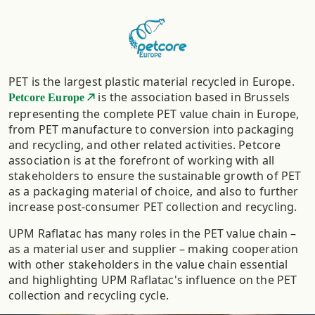
PET is the largest plastic material recycled in Europe.
is the association based in Brussels
Petcore Europe
representing the complete PET value chain in Europe,
from PET manufacture to conversion into packaging
and recycling, and other related activities. Petcore
association is at the forefront of working with all
stakeholders to ensure the sustainable growth of PET
as a packaging material of choice, and also to further
increase post-consumer PET collection and recycling.
UPM Raflatac has many roles in the PET value chain –
as a material user and supplier – making cooperation
with other stakeholders in the value chain essential
and highlighting UPM Raflatac's influence on the PET
collection and recycling cycle.