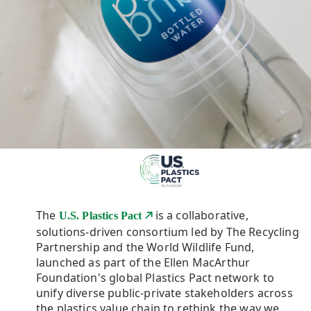
The
is a collaborative,
U.S. Plastics Pact
solutions-driven consortium led by The Recycling
Partnership and the World Wildlife Fund,
launched as part of the Ellen MacArthur
Foundation's global Plastics Pact network to
unify diverse public-private stakeholders across
the plastics value chain to rethink the way we