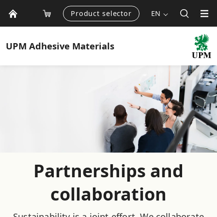
Product selector
EN
UPM
Adhesive Materials
Partnerships and
collaboration
Sustainability is a joint effort. We collaborate