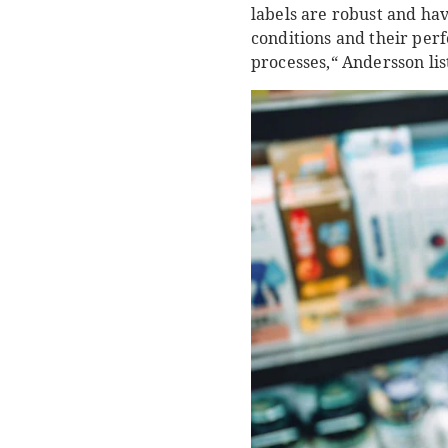
labels are robust and hav
conditions and their per
processes,“ Andersson lis