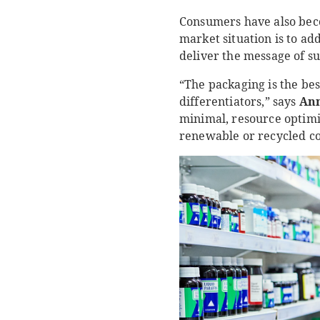
Consumers have also beco
market situation is to ad
deliver the message of su
“The packaging is the be
differentiators,” says
Ann
minimal, resource optimi
renewable or recycled con