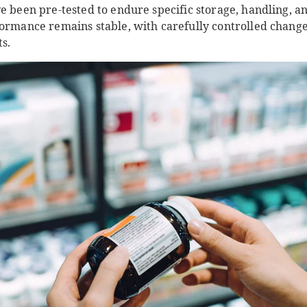
e been pre-tested to endure specific storage, handling, a
formance remains stable, with carefully controlled cha
ts.