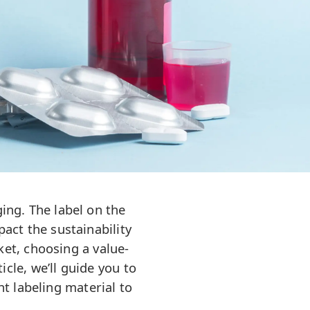
ing. The label on the
pact the sustainability
et, choosing a value-
cle, we’ll guide you to
ht labeling material to