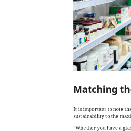
Matching th
It is important to note t
sustainability to the ma
“Whether you have a glass