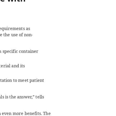
requirements as
 the use of non-
 specific container
erial and its
tation to meet patient
s is the answer,” tells
.
h even more benefits. The