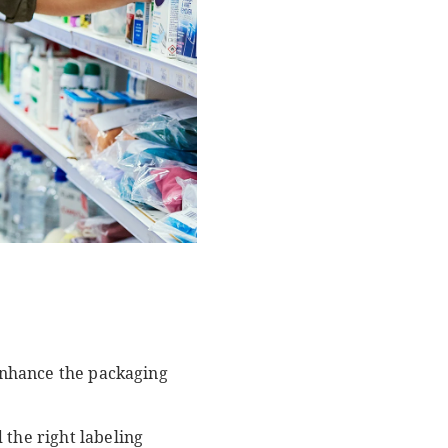
 enhance the packaging
 the right labeling