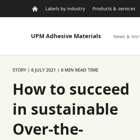
Labels by industry
Products & services
Contacts
News & stories
UPM
Adhesive Materials
News & stor
STORY |
6 JULY 2021
| 6 MIN READ TIME
How to succeed
in sustainable
Over-the-