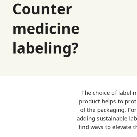
Counter
medicine
labeling?
The choice of label 
product helps to prote
of the packaging. Fo
adding sustainable lab
find ways to elevate t