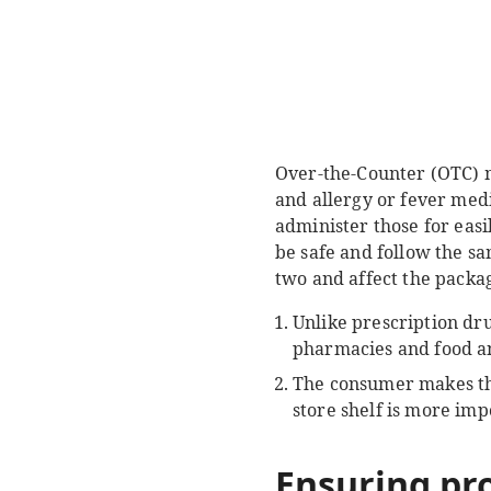
Over-the-Counter (OTC) me
and allergy or fever med
administer those for eas
be safe and follow the sa
two and affect the packag
Unlike prescription dru
pharmacies and food an
The consumer makes th
store shelf is more im
Ensuring pr