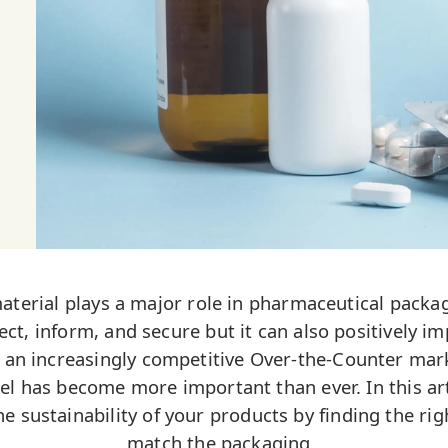
material plays a major role in pharmaceutical packag
ct, inform, and secure but it can also positively im
r an increasingly competitive Over-the-Counter mark
el has become more important than ever. In this arti
he sustainability of your products by finding the rig
match the packaging.