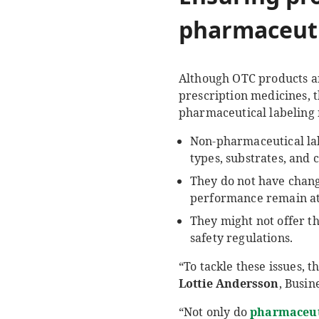
pharmaceuti
Although OTC products ar
prescription medicines, 
pharmaceutical labeling m
Non-pharmaceutical lab
types, substrates, and 
They do not have chang
performance remain at t
They might not offer t
safety regulations.
“To tackle these issues, t
Lottie Andersson
, Busi
“Not only do
pharmaceut