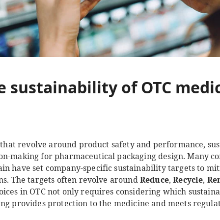
e sustainability of OTC medi
s that revolve around product safety and performance, sus
ion-making for pharmaceutical packaging design. Many co
in have set company-specific sustainability targets to mi
ons. The targets often revolve around
Reduce
,
Recycle
,
Re
ices in OTC not only requires considering which sustainab
ing provides protection to the medicine and meets regula