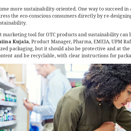
me more sustainability-oriented. One way to succeed in
dress the eco-conscious consumers directly by re-designin
stainability.
st marketing tool for OTC products and sustainability can
iina Kujala
, Product Manager, Pharma, EMEIA, UPM Raf
zed packaging, but it should also be protective and at t
tent and be recyclable, with clear instructions for packa