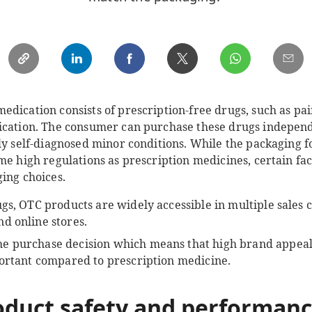
dication consists of prescription-free drugs, such as pain
ication. The consumer can purchase these drugs independ
ily self-diagnosed minor conditions. While the packaging
me high regulations as prescription medicines, certain fac
ing choices.
gs, OTC products are widely accessible in multiple sales 
d online stores.
e purchase decision which means that high brand appeal 
portant compared to prescription medicine.
oduct safety and performanc