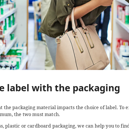
e label with the packaging
hat the packaging material impacts the choice of label. To
ximum, the two must match.
, plastic or cardboard packaging, we can help you to find