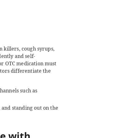
 killers, cough syrups,
ently and self-
 for OTC medication must
tors differentiate the
channels such as
and standing out on the
e with