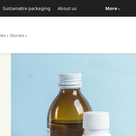
Sustainable packaging
About us
More
ies
›
Stories
›