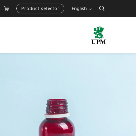
Product selector
English