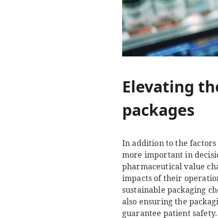
Elevating th
packages
In addition to the factor
more important in decis
pharmaceutical value cha
impacts of their operati
sustainable packaging cho
also ensuring the packag
guarantee patient safety.