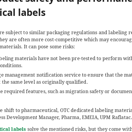
cal labels
e subject to similar packaging regulations and labeling 
they are often more cost-competitive which may encourage
aterials. It can pose some risks:
eling materials have not been pre-tested to perform with
conditions.
e management notification service to ensure that the mat
he same level as originally qualified.
he required features, such as migration safety or documen
he shift to pharmaceutical, OTC dedicated labeling material
ness Development Manager, Pharma, EMEIA, UPM Raflatac
ical labels
solve the mentioned risks, but they come wit