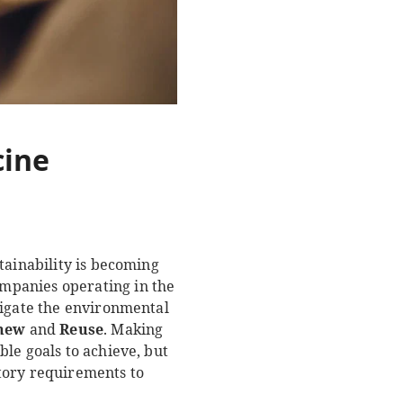
cine
tainability is becoming
mpanies operating in the
tigate the environmental
new
and
Reuse
. Making
le goals to achieve, but
tory requirements to