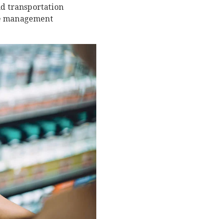
nd transportation
nge management