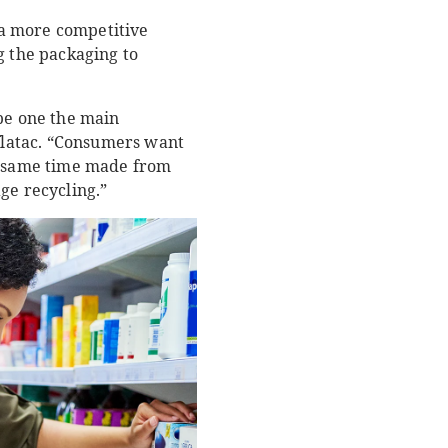
 a more competitive
g the packaging to
 be one the main
latac. “Consumers want
he same time made from
ge recycling.”