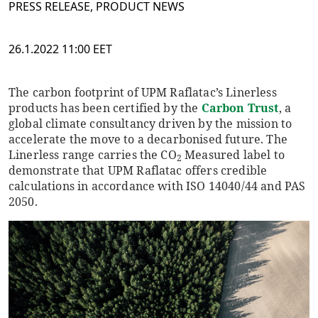
PRESS RELEASE, PRODUCT NEWS
26.1.2022 11:00 EET
The carbon footprint of UPM Raflatac’s Linerless
products has been certified by the
Carbon Trust
, a
global climate consultancy driven by the mission to
accelerate the move to a decarbonised future. The
Linerless range carries the CO
Measured label to
2
demonstrate that UPM Raflatac offers credible
calculations in accordance with ISO 14040/44 and PAS
2050.