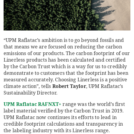
“UPM Raflatac’s ambition is to go beyond fossils and
that means we are focused on reducing the carbon
emissions of our products. The carbon footprint of our
Linerless products has been calculated and certified
by the Carbon Trust which is a way for us to credibly
demonstrate to customers that the footprint has been
measured accurately. Choosing Linerless is a positive
climate action”, tells
Robert Taylor
, UPM Raflatac’s
Sustainability Director.
UPM Raflatac
RAFNXT+
range was the world’s first
label material verified by the Carbon Trust in 2019.
UPM Raflatac now continues its efforts to lead in
credible footprint calculations and transparency in
the labeling industry with its Linerless range.