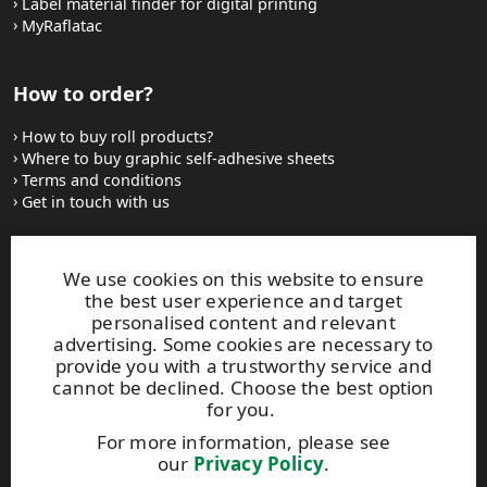
Label material finder for digital printing
MyRaflatac
How to order?
How to buy roll products?
Where to buy graphic self-adhesive sheets
Terms and conditions
Get in touch with us
Websites and contacts
We use cookies on this website to ensure
the best user experience and target
UPM Adhesive Materials
personalised content and relevant
UPM graphics solutions
advertising. Some cookies are necessary to
UPM sticky notes
provide you with a trustworthy service and
UPM industrial removables
cannot be declined. Choose the best option
for you.
Contact UPM label materials
For more information, please see
our
Privacy Policy
.
This site is protected by reCAPTCHA and the
Google Privacy