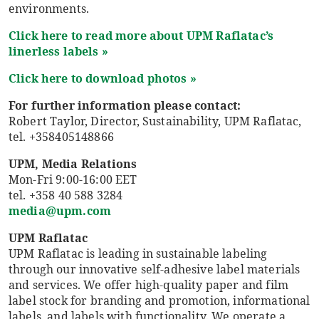
environments.
Click here to read more about UPM
Raflatac’s
linerless labels »
Click here to download photos »
For further information please contact:
Robert Taylor, Director, Sustainability, UPM Raflatac,
tel. +358405148866
UPM, Media Relations
Mon-Fri 9:00-16:00 EET
tel. +358 40 588 3284
media@upm.com
UPM Raflatac
UPM Raflatac is leading in sustainable labeling
through our innovative self-adhesive label materials
and services. We offer high-quality paper and film
label stock for branding and promotion, informational
labels, and labels with functionality. We operate a