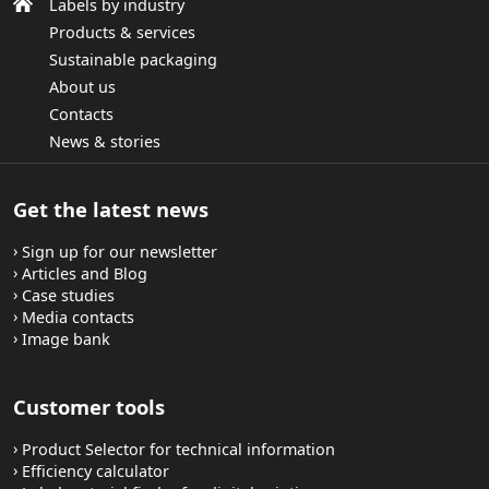
Labels by industry
Products & services
Sustainable packaging
About us
Contacts
News & stories
Get the latest news
Sign up for our newsletter
Articles and Blog
Case studies
Media contacts
Image bank
Customer tools
Product Selector for technical information
Efficiency calculator