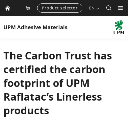
Product selector
EN
UPM
Adhesive Materials
The Carbon Trust has
certified the carbon
footprint of UPM
Raflatac’s Linerless
products