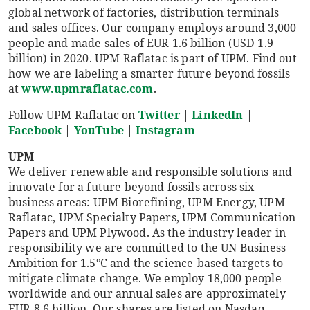
global network of factories, distribution terminals
and sales offices. Our company employs around 3,000
people and made sales of EUR 1.6 billion (USD 1.9
billion) in 2020. UPM Raflatac is part of UPM. Find out
how we are labeling a smarter future beyond fossils
at
www.upmraflatac.com
.
Follow UPM Raflatac on
Twitter
|
LinkedIn
|
Facebook
|
YouTube
|
Instagram
UPM
We deliver renewable and responsible solutions and
innovate for a future beyond fossils across six
business areas: UPM Biorefining, UPM Energy, UPM
Raflatac, UPM Specialty Papers, UPM Communication
Papers and UPM Plywood. As the industry leader in
responsibility we are committed to the UN Business
Ambition for 1.5°C and the science-based targets to
mitigate climate change. We employ 18,000 people
worldwide and our annual sales are approximately
EUR 8.6 billion. Our shares are listed on Nasdaq