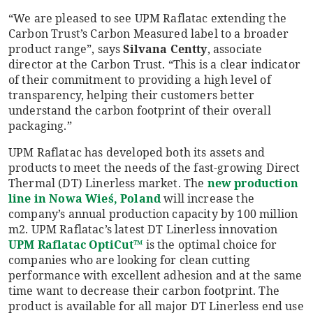
“We are pleased to see UPM Raflatac extending the
Carbon Trust’s Carbon Measured label to a broader
product range”, says
Silvana
Centty
, associate
director at the Carbon Trust. “This is a clear indicator
of their commitment to providing a high level of
transparency, helping their customers better
understand the carbon footprint of their overall
packaging.”
UPM Raflatac has developed both its assets and
products to meet the needs of the fast-growing Direct
Thermal (DT) Linerless market. The
new production
line in Nowa Wi
e
ś
, Poland
will increase the
company’s annual production capacity by 100 million
m2. UPM Raflatac’s latest DT Linerless innovation
UPM Raflatac OptiCut™
is the optimal choice for
companies who are looking for clean cutting
performance with excellent adhesion and at the same
time want to decrease their carbon footprint. The
product is available for all major DT Linerless end use