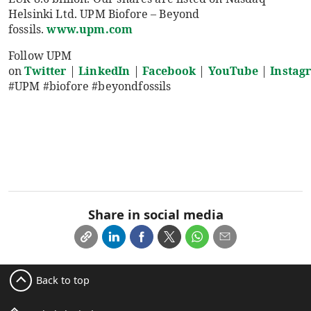
Helsinki Ltd. UPM Biofore – Beyond
fossils.
www.upm.com
Follow UPM
on
Twitter
|
LinkedIn
|
Facebook
|
YouTube
|
Instag
#UPM #biofore #beyondfossils
Share in social media
Back to top