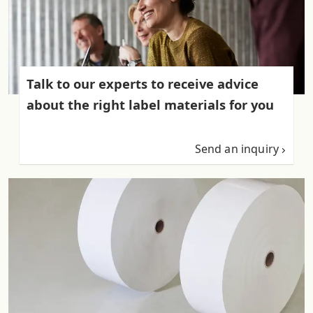
Talk to our experts to receive advice
about the right label materials for you
Send an inquiry