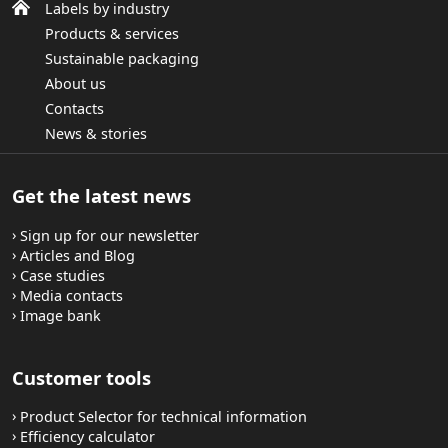
Labels by industry
Products & services
Sustainable packaging
About us
Contacts
News & stories
Get the latest news
Sign up for our newsletter
Articles and Blog
Case studies
Media contacts
Image bank
Customer tools
Product Selector for technical information
Efficiency calculator