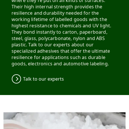
where they’re put on all kinds of surfaces​.
Their high internal strength provides the
resilience and durability needed for the
working lifetime of labelled goods with the
highest resistance to chemicals and UV light.
They bond instantly to carton, paperboard,
steel, glass, polycarbonate, nylon and ABS
plastic. Talk to our experts about our
specialized adhesives that offer the ultimate
resilience for applications such as durable
goods, electronics and automotive labeling.
Talk to our experts