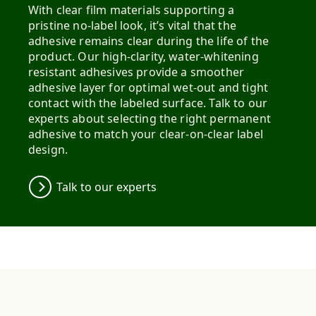
With clear film materials supporting a
pristine no-label look, it’s vital that the
adhesive remains clear during the life of the
product. Our high-clarity, water-whitening
resistant adhesives provide a smoother
adhesive layer for optimal wet-out and tight
contact with the labeled surface. Talk to our
experts about selecting the right permanent
adhesive to match your clear-on-clear label
design.
Talk to our experts