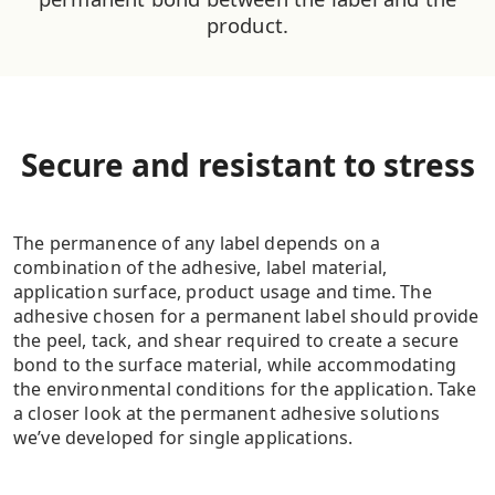
product.
Secure and resistant to stress
The permanence of any label depends on a
combination of the adhesive, label material,
application surface, product usage and time. The
adhesive chosen for a permanent label should provide
the peel, tack, and shear required to create a secure
bond to the surface material, while accommodating
the environmental conditions for the application. Take
a closer look at the permanent adhesive solutions
we’ve developed for single applications.