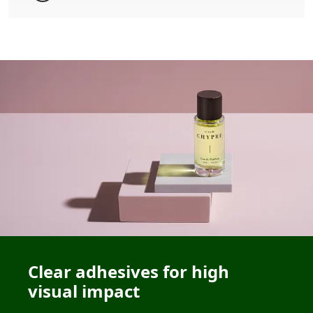
Clear adhesives for high
visual impact