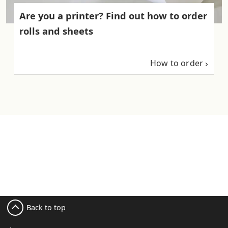
Are you a printer? Find out how to order
rolls and sheets
How to order
Back to top