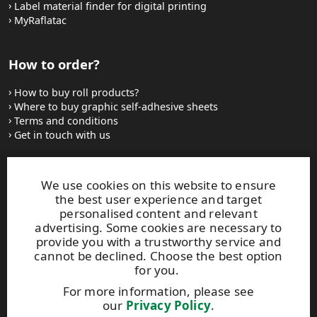
Label material finder for digital printing
MyRaflatac
How to order?
How to buy roll products?
Where to buy graphic self-adhesive sheets
Terms and conditions
Get in touch with us
Websites and contacts
We use cookies on this website to ensure
the best user experience and target
UPM Adhesive Materials
personalised content and relevant
UPM graphics solutions
advertising. Some cookies are necessary to
UPM sticky notes
provide you with a trustworthy service and
UPM industrial removables
cannot be declined. Choose the best option
for you.
Contact UPM label materials
For more information, please see
our
Privacy Policy
.