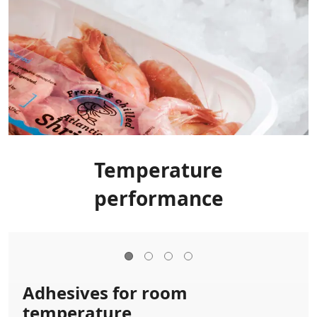
Temperature
performance
Adhesives for room
temperature