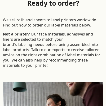
Ready to order?
We sell rolls and sheets to label printers worldwide.
Find out how to order our label materials below.
Not a printer?
Our face materials, adhesives and
liners are selected to match your
brand's labeling needs before being assembled into
label products. Talk to our experts to receive tailored
advice on the right combination of label materials for
you. We can also help by recommending these
materials to your printer.