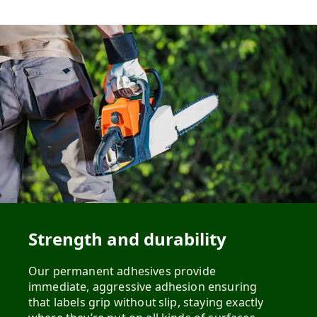
Strength and durability
Our permanent adhesives provide
immediate, aggressive adhesion ensuring
that labels grip without slip, staying exactly