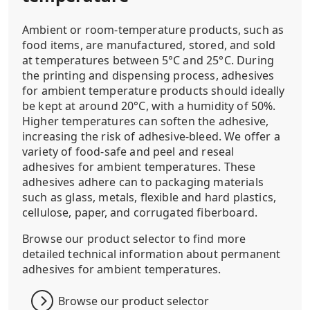
Ambient or room-temperature products, such as
food items, are manufactured, stored, and sold
at temperatures between 5°C and 25°C. During
the printing and dispensing process, adhesives
for ambient temperature products should ideally
be kept at around 20°C, with a humidity of 50%.
Higher temperatures can soften the adhesive,
increasing the risk of adhesive-bleed. We offer a
variety of food-safe and peel and reseal
adhesives for ambient temperatures. These
adhesives adhere can to packaging materials
such as glass, metals, flexible and hard plastics,
cellulose, paper, and corrugated fiberboard.
Browse our product selector to find more
detailed technical information about permanent
adhesives for ambient temperatures.
Browse our product selector