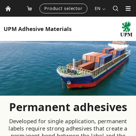
Product selector
EN
UPM
Adhesive Materials
Permanent adhesives
Developed for single application, permanent
labels require strong adhesives that create a
permanent bond between the label and the