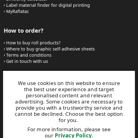
Label material finder for digital printing
MyRaflatac
How to order?
How to buy roll products?
Where to buy graphic self-adhesive sheets
Terms and conditions
Get in touch with us
Websites and contacts
We use cookies on this website to ensure
the best user experience and target
UPM Adhesive Materials
personalised content and relevant
UPM graphics solutions
advertising. Some cookies are necessary to
UPM sticky notes
provide you with a trustworthy service and
UPM industrial removables
cannot be declined. Choose the best option
for you.
Contact UPM label materials
For more information, please see
our
Privacy Policy
.