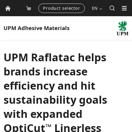
Product selector
EN
UPM
Adhesive Materials
UPM Raflatac helps
brands increase
efficiency and hit
sustainability goals
with expanded
OptiCut
Linerless
™