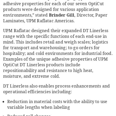
adhesive properties for each of our seven OptiCut
products were designed for various application
environments,” stated
Brinder Gill
, Director, Paper
Laminates, UPM Raflatac Americas.
UPM Raflatac designed their expanded DT Linerless
range with the specific functions of each end-use in
mind. This includes retail and weigh scales; logistics
for transport and warehousing; to-go orders for
hospitality; and cold environments for industrial food.
Examples of the unique adhesive properties of UPM
OptiCut DT Linerless products include
repositionability and resistance to high heat,
moisture, and extreme cold.
DT Linerless also enables process enhancements and
operational efficiencies including:
Reduction in material costs with the ability to use
variable lengths when labeling