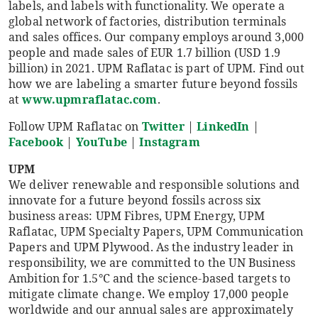
labels, and labels with functionality. We operate a
global network of factories, distribution terminals
and sales offices. Our company employs around 3,000
people and made sales of EUR 1.7 billion (USD 1.9
billion) in 2021. UPM Raflatac is part of UPM. Find out
how we are labeling a smarter future beyond fossils
at
www.upmraflatac.com
.
Follow UPM Raflatac on
Twitter
|
LinkedIn
|
Facebook
|
YouTube
|
Instagram
UPM
We deliver renewable and responsible solutions and
innovate for a future beyond fossils across six
business areas: UPM Fibres, UPM Energy, UPM
Raflatac, UPM Specialty Papers, UPM Communication
Papers and UPM Plywood. As the industry leader in
responsibility, we are committed to the UN Business
Ambition for 1.5°C and the science-based targets to
mitigate climate change. We employ 17,000 people
worldwide and our annual sales are approximately