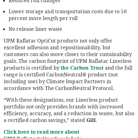
Reduced roll changes
Lower storage and transportation costs due to 50
percent more length per roll
No release liner waste
UPM Raflatac OptiCut products not only offer
excellent adhesion and repositionability, but
customers can also move closer to their sustainability
goals. The carbon footprint of UPM Raflatac Linerless
products is certified by
the Carbon Trust
and the full
range is certified CarbonNeutral® product (not
including use) by Climate Impact Partners in
accordance with The CarbonNeutral Protocol.
“With these designations, our Linerless product
portfolio not only provides brands with increased
efficiency, accuracy, and a reduction in waste, but also
a certified carbon savings,” stated
Gill
.
Click here to read more about