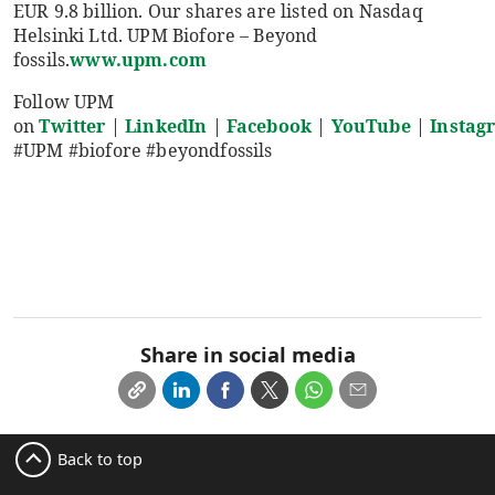
EUR 9.8 billion. Our shares are listed on Nasdaq
Helsinki Ltd. UPM Biofore – Beyond
fossils.
www.upm.com
Follow UPM
on
Twitter
|
LinkedIn
|
Facebook
|
YouTube
|
Instag
#UPM #biofore #beyondfossils
Share in social media
Back to top