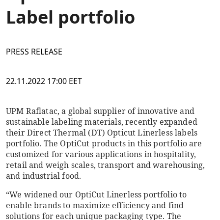
Label portfolio
PRESS RELEASE
22.11.2022 17:00 EET
UPM Raflatac, a global supplier of innovative and
sustainable labeling materials, recently expanded
their Direct Thermal (DT) Opticut Linerless labels
portfolio. The OptiCut products in this portfolio are
customized for various applications in hospitality,
retail and weigh scales, transport and warehousing,
and industrial food.
“We widened our OptiCut Linerless portfolio to
enable brands to maximize efficiency and find
solutions for each unique packaging type. The