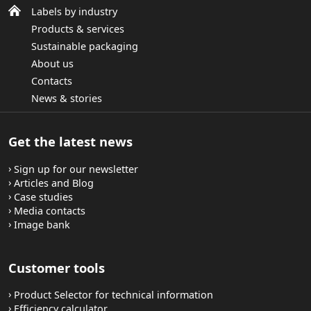
Labels by industry
Products & services
Sustainable packaging
About us
Contacts
News & stories
Get the latest news
Sign up for our newsletter
Articles and Blog
Case studies
Media contacts
Image bank
Customer tools
Product Selector for technical information
Efficiency calculator