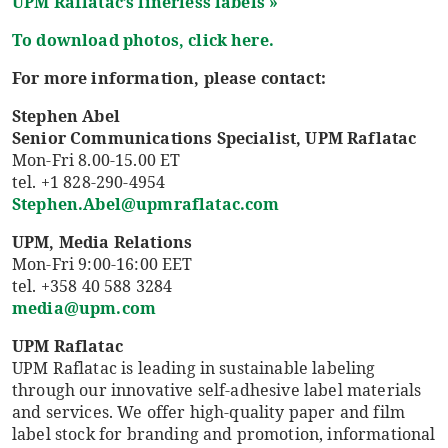
UPM
Raflatac’s
linerless labels »
To download photos, click here.
For more information, please contact:
Stephen Abel
Senior Communications Specialist, UPM Raflatac
Mon-Fri 8.00-15.00 ET
tel. +1 828-290-4954
Stephen.Abel@upmraflatac.com
UPM, Media Relations
Mon-Fri 9:00-16:00 EET
tel. +358 40 588 3284
media@upm.com
UPM Raflatac
UPM Raflatac is leading in sustainable labeling
through our innovative self-adhesive label materials
and services. We offer high-quality paper and film
label stock for branding and promotion, informational