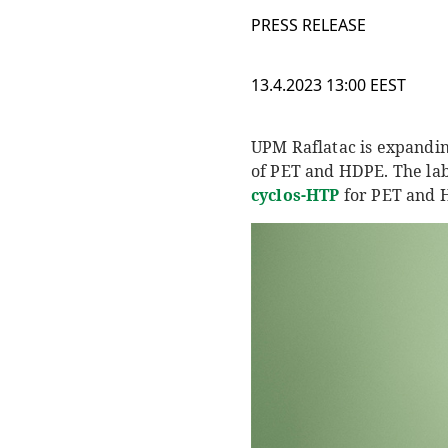
PRESS RELEASE
13.4.2023 13:00 EEST
UPM Raflatac is expandin
of PET and HDPE. The lab
c
yclos
-HTP
for PET and H