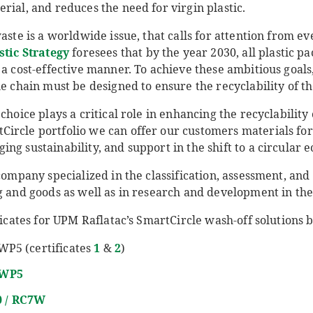
rial, and reduces the need for virgin plastic.
aste is a worldwide issue, that calls for attention from ev
stic Strategy
foresees that by the year 2030, all plastic p
 a cost-effective manner. To achieve these ambitious goals,
ue chain must be designed to ensure the recyclability of t
 choice plays a critical role in enhancing the recyclabilit
ircle portfolio we can offer our customers materials fo
ng sustainability, and support in the shift to a circular 
company specialized in the classification, assessment, and 
g and goods as well as in research and development in the 
ificates for UPM Raflatac’s SmartCircle wash-off solutions 
WP5 (certificates
1
&
2
)
RWP5
0 / RC7W