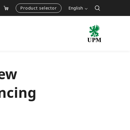
Product selector
English
new
ancing