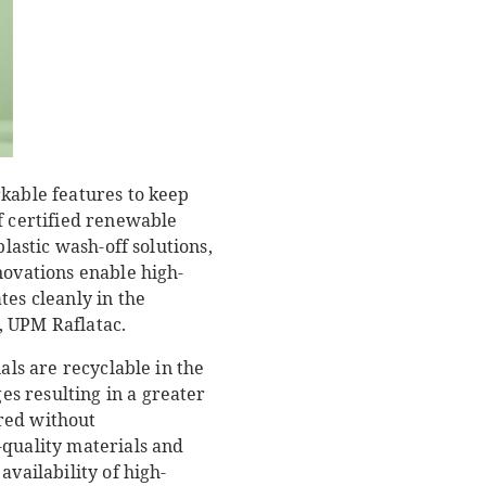
rkable features to keep
f certified renewable
lastic wash-off solutions,
novations enable high-
tes cleanly in the
, UPM Raflatac.
als are recyclable in the
s resulting in a greater
red without
-quality materials and
availability of high-