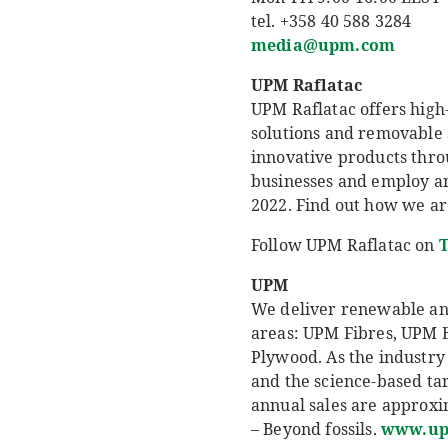
tel. +358 40 588 3284
media@upm.com
UPM Raflatac
UPM Raflatac offers high-
solutions and removable 
innovative products thro
businesses and employ aro
2022. Find out how we ar
Follow UPM Raflatac on
T
UPM
We deliver renewable and 
areas: UPM Fibres, UPM 
Plywood. As the industry 
and the science-based ta
annual sales are approxim
– Beyond fossils.
www.u