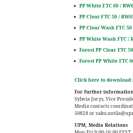
PP White FTC 60 / RW
PP
Clear
FTC 50 / RW6
PP Clear Wash FTC 50
PP
White Wash
FTC /
Forest PP Clear FTC 5
Forest PP White FTC 
Click here to download
For further information
Sylwia Jurys, Vice Presi
Media contacts coordinat
50828 or saku.uotila@u
UPM, Media Relations
Mon-Fri 9:00-16:00 EEST