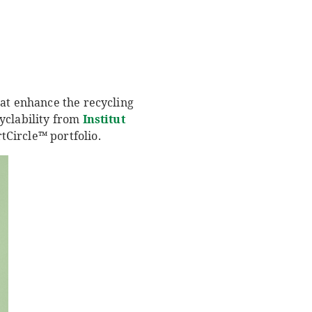
hat enhance the recycling
yclability from
Institut
Circle™ portfolio.