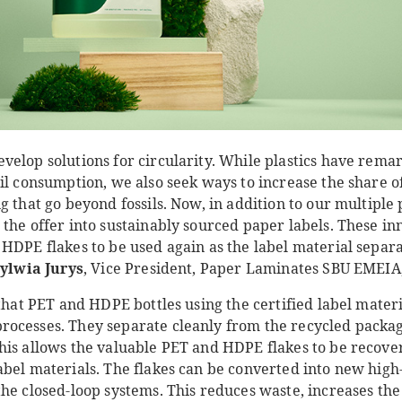
velop solutions for circularity. While plastics have rema
il consumption, we also seek ways to increase the share o
 that go beyond fossils. Now, in addition to our multiple p
the offer into sustainably sourced paper labels. These in
HDPE flakes to be used again as the label material separa
ylwia Jurys
, Vice President, Paper Laminates SBU EMEIA
 that PET and HDPE bottles using the certified label materi
ocesses. They separate cleanly from the recycled package
his allows the valuable PET and HDPE flakes to be recove
abel materials. The flakes can be converted into new high
he closed-loop systems. This reduces waste, increases the 