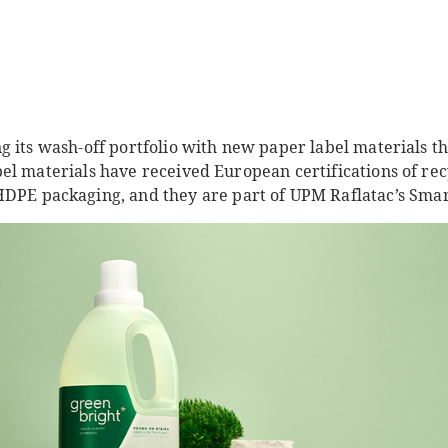
g its wash-off portfolio with new paper label materials t
el materials have received European certifications of rec
DPE packaging, and they are part of UPM Raflatac’s Smart