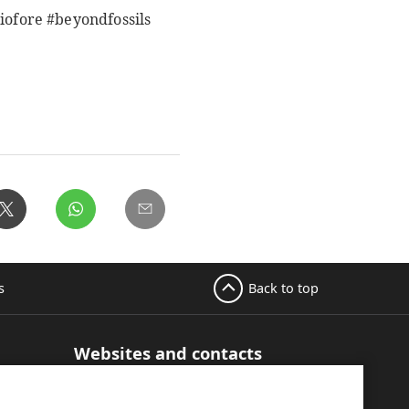
ofore #beyondfossils
Back to top
s
Websites and contacts
UPM Adhesive Materials
hesive
UPM graphics solutions