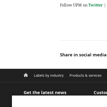
Follow UPM on
Twitter
|
Share in social media
Labels by industry
Products & services
Get the latest news
Custo
Sign up for our newsletter
Product
Articles and Blog
inform