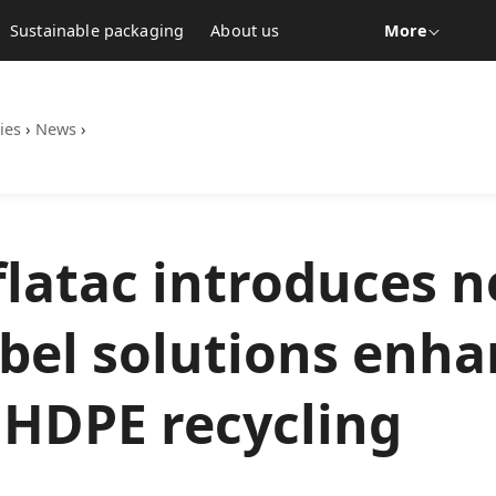
Sustainable packaging
About us
More
ies
›
News
›
latac introduces 
abel solutions enh
 HDPE recycling