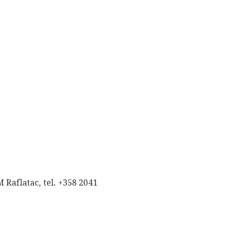
 Raflatac, tel. +358 2041