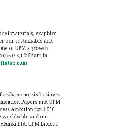
abel materials, graphics
er our sustainable and
 one of UPM’s growth
(USD 2,1 billion) in
latac.com
.
ssils across six business
unication Papers and UPM
ness Ambition for 1.5°C
le worldwide and our
Helsinki Ltd. UPM Biofore