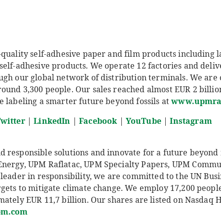
quality self-adhesive paper and film products including l
self-adhesive products. We operate 12 factories and deliv
ugh our global network of distribution terminals. We are
und 3,300 people. Our sales reached almost EUR 2 billion 
e labeling a smarter future beyond fossils at
www.upmraf
witter
|
LinkedIn
|
Facebook
|
YouTube
|
Instagram
responsible solutions and innovate for a future beyond fo
Energy, UPM Raflatac, UPM Specialty Papers, UPM Comm
leader in responsibility, we are committed to the UN Busi
rgets to mitigate climate change. We employ 17,200 peop
ately EUR 11,7 billion. Our shares are listed on Nasdaq 
pm.com