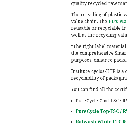
quality recycled raw mate
The recycling of plastic w
value chain. The
EU’s Pla
reusable or recyclable in
well as the recycling val
“The right label material
the comprehensive SmartC
purposes, enhance packagi
Institute cyclos-HTP is a 
recyclability of packagin
You can find all the cert
PureCycle Coat-FSC / R
PureCycle
Top-FSC / 
Rafwash
White FTC 6