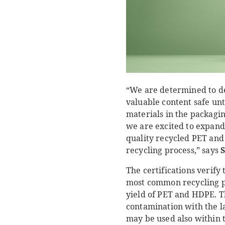
“We are determined to de
valuable content safe unt
materials in the packaging
we are excited to expand 
quality recycled PET and 
recycling process,” says
S
The certifications verify
most common recycling pr
yield of PET and HDPE. T
contamination with the l
may be used also within t