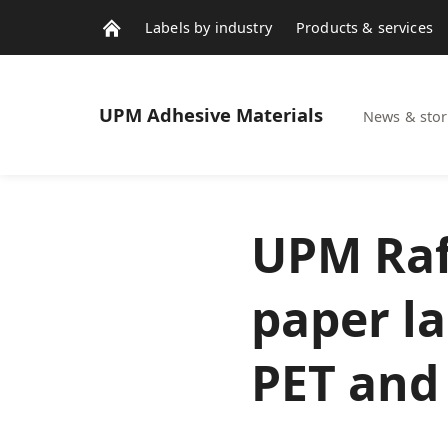
Labels by industry
Products & services
Contacts
News & stories
UPM
Adhesive Materials
News & stor
UPM Raf
paper l
PET and