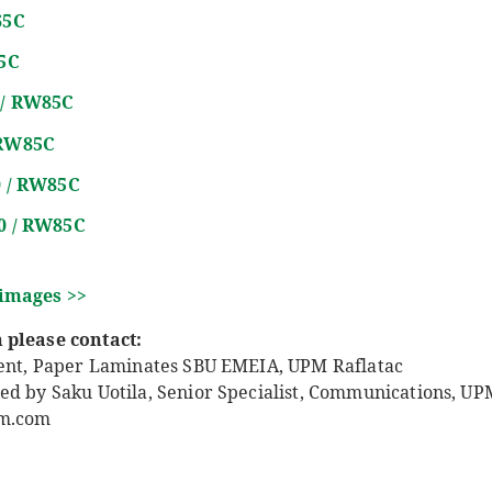
65C
5C
 / RW85C
 RW85C
0 / RW85C
60 / RW85C
 images >>
 please contact:
dent, Paper Laminates SBU EMEIA, UPM Raflatac
ed by Saku Uotila, Senior Specialist, Communications, UPM
pm.com