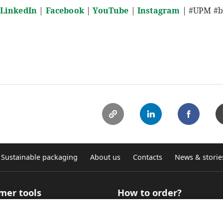
LinkedIn
|
Facebook
|
YouTube
|
Instagram
| #UPM #bi
Sustainable packaging
About us
Contacts
News & storie
mer tools
How to order?
 Selector for technical
How to buy roll products?
ation
Where to buy graphic self-ad