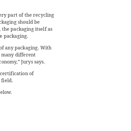
ery part of the recycling
ackaging should be
 the packaging itself as
he packaging.
y of any packaging. With
r many different
economy,” Jurys says.
certification of
field.
below.