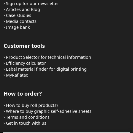
Sign up for our newsletter
Articles and Blog
Case studies
Media contacts
Image bank
Customer tools
Product Selector for technical information
Efficiency calculator
Label material finder for digital printing
MyRaflatac
How to order?
How to buy roll products?
Where to buy graphic self-adhesive sheets
Terms and conditions
Get in touch with us