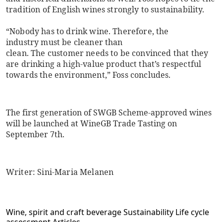
tradition of English wines strongly to sustainability.
“Nobody has to drink wine. Therefore, the
industry must be cleaner than
clean. The customer needs to be convinced that they
are drinking a high-value product that’s respectful
towards the environment,” Foss concludes.
The first generation of SWGB Scheme-approved wines
will be launched at
WineGB Trade Tasting on
September 7th.
Writer: Sini-Maria Melanen
Wine, spirit and craft beverage
Sustainability
Life cycle
assessment
Articles