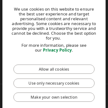
Websites and contacts
We use cookies on this website to ensure
the best user experience and target
UPM Adhesive Materials
personalised content and relevant
UPM graphics solutions
advertising. Some cookies are necessary to
UPM sticky notes
provide you with a trustworthy service and
UPM industrial removables
cannot be declined. Choose the best option
for you.
Contact UPM label materials
For more information, please see
our
Privacy Policy
.
This site is protected by reCAPTCHA and the
Google Privacy
Policy
and
Terms of Services
apply.
Allow all cookies
UPM Code of Conduct
Use only necessary cookies
Copyright © 2026 UPM
UPM Global
Make your own selection
Legal Notice
Privacy Policy