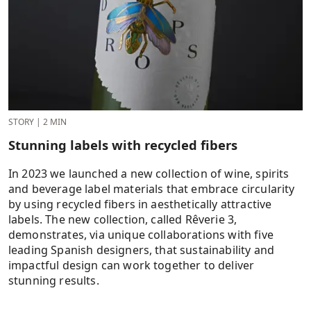
STORY
|
2 MIN
Stunning labels with recycled fibers
In 2023 we launched a new collection of wine, spirits
and beverage label materials that embrace circularity
by using recycled fibers in aesthetically attractive
labels. The new collection, called Rêverie 3,
demonstrates, via unique collaborations with five
leading Spanish designers, that sustainability and
impactful design can work together to deliver
stunning results.