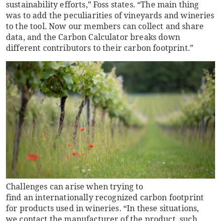
sustainability efforts,” Foss states. “The main thing
was to add the peculiarities of vineyards and wineries
to the tool. Now our members can collect and share
data, and the Carbon Calculator breaks down
different contributors to their carbon footprint.”
Challenges can arise when trying to
find an internationally recognized carbon footprint
for products used in wineries. “In these situations,
we contact the manufacturer of the product, such