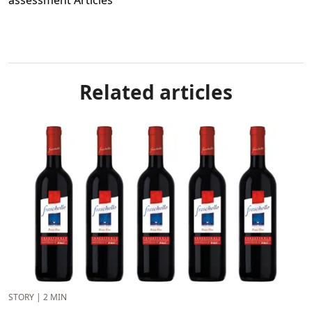
Related articles
STORY
|
2 MIN