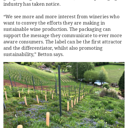
industry has taken notice.
“We see more and more interest from wineries who
want to convey the efforts they are making in
sustainable wine production. The packaging can
support the message they communicate to ever more
aware consumers. The label can be the first attractor
and the differentiator, whilst also promoting
sustainability,” Betton says.