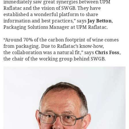
immediately saw great synergies between UPM
Raflatac and the vision of SWGB. They have
established a wonderful platform to share
information and best practices,” says
Jay Betton
,
Packaging Solutions Manager at UPM Raflatac.
“Around 70% of the carbon footprint of wine comes
from packaging. Due to Raflatac’s know-how,
the collaboration was a natural fit,” says
Chris Foss
,
the chair of the working group behind SWGB.