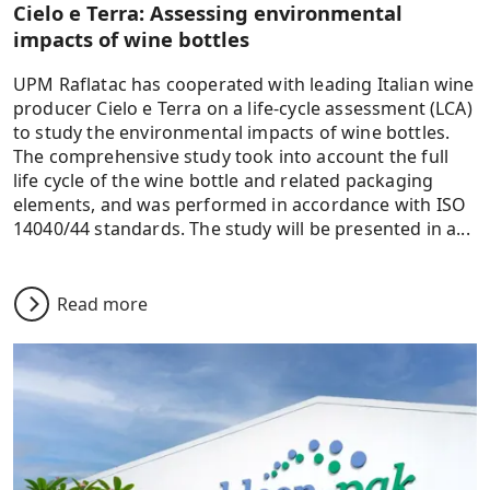
Cielo e Terra: Assessing environmental
impacts of wine bottles
UPM Raflatac has cooperated with leading Italian wine
producer Cielo e Terra on a life-cycle assessment (LCA)
to study the environmental impacts of wine bottles.
The comprehensive study took into account the full
life cycle of the wine bottle and related packaging
elements, and was performed in accordance with ISO
14040/44 standards. The study will be presented in a...
Read more