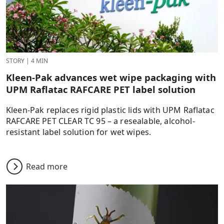
STORY
|
4 MIN
Kleen-Pak advances wet wipe packaging with
UPM Raflatac RAFCARE PET label solution
Kleen-Pak replaces rigid plastic lids with UPM Raflatac
RAFCARE PET CLEAR TC 95 – a resealable, alcohol-
resistant label solution for wet wipes.
Read more