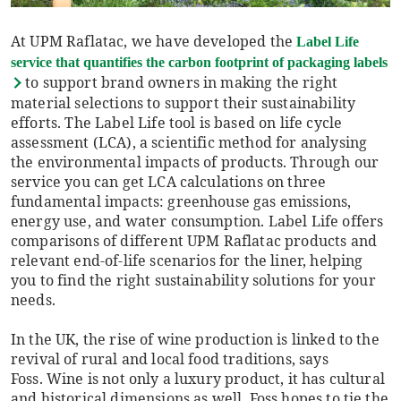
At UPM Raflatac, we have developed the
Label Life
service that quantifies the carbon footprint of packaging labels
to support brand owners in making the right
material selections to support their sustainability
efforts. The Label Life tool is based on life cycle
assessment (LCA), a scientific method for analysing
the environmental impacts of products. Through our
service you can get LCA calculations on three
fundamental impacts: greenhouse gas emissions,
energy use, and water consumption. Label Life offers
comparisons of different UPM Raflatac products and
relevant end-of-life scenarios for the liner, helping
you to find the right sustainability solutions for your
needs.
In the UK, the rise of wine production is linked to the
revival of rural and local food traditions, says
Foss. Wine is not only a luxury product, it has cultural
and historical dimensions as well. Foss hopes to tie the