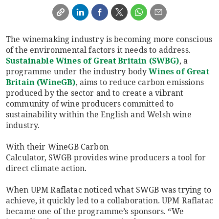
The winemaking industry is becoming more conscious
of the environmental factors it needs to address.
Sustainable Wines of Great Britain (SWBG)
, a
programme under the industry body
Wines of Great
Britain (WineGB)
, aims to reduce carbon emissions
produced by the sector and to create a vibrant
community of wine producers committed to
sustainability within the English and Welsh wine
industry.
With their WineGB Carbon
Calculator, SWGB provides wine producers a tool for
direct climate action.
When UPM Raflatac noticed what SWGB was trying to
achieve, it quickly led to a collaboration. UPM Raflatac
became one of the programme’s sponsors. “We