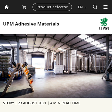
Product selector
EN
UPM
Adhesive Materials
STORY |
23 AUGUST 2021
| 4 MIN READ TIME