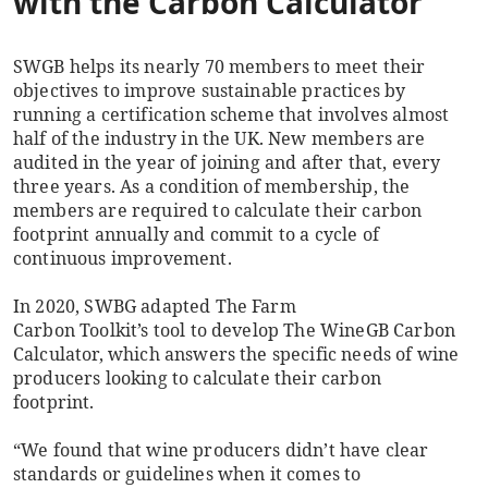
with the Carbon Calculator
SWGB helps its nearly 70 members to meet their
objectives to improve sustainable practices by
running a certification scheme that involves almost
half of the industry in the UK. New members are
audited in the year of joining and after that, every
three years. As a condition of membership, the
members are required to calculate their carbon
footprint annually and commit to a cycle of
continuous improvement.
In 2020, SWBG adapted The Farm
Carbon Toolkit’s tool to develop The WineGB Carbon
Calculator, which answers the specific needs of wine
producers looking to calculate their carbon
footprint.
“We found that wine producers didn’t have clear
standards or guidelines when it comes to