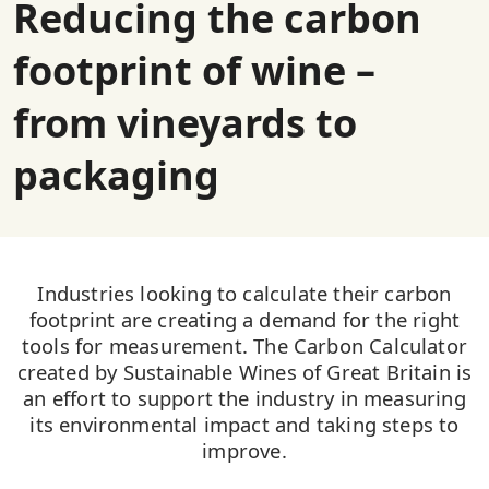
Reducing the carbon
footprint of wine –
from vineyards to
packaging
Industries looking to calculate their carbon
footprint are creating a demand for the right
tools for measurement. The Carbon Calculator
created by Sustainable Wines of Great Britain is
an effort to support the industry in measuring
its environmental impact and taking steps to
improve.