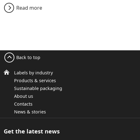
Read more
Back to top
Labels by industry
Products & services
Sustainable packaging
About us
Contacts
News & stories
Get the latest news