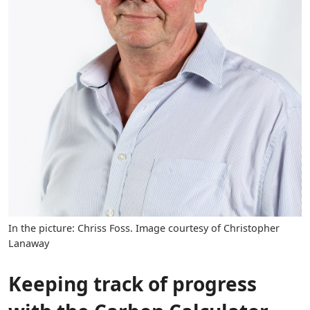
In the picture: Chriss Foss. Image courtesy of Christopher
Lanaway
Keeping track of progress