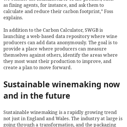
as fining agents, for instance, and ask them to
calculate and reduce their carbon footprint,” Foss
explains.
In addition to the Carbon Calculator, SWGB is
launching a web-based data repository where wine
producers can add data anonymously. The goal is to
provide a place where producers can measure
themselves against others, identify the areas where
they most want their production to improve, and
create a plan to move forward.
Sustainable winemaking now
and in the future
Sustainable winemaking is a rapidly growing trend
not just in England and Wales. The industry at large is
going through a transformation, and the packaging