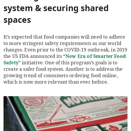
system
& securing shared
spaces
It’s expected that food companies will need to adhere
to more stringent safety requirements as our world
changes. Even prior to the COVID-19 outbreak, in 2019
the US FDA announced its
“New Era of Smarter Food
Safety”
initiative. One of this program’s goals is to
create a safer food system. Another is to address the
growing trend of consumers ordering food online,
which is now more relevant than ever before.