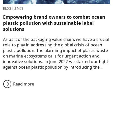
BLOG
|
3 MIN
Empowering brand owners to combat ocean
plastic pollution with sustainable label
solutions
As part of the packaging value chain, we have a crucial
role to play in addressing the global crisis of ocean
plastic pollution. The alarming impact of plastic waste
on marine ecosystems calls for urgent action and
innovative solutions. In June 2022 we started our fight
against ocean plastic pollution by introducing the...
Read more