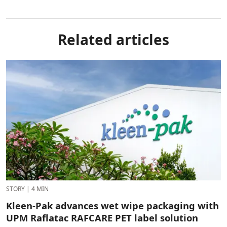
Related articles
STORY
|
4 MIN
Kleen-Pak advances wet wipe packaging with
UPM Raflatac RAFCARE PET label solution