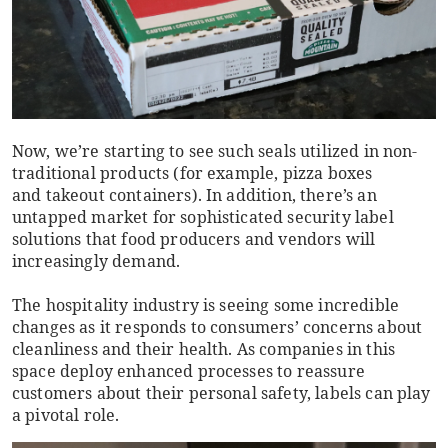
Now, we’re starting to see such seals utilized in non-
traditional products (for example, pizza boxes
and takeout containers). In addition, there’s an
untapped market for sophisticated security label
solutions that food producers and vendors will
increasingly demand.
The hospitality industry is seeing some incredible
changes as it responds to consumers’ concerns about
cleanliness and their health. As companies in this
space deploy enhanced processes to reassure
customers about their personal safety, labels can play
a pivotal role.