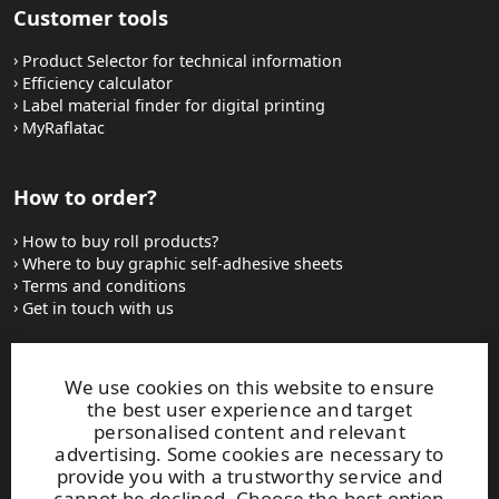
Customer tools
Product Selector for technical information
Efficiency calculator
Label material finder for digital printing
MyRaflatac
How to order?
How to buy roll products?
Where to buy graphic self-adhesive sheets
Terms and conditions
Get in touch with us
Websites and contacts
We use cookies on this website to ensure
the best user experience and target
UPM Adhesive Materials
personalised content and relevant
UPM graphics solutions
advertising. Some cookies are necessary to
UPM sticky notes
provide you with a trustworthy service and
UPM industrial removables
cannot be declined. Choose the best option