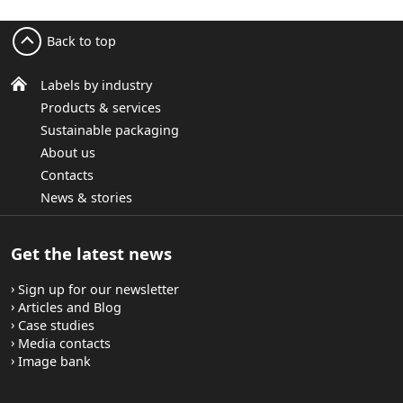
Back to top
Labels by industry
Products & services
Sustainable packaging
About us
Contacts
News & stories
Get the latest news
Sign up for our newsletter
Articles and Blog
Case studies
Media contacts
Image bank