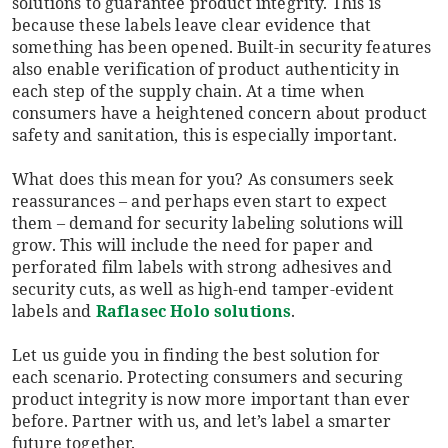
solutions to guarantee product integrity. This is
because these labels leave clear evidence that
something has been opened. Built-in security features
also enable verification of product authenticity in
each step of the supply chain. At a time when
consumers have a heightened concern about product
safety and sanitation, this is especially important.
What does this mean for you? As consumers seek
reassurances – and perhaps even start to expect
them – demand for security labeling solutions will
grow. This will include the need for paper and
perforated film labels with strong adhesives and
security cuts, as well as high-end tamper-evident
labels and
Raflasec Holo solutions
.
Let us guide you in finding the best solution for
each scenario. Protecting consumers and securing
product integrity is now more important than ever
before. Partner with us, and let’s label a smarter
future together.