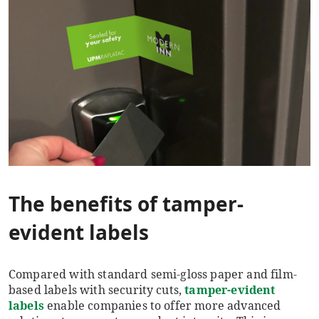
The benefits of tamper-
evident labels
Compared with standard semi-gloss paper and film-
based labels with security cuts,
tamper-evident
labels
enable companies to offer more advanced