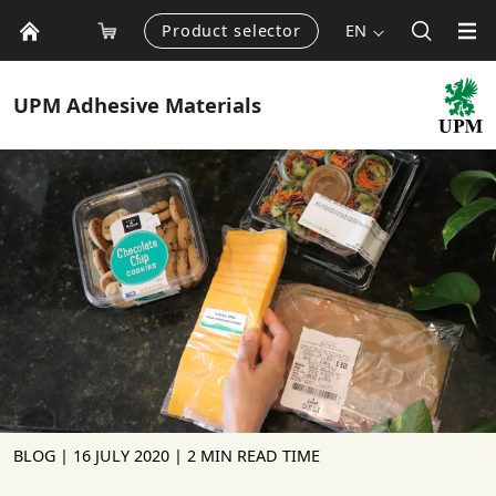
Product selector
EN
UPM
Adhesive Materials
BLOG |
16 JULY 2020
| 2 MIN READ TIME