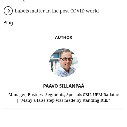
Labels matter in the post-COVID world
Blog
AUTHOR
PAAVO SILLANPÄÄ
Manager, Business Segments, Specials SBU, UPM Raflatac
| “Many a false step was made by standing still.”