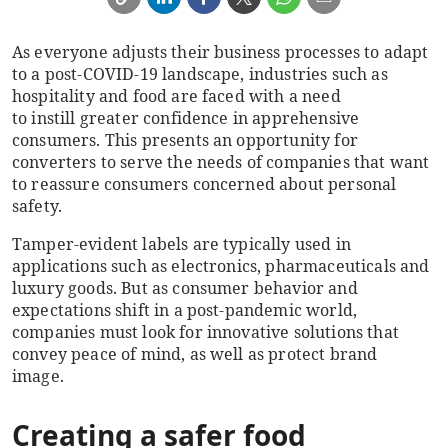
As everyone adjusts
their
business processes to adapt
to a post-COVID-19 landscape, industries such as
hospitality and food are faced with a need
to instill greater confidence in apprehensive
consumers. This presents an opportunity for
converters to serve the needs of companies that want
to reassure consumers concerned about personal
safety.
Tamper-evident labels are typically used in
applications such as electronics,
pharmaceuticals and
luxury goods. But as consumer behavior and
expectations shift in a post-pandemic world,
companies must look for innovative solutions that
convey peace of mind, as well as protect brand
image.
Creating a safer food