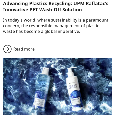
Advancing Plastics Recycling: UPM Raflatac's
Innovative PET Wash-Off Solution
In today's world, where sustainability is a paramount
concern, the responsible management of plastic
waste has become a global imperative.
Read more