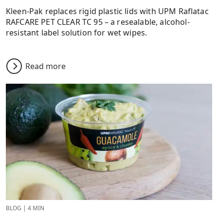
Kleen-Pak replaces rigid plastic lids with UPM Raflatac
RAFCARE PET CLEAR TC 95 – a resealable, alcohol-
resistant label solution for wet wipes.
Read more
BLOG
|
4 MIN