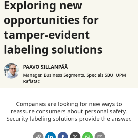
Exploring new
opportunities for
tamper-evident
labeling solutions
PAAVO SILLANPÄÄ
Manager, Business Segments, Specials SBU, UPM
Raflatac
Companies are looking for new ways to
reassure consumers about personal safety.
Security labeling solutions provide the answer.