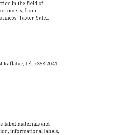
ion in the field of
 customers, from
iness “Faster. Safer.
 Raflatac, tel. +358 2041
ve label materials and
ion, informational labels,