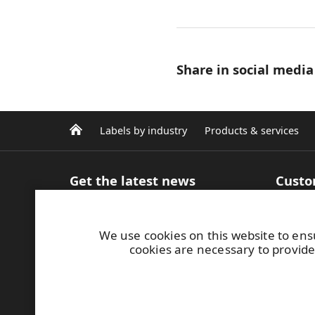
Share in social media
Labels by industry
Products & services
Get the latest news
Custo
Sign up for our newsletter
Product
Articles and Blog
inform
We use cookies on this website to ens
Case studies
Efficie
cookies are necessary to provide
Media contacts
Label m
Image bank
printin
MyRafl