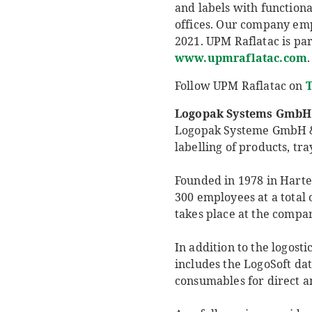
and labels with functiona
offices. Our company empl
2021. UPM Raflatac is par
www.upmraflatac.com
.
Follow UPM Raflatac on
T
Logopak Systems GmbH
Logopak Systeme GmbH & Co
labelling of products, tra
Founded in 1978 in Hart
300 employees at a total o
takes place at the comp
In addition to the logost
includes the LogoSoft da
consumables for direct an