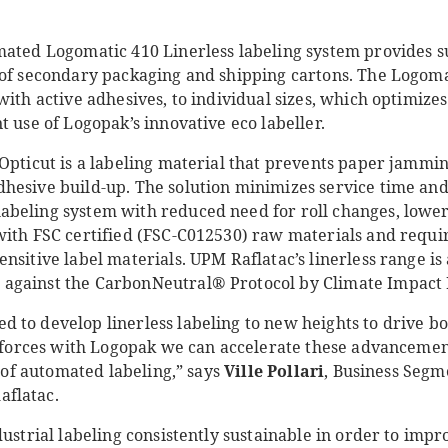
.
mated Logomatic 410 Linerless labeling system provides su
 of secondary packaging and shipping cartons. The Logoma
with active adhesives, to individual sizes, which optimize
t use of Logopak’s innovative eco labeller.
 Opticut is a labeling material that prevents paper jammi
hesive build-up. The solution minimizes service time and
beling system with reduced need for roll changes, lower
with FSC certified (FSC-C012530) raw materials and requir
sitive label materials. UPM Raflatac’s linerless range is a
against the CarbonNeutral® Protocol by Climate Impact 
 to develop linerless labeling to new heights to drive bo
e forces with Logopak we can accelerate these advancements
d of automated labeling,” says
Ville Pollari
, Business Segm
flatac.
dustrial labeling consistently sustainable in order to impr