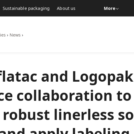
Sustainable packaging
About us
More
ies
›
News
›
latac and Logopak
e collaboration to 
t robust linerless s
 and apply labeling