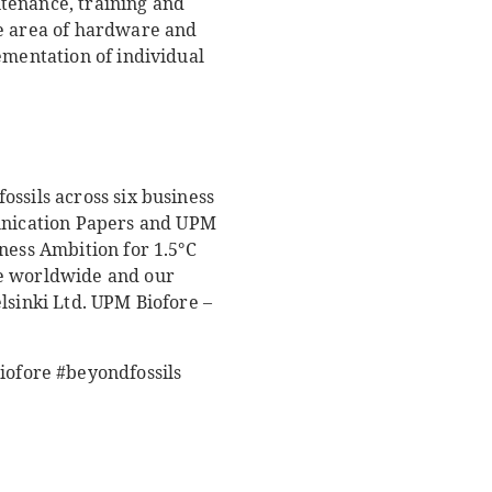
tenance, training and
he area of hardware and
ementation of individual
ssils across six business
unication Papers and UPM
ness Ambition for 1.5°C
le worldwide and our
lsinki Ltd. UPM Biofore –
ofore #beyondfossils