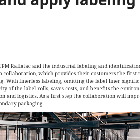
PM Raflatac and the industrial labeling and identificatio
collaboration, which provides their customers the first r
g. With linerless labeling, omitting the label liner signifi
ty of the label rolls, saves costs, and benefits the envir
n and logistics. As a first step the collaboration will imp
condary packaging.