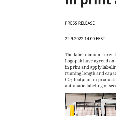
PRESS RELEASE
22.9.2022 14:00 EEST
The label manufacturer U
Logopak have agreed on a 
in print and apply labelin
running length and capaci
CO
footprint in productio
2
automatic labeling of se