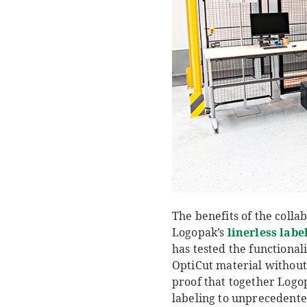
The benefits of the colla
Logopak’s
linerless labe
has tested the functional
OptiCut material without 
proof that together Logop
labeling to unprecedented