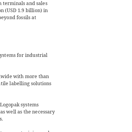
n terminals and sales
 (USD 1.9 billion) in
eyond fossils at
ystems for industrial
dwide with more than
tile labelling solutions
of Logopak systems
as well as the necessary
s.