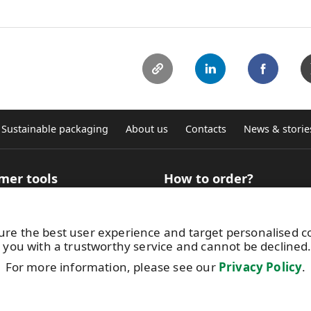
Sustainable packaging
About us
Contacts
News & storie
mer tools
How to order?
 Selector for technical
How to buy roll products?
ation
Where to buy graphic self-ad
ure the best user experience and target personalised 
ncy calculator
sheets
 you with a trustworthy service and cannot be declined
aterial finder for digital
Terms and conditions
g
Get in touch with us
For more information, please see our
Privacy Policy
.
atac