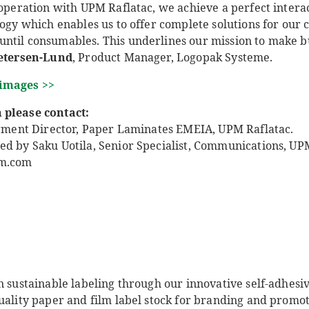
ooperation with UPM Raflatac, we achieve a perfect interact
logy which enables us to offer complete solutions for our
ntil consumables. This underlines our mission to make bus
Petersen-Lund
, Product Manager, Logopak Systeme.
 images >>
 please contact:
Segment Director, Paper Laminates EMEIA, UPM Raflatac.
ed by Saku Uotila, Senior Specialist, Communications, UPM
pm.com
n sustainable labeling through our innovative self-adhesi
uality paper and film label stock for branding and promot