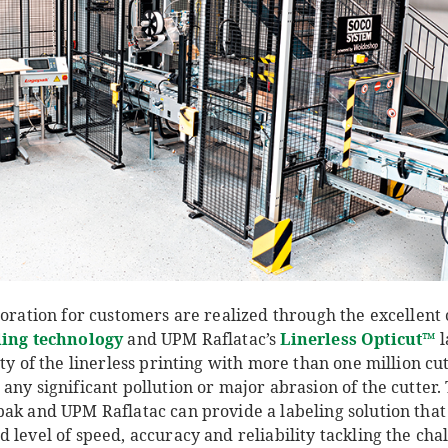
boration for customers are realized through the excellen
ling technology
and UPM Raflatac’s
Linerless Opticut
™
l
ity of the linerless printing with more than one million cu
any significant pollution or major abrasion of the cutter.
ak and UPM Raflatac can provide a labeling solution that 
 level of speed, accuracy and reliability tackling the chal