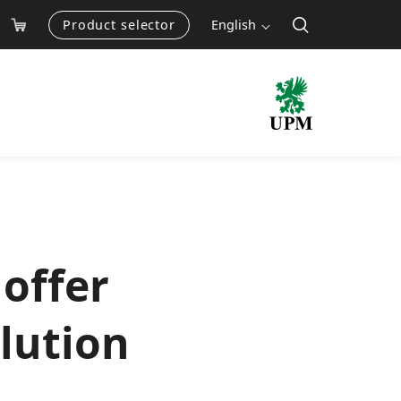
Product selector
English
offer
olution