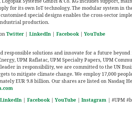
er, Logopak Systeme GmbH & Co. KG includes support, main
pply for its own IoT technology. The modular system in t
 customised special designs enables the cross-sector impl
 industrial production.
 on
Twitter
|
LinkedIn
|
Facebook
|
YouTube
responsible solutions and innovate for a future beyond fo
Energy, UPM Raflatac, UPM Specialty Papers, UPM Comm
leader in responsibility, we are committed to the UN Busi
rgets to mitigate climate change. We employ 17,000 peop
ately EUR 9.8 billion. Our shares are listed on Nasdaq He
.com
LinkedIn
|
Facebook
|
YouTube
|
Instagram
| #UPM #bi