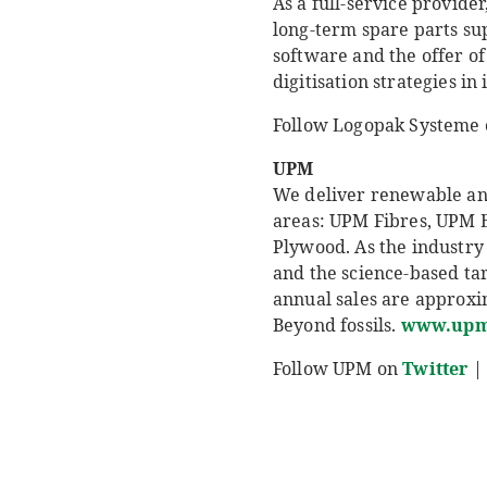
As a full-service provid
long-term spare parts su
software and the offer of
digitisation strategies in
Follow Logopak Systeme
UPM
We deliver renewable and 
areas: UPM Fibres, UPM 
Plywood. As the industry 
and the science-based ta
annual sales are approxim
Beyond fossils.
www.upm
Follow UPM on
Twitter
|