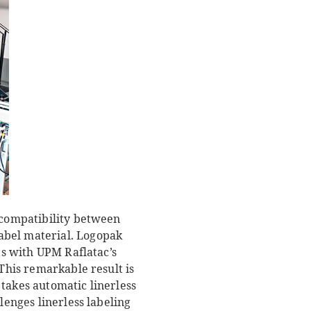
t compatibility between
abel material. Logopak
ts with UPM Raflatac’s
 This remarkable result is
takes automatic linerless
lenges linerless labeling