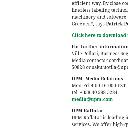
efficient way. By close c
linerless labeling techno
machinery and software u
Greener.“, says
Patrick 
Click here to download
For further information
Ville Pollari, Business 
Media contacts coordinat
50828 or saku.uotila@u
UPM, Media Relations
Mon-Fri 9:00-16:00 EEST
tel. +358 40 588 3284
media@upm.com
UPM Raflatac
UPM Raflatac is leading i
services. We offer high-q