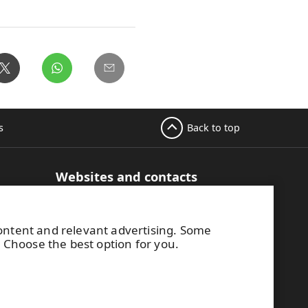
Back to top
s
Websites and contacts
UPM Adhesive Materials
hesive
UPM graphics solutions
content and relevant advertising. Some
UPM sticky notes
. Choose the best option for you.
UPM industrial removables
Contact UPM label materials