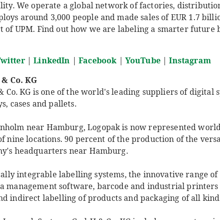
lity. We operate a global network of factories, distributio
oys around 3,000 people and made sales of EUR 1.7 billion
t of UPM. Find out how we are labeling a smarter future b
witter
|
LinkedIn
|
Facebook
|
YouTube
|
Instagram
 & Co. KG
. KG is one of the world's leading suppliers of digital s
ys, cases and pallets.
enholm near Hamburg, Logopak is now represented worl
f nine locations. 90 percent of the production of the versa
any's headquarters near Hamburg.
ically integrable labelling systems, the innovative range 
ta management software, barcode and industrial printers 
d indirect labelling of products and packaging of all kind