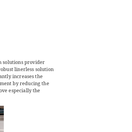
n solutions provider
obust linerless solution
cantly increases the
onment by reducing the
rove especially the