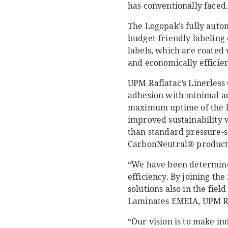
has conventionally faced
The Logopak’s fully auto
budget-friendly labeling
labels, which are coated 
and economically efficien
UPM Raflatac’s Linerless
adhesion with minimal ad
maximum uptime of the la
improved sustainability 
than standard pressure-sen
CarbonNeutral® product 
“We have been determined
efficiency. By joining th
solutions also in the fiel
Laminates EMEIA, UPM Ra
“Our vision is to make in