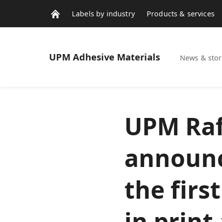
Labels by industry
Products & services
Contacts
News & stories
UPM
Adhesive Materials
News & stor
UPM Raf
announc
the firs
in print