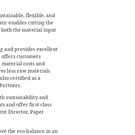
stainable, flexible, and
tic enables cutting the
s both the material input
ng and provides excellent
 offers customers
 material costs and
es less raw materials
lso certified as a
Partners.
th sustainability and
 and offer first class
ent Director, Paper
ove the eco-balance in an