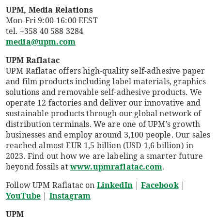
UPM, Media Relations
Mon-Fri 9:00-16:00 EEST
tel. +358 40 588 3284
media@upm.com
UPM Raflatac
UPM Raflatac offers high-quality self-adhesive paper
and film products including label materials, graphics
solutions and removable self-adhesive products. We
operate 12 factories and deliver our innovative and
sustainable products through our global network of
distribution terminals. We are one of UPM’s growth
businesses and employ around 3,100 people. Our sales
reached almost EUR 1,5 billion (USD 1,6 billion) in
2023. Find out how we are labeling a smarter future
beyond fossils at
www.upmraflatac.com
.
Follow UPM Raflatac on
LinkedIn
|
Facebook
|
YouTube
|
Instagram
UPM