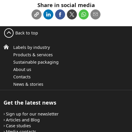
Share in social media
Back to top
Labels by industry
Products & services
Sustainable packaging
About us
Contacts
News & stories
Get the latest news
Sign up for our newsletter
Articles and Blog
Case studies
Media contacts