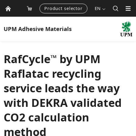
Product selector
EN
UPM
Adhesive Materials
RafCycle
by UPM
™
Raflatac recycling
service leads the way
with DEKRA validated
CO2 calculation
method