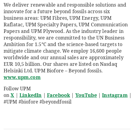
We deliver renewable and responsible solutions and
innovate for a future beyond fossils across six
business areas: UPM Fibres, UPM Energy, UPM
Raflatac, UPM Specialty Papers, UPM Communication
Papers and UPM Plywood. As the industry leader in
responsibility, we are committed to the UN Business
Ambition for 1.5°C and the science-based targets to
mitigate climate change. We employ 16,600 people
worldwide and our annual sales are approximately
EUR 10,5 billion. Our shares are listed on Nasdaq
Helsinki Ltd. UPM Biofore – Beyond fossils.
www.upm.com
Follow UPM
on
X
|
LinkedIn
|
Facebook
|
YouTube
|
Instagram
|
#UPM #biofore #beyondfossil