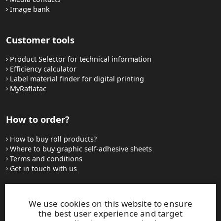
Image bank
Customer tools
Product Selector for technical information
Efficiency calculator
Label material finder for digital printing
MyRaflatac
How to order?
How to buy roll products?
Where to buy graphic self-adhesive sheets
Terms and conditions
Get in touch with us
Websites and contacts
We use cookies on this website to ensure
the best user experience and target
UPM Adhesive Materials