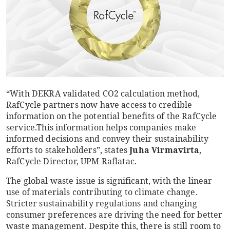
“With DEKRA validated CO2 calculation method,
RafCycle partners now have access to credible
information on the potential benefits of the RafCycle
service.
This information helps companies make
informed decisions and convey their sustainability
efforts to stakeholders”, states
Juha Virmavirta
,
RafCycle Director, UPM Raflatac.
The global waste issue is significant, with the linear
use of materials contributing to climate change.
Stricter sustainability regulations and changing
consumer preferences are driving the need for better
waste management. Despite this, there is still room to