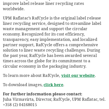
improve label release liner recycling rates
worldwide.
UPM Raflatac’s RafCycle is the original label release
liner recycling service, designed to streamline label
waste management and support the circular
economy. Recognized for its cost efficiency,
transparency, easy implementation, and localized
partner support, RafCycle offers a comprehensive
solution to liner waste recycling challenges. During
the past year, RafCycle has been awarded several
times across the globe for its commitment to a
circular economy in the packaging industry.
To learn more about RafCycle,
visit our website
.
To download images,
click here
.
For further information please contact:
Juha Virmavirta, Director, RafCycle, UPM Raflatac, tel.
+358 (2) 04168015