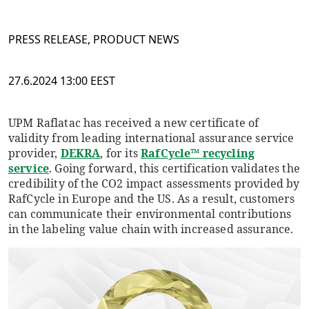
PRESS RELEASE, PRODUCT NEWS
27.6.2024 13:00 EEST
UPM Raflatac has received a new certificate of
validity from leading international assurance service
provider,
DEKRA
, for its
RafCycle™ recycling
service
. Going forward, this certification validates the
credibility of the CO2 impact assessments provided by
RafCycle in Europe and the US. As a result, customers
can communicate their environmental contributions
in the labeling value chain with increased assurance.