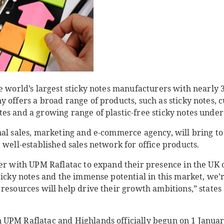
e world’s largest sticky notes manufacturers with nearly 
y offers a broad range of products, such as sticky notes,
es and a growing range of plastic-free sticky notes unde
nal sales, marketing and e-commerce agency, will bring t
 well-established sales network for office products.
ner with UPM Raflatac to expand their presence in the UK 
ticky notes and the immense potential in this market, we’
resources will help drive their growth ambitions,” states
UPM Raflatac and Highlands officially begun on 1 Januar