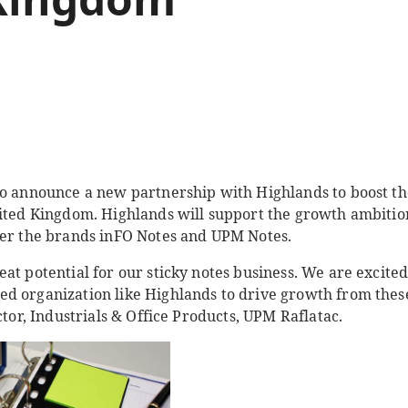
to announce a new partnership with Highlands to boost th
nited Kingdom. Highlands will support the growth ambitio
der the brands inFO Notes and UPM Notes.
at potential for our sticky notes business. We are excited
d organization like Highlands to drive growth from thes
ctor, Industrials & Office Products, UPM Raflatac.