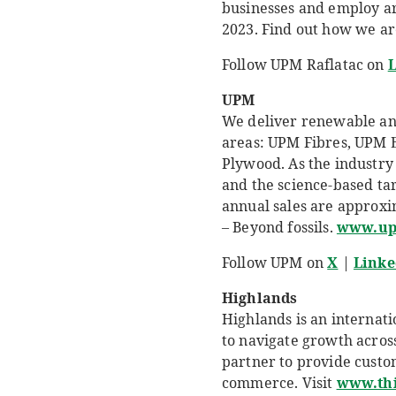
businesses and employ aro
2023. Find out how we ar
Follow UPM Raflatac on
L
UPM
We deliver renewable and 
areas: UPM Fibres, UPM 
Plywood. As the industry 
and the science-based ta
annual sales are approxim
– Beyond fossils.
www.u
Follow UPM on
X
|
Linke
Highlands
Highlands is an internat
to navigate growth across
partner to provide custo
commerce. Visit
www.th