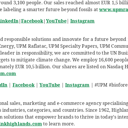
und 3,100 people. Our sales reached almost EUR 1,5 billio
e labeling a smarter future beyond fossils at
www.upmraf
inkedIn
|
Facebook
|
YouTube
|
Instagram
responsible solutions and innovate for a future beyond fo
Energy, UPM Raflatac, UPM Specialty Papers, UPM Comm
leader in responsibility, we are committed to the UN Busi
rgets to mitigate climate change. We employ 16,600 peop
ately EUR 10,5 billion. Our shares are listed on Nasdaq 
pm.com
dIn
|
Facebook
|
YouTube
|
Instagram
| #UPM #biofore 
ional sales, marketing and e-commerce agency specialisi
 industries, categories, and countries. Since 1962, Highla
m solutions that empower brands to thrive in today's int
inkhighlands.com
to learn more.