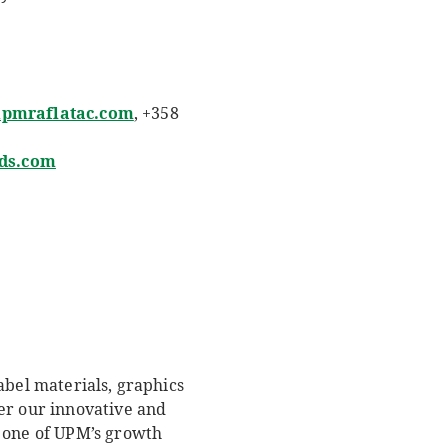
@upmraflatac.com
, +358
ds.com
abel materials, graphics
er our innovative and
e one of UPM’s growth