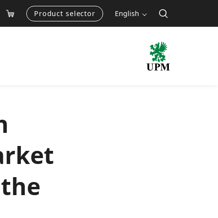
Product selector
English
h
arket
 the