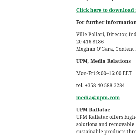
Click here to download
For further information
Ville Pollari,
Director, In
20 416 8186
Meghan O’Gara, Content M
UPM, Media Relations
Mon-Fri 9:00–16:00 EET
tel. +358 40 588 3284
media@upm.com
UPM Raflatac
UPM Raflatac offers high-
solutions and removable 
sustainable products thr