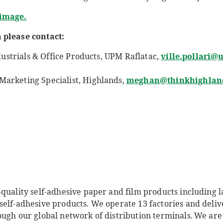
 image.
 please contact:
dustrials & Office Products, UPM Raflatac
,
ville.pollari
arketing Specialist, Highlands,
meghan@thinkhighlan
quality self-adhesive paper and film products including l
self-adhesive products. We operate 13 factories and deliv
ough our global network of distribution terminals. We ar