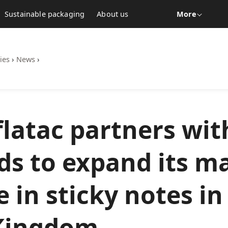
Sustainable packaging
About us
More
ies
›
News
›
latac partners wit
ds to expand its m
 in sticky notes in
Kingdom