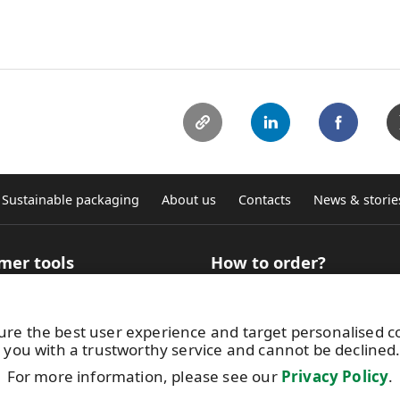
Sustainable packaging
About us
Contacts
News & storie
mer tools
How to order?
 Selector for technical
How to buy roll products?
ation
Where to buy graphic self-ad
ure the best user experience and target personalised 
ncy calculator
sheets
 you with a trustworthy service and cannot be declined
aterial finder for digital
Terms and conditions
g
Get in touch with us
For more information, please see our
Privacy Policy
.
atac