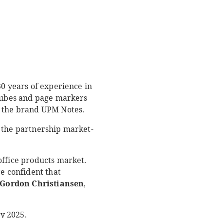
30 years of experience in
 cubes and page markers
r the brand UPM Notes.
o the partnership market-
office products market.
re confident that
Gordon Christiansen
,
y 2025.