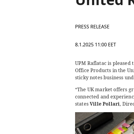
PRESS RELEASE
8.1.2025 11:00 EET
UPM Raflatac is pleased 
Office Products in the U
sticky notes business un
“The UK market offers gre
connected and experience
states
Ville Pollari
, Dire