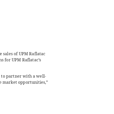
e sales of UPM Raflatac
ns for UPM Raflatac’s
 to partner with a well-
e market opportunities,”