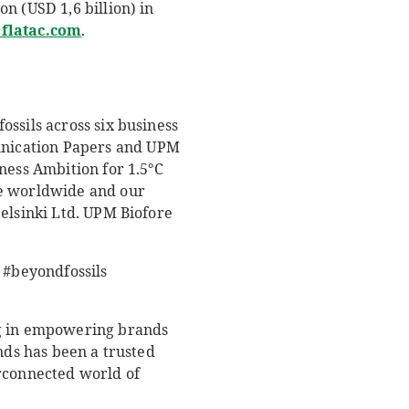
n (USD 1,6 billion) in
latac.com
.
ssils across six business
unication Papers and UPM
ness Ambition for 1.5°C
le worldwide and our
Helsinki Ltd. UPM Biofore
#beyondfossils
ng in empowering brands
nds has been a trusted
erconnected world of