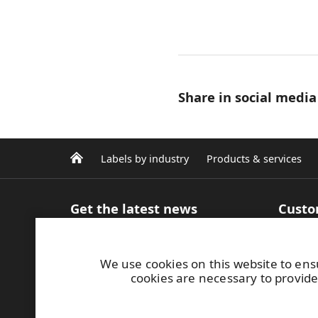
Share in social media
Labels by industry
Products & services
Get the latest news
Custo
Sign up for our newsletter
Product
Articles and Blog
inform
We use cookies on this website to ens
Case studies
Efficie
cookies are necessary to provide
Media contacts
Label m
Image bank
printin
MyRafl