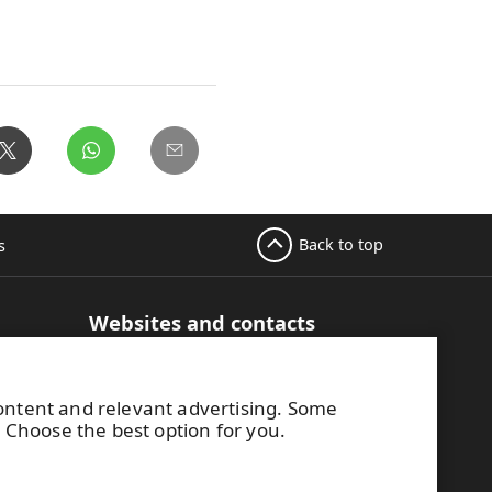
Back to top
s
Websites and contacts
UPM Adhesive Materials
hesive
UPM graphics solutions
content and relevant advertising. Some
UPM sticky notes
. Choose the best option for you.
UPM industrial removables
Contact UPM label materials