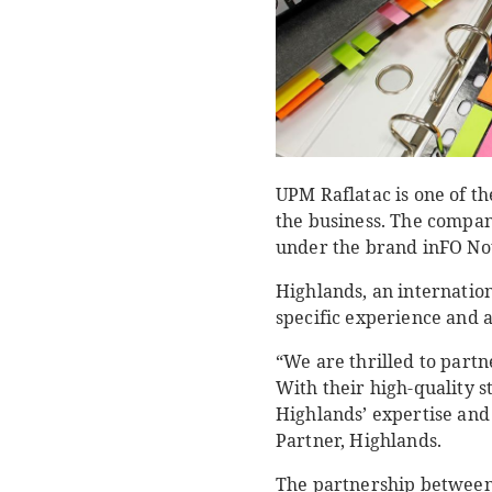
UPM Raflatac is one of th
the business. The compan
under the brand inFO Not
Highlands, an internatio
specific experience and a
“We are thrilled to part
With their high-quality s
Highlands’ expertise and 
Partner, Highlands.
The partnership between 