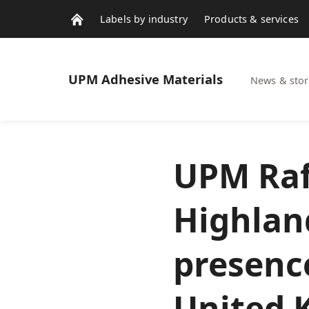
Labels by industry
Products & services
Contacts
News & stories
UPM
Adhesive Materials
News & stor
UPM Raf
Highlan
presence
United 