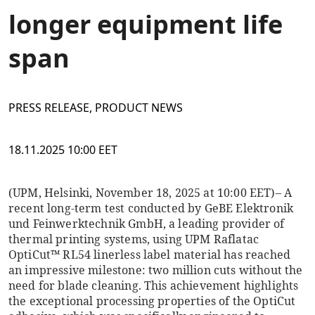
longer equipment life
span
PRESS RELEASE, PRODUCT NEWS
18.11.2025 10:00 EET
(UPM, Helsinki, November 18, 2025 at 10:00 EET)
– A
recent long-term test conducted by GeBE Elektronik
und Feinwerktechnik GmbH, a leading provider of
thermal printing systems, using UPM Raflatac
OptiCut™ RL54 linerless label material has reached
an impressive milestone: two million cuts without the
need for blade cleaning. This achievement highlights
the exceptional processing properties of the OptiCut