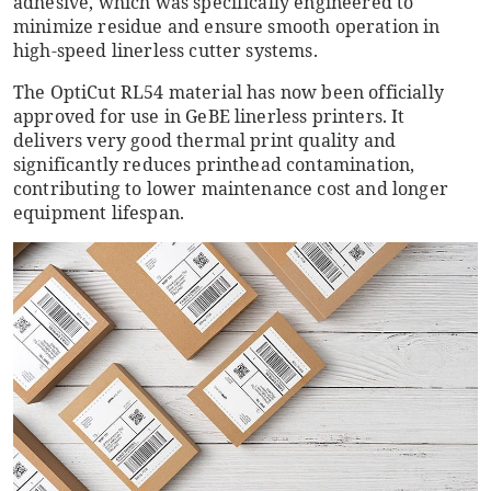
adhesive, which was specifically engineered to
minimize residue and ensure smooth operation in
high-speed linerless cutter systems.
The OptiCut RL54 material has now been officially
approved for use in GeBE linerless printers. It
delivers very good thermal print quality and
significantly reduces printhead contamination,
contributing to lower maintenance cost and longer
equipment lifespan.