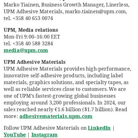
Marko Tiainen, Business Growth Manager, Linerless,
UPM Adhesive Materials, marko.tiainen@upm.com,
tel. +358 40 653 0074
UPM, Media relations
Mon-Fri 9:00–16:00 EET
tel. +358 40 588 3284
media@upm.com
UPM Adhesive Materials
UPM Adhesive Materials provides high-performance,
innovative self-adhesive products, including label
materials, graphics solutions, and specialty tapes, as
well as reliable services close to customers. We are
one of UPM’s fastest-growing global businesses
employing around 3,200 professionals. In 2024, our
sales reached nearly €1.6 billion ($1.7 billion). Read
more:
adhesivematerials.upm.com
Follow UPM Adhesive Materials on
LinkedIn
|
YouTube
|
Instagram