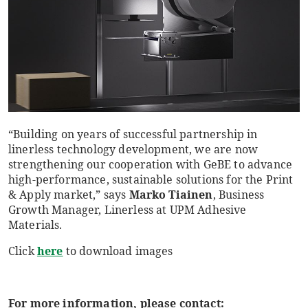
“Building on years of successful partnership in
linerless technology development, we are now
strengthening our cooperation with GeBE to advance
high-performance, sustainable solutions for the Print
& Apply market,” says
Marko Tiainen
, Business
Growth Manager, Linerless at UPM Adhesive
Materials.
Click
here
to download images
For more information, please contact: