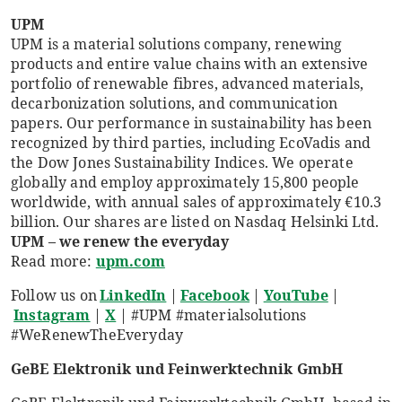
UPM
UPM is a material solutions company, renewing
products and entire value chains with an extensive
portfolio of renewable fibres, advanced materials,
decarbonization solutions, and communication
papers. Our performance in sustainability has been
recognized by third parties, including EcoVadis and
the Dow Jones Sustainability Indices. We operate
globally and employ approximately 15,800 people
worldwide, with annual sales of approximately €10.3
billion. Our shares are listed on Nasdaq Helsinki Ltd.
UPM – we renew the everyday
Read more:
upm.com
Follow us on
LinkedIn
|
Facebook
|
YouTube
|
Instagram
|
X
| #UPM #materialsolutions
#WeRenewTheEveryday
GeBE Elektronik und Feinwerktechnik GmbH