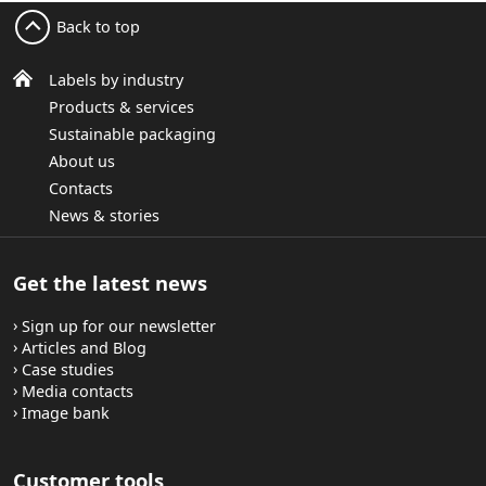
Back to top
Labels by industry
Products & services
Sustainable packaging
About us
Contacts
News & stories
Get the latest news
Sign up for our newsletter
Articles and Blog
Case studies
Media contacts
Image bank
Customer tools