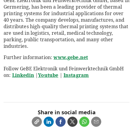
GeBE Elektronik und Feinwerktechnik GmbH, based in
Germering, has been a leading provider of thermal
printing systems for industrial applications for over
40 years. The company develops, manufactures, and
distributes high-quality thermal printing systems that
are used in logistics, retail, medical technology,
parking, public transportation, and many other
industries.
Further information:
www.gebe.net
Follow GeBE Elektronik und Feinwerktechnik GmbH
on:
Linkedin
|
Youtube
|
Instagram
Share in social media