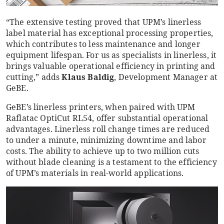
“The extensive testing proved that UPM’s linerless
label material has exceptional processing properties,
which contributes to less maintenance and longer
equipment lifespan. For us as specialists in linerless, it
brings valuable operational efficiency in printing and
cutting,” adds
Klaus Baldig
, Development Manager at
GeBE.
GeBE’s linerless printers, when paired with UPM
Raflatac OptiCut RL54, offer substantial operational
advantages. Linerless roll change times are reduced
to under a minute, minimizing downtime and labor
costs. The ability to achieve up to two million cuts
without blade cleaning is a testament to the efficiency
of UPM’s materials in real-world applications.