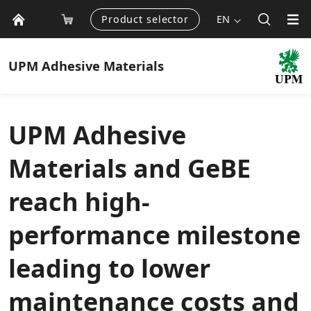
Product selector
EN
UPM
Adhesive Materials
UPM Adhesive
Materials and GeBE
reach high-
performance milestone
leading to lower
maintenance costs and