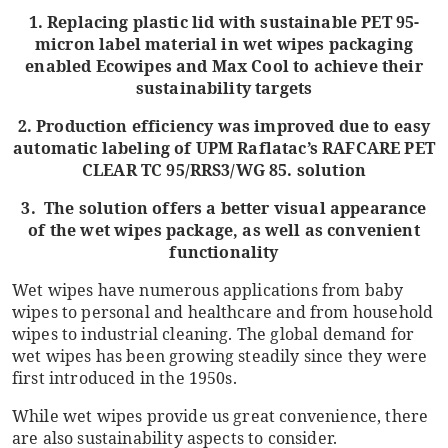
1. Replacing plastic lid with sustainable PET 95-
micron label material in wet wipes packaging
enabled Ecowipes and Max Cool to achieve their
sustainability targets
2. Production efficiency was improved due to easy
automatic labeling of UPM Raflatac’s RAFCARE PET
CLEAR TC 95/RRS3/WG 85. solution
3. The solution offers a better visual appearance
of the wet wipes package, as well as convenient
functionality
Wet wipes have numerous applications from baby
wipes to personal and healthcare and from household
wipes to industrial cleaning. The global demand for
wet wipes has been growing steadily since they were
first introduced in the 1950s.
While wet wipes provide us great convenience, there
are also sustainability aspects to consider.