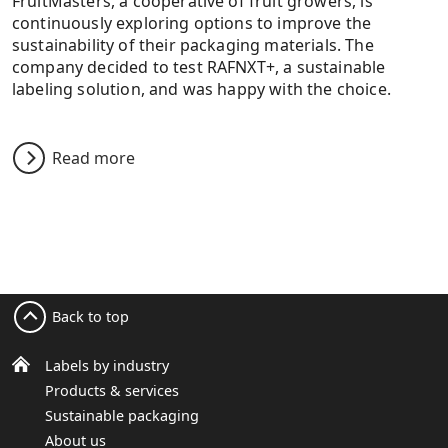
FruitMasters, a cooperative of fruit growers, is
continuously exploring options to improve the
sustainability of their packaging materials. The
company decided to test RAFNXT+, a sustainable
labeling solution, and was happy with the choice.
Read more
Back to top
Labels by industry
Products & services
Sustainable packaging
About us