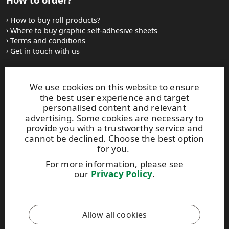
How to buy roll products?
Where to buy graphic self-adhesive sheets
Terms and conditions
Get in touch with us
Websites and contacts
We use cookies on this website to ensure
the best user experience and target
UPM Adhesive Materials
personalised content and relevant
UPM graphics solutions
advertising. Some cookies are necessary to
UPM sticky notes
provide you with a trustworthy service and
UPM industrial removables
cannot be declined. Choose the best option
for you.
Contact UPM label materials
For more information, please see
our
Privacy Policy
.
This site is protected by reCAPTCHA and the
Google Privacy
Policy
and
Terms of Services
apply.
Allow all cookies
UPM Code of Conduct