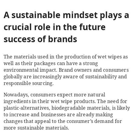
A sustainable mindset plays a
crucial role in the future
success of brands
The materials used in the production of wet wipes as
well as their packages can have a strong
environmental impact. Brand owners and consumers
globally are increasingly aware of sustainability and
responsible sourcing.
Nowadays, consumers expect more natural
ingredients in their wet wipe products. The need for
plastic-alternatives, biodegradable materials, is likely
to increase and businesses are already making
changes that appeal to the consumer’s demand for
more sustainable materials.