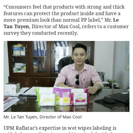
“Consumers feel that products with strong and thick
features can protect the product inside and have a
more premium look than normal PP label,” Mr.
Le
Tan Tuyen
, Director of Max Cool, refers to a customer
survey they conducted recently.
Mr. Le Tan Tuyen, Director of Max Cool
UPM Raflatac’s expertise in wet wipes labeling is