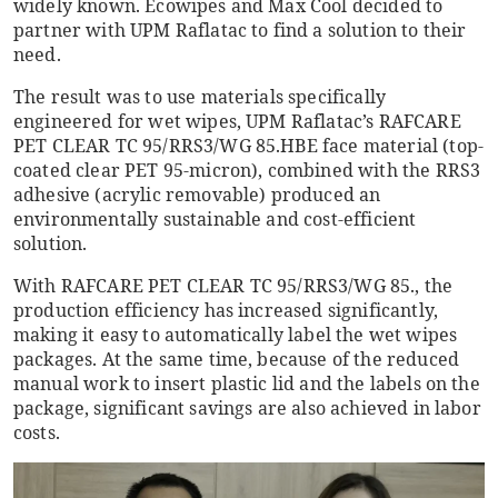
widely known. Ecowipes and Max Cool decided to
partner with UPM Raflatac to find a solution to their
need.
The result was to use materials specifically
engineered for wet wipes, UPM Raflatac’s RAFCARE
PET CLEAR TC 95/RRS3/WG 85.HBE face material (top-
coated clear PET 95-micron), combined with the RRS3
adhesive (acrylic removable) produced an
environmentally sustainable and cost-efficient
solution.
With RAFCARE PET CLEAR TC 95/RRS3/WG 85., the
production efficiency has increased significantly,
making it easy to automatically label the wet wipes
packages. At the same time, because of the reduced
manual work to insert plastic lid and the labels on the
package, significant savings are also achieved in labor
costs.