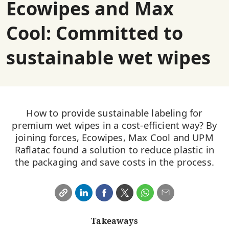
Ecowipes and Max
Cool: Committed to
sustainable wet wipes
How to provide sustainable labeling for
premium wet wipes in a cost-efficient way? By
joining forces, Ecowipes, Max Cool and UPM
Raflatac found a solution to reduce plastic in
the packaging and save costs in the process.
Takeaways