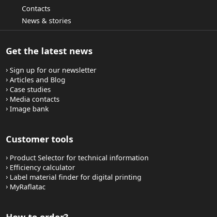
Contacts
News & stories
Get the latest news
Sign up for our newsletter
Articles and Blog
Case studies
Media contacts
Image bank
Customer tools
Product Selector for technical information
Efficiency calculator
Label material finder for digital printing
MyRaflatac
How to order?