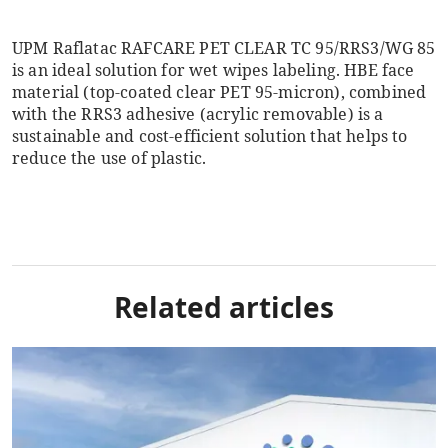
UPM Raflatac RAFCARE PET CLEAR TC 95/RRS3/WG 85
is an ideal solution for wet wipes labeling. HBE face
material (top-coated clear PET 95-micron), combined
with the RRS3 adhesive (acrylic removable) is a
sustainable and cost-efficient solution that helps to
reduce the use of plastic.
Related articles