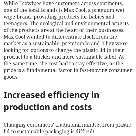
While Ecowipes have customers across continents,
one of the local brands is Max Cool, a premium wet
wipe brand, providing products for babies and
teenagers. The ecological and environmental aspects
of the products are at the heart of their businesses.
Max Cool wanted to differentiate itself from the
market as a sustainable, premium brand. They were
looking for options to change the plastic lid in their
product to a thicker and more sustainable label. At
the same time, the cost had to stay effective, as the
price is a fundamental factor in fast-moving consumer
goods.
Increased efficiency in
production and costs
Changing consumers’ traditional mindset from plastic
lid to sustainable packaging is difficult.