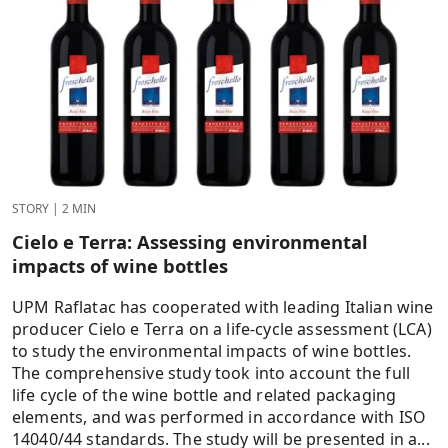
STORY
|
2 MIN
Cielo e Terra: Assessing environmental
impacts of wine bottles
UPM Raflatac has cooperated with leading Italian wine
producer Cielo e Terra on a life-cycle assessment (LCA)
to study the environmental impacts of wine bottles.
The comprehensive study took into account the full
life cycle of the wine bottle and related packaging
elements, and was performed in accordance with ISO
14040/44 standards. The study will be presented in a...