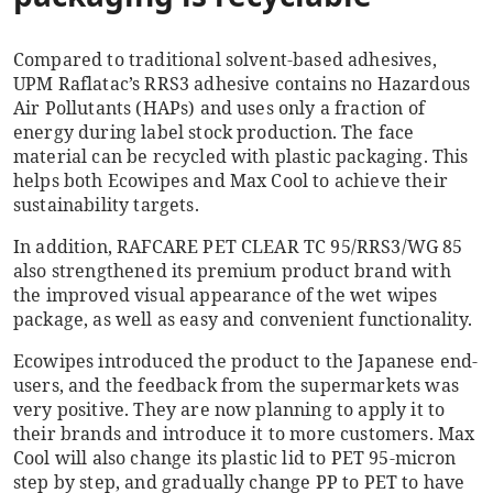
Compared to traditional solvent-based adhesives,
UPM Raflatac’s RRS3 adhesive contains no Hazardous
Air Pollutants (HAPs) and uses only a fraction of
energy during label stock production. The face
material can be recycled with plastic packaging. This
helps both Ecowipes and Max Cool to achieve their
sustainability targets.
In addition, RAFCARE PET CLEAR TC 95/RRS3/WG 85
also strengthened its premium product brand with
the improved visual appearance of the wet wipes
package, as well as easy and convenient functionality.
Ecowipes introduced the product to the Japanese end-
users, and the feedback from the supermarkets was
very positive. They are now planning to apply it to
their brands and introduce it to more customers. Max
Cool will also change its plastic lid to PET 95-micron
step by step, and gradually change PP to PET to have