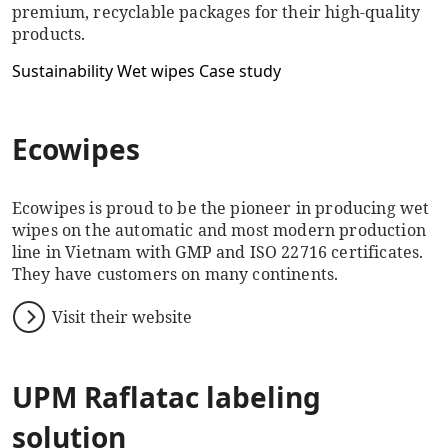
premium, recyclable packages for their high-quality
products.
Sustainability
Wet wipes
Case study
Ecowipes
Ecowipes is proud to be the pioneer in producing wet
wipes on the automatic and most modern production
line in Vietnam with GMP and ISO 22716 certificates.
They have customers on many continents.
Visit their website
UPM Raflatac labeling
solution