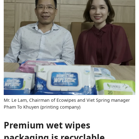
Mr. Le Lam, Chairman of Ecowipes and Viet Spring manager
Pham To Khuyen (printing company)
Premium wet wipes
packaging is recyclable