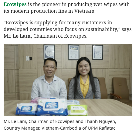
Ecowipes
is the pioneer in producing wet wipes with
its modern production line in Vietnam.
“Ecowipes is supplying for many customers in
developed countries who focus on sustainability,” says
Mr.
Le Lam
, Chairman of Ecowipes.
Mr. Le Lam, Chairman of Ecowipes and Thanh Nguyen,
Country Manager, Vietnam-Cambodia of UPM Raflatac