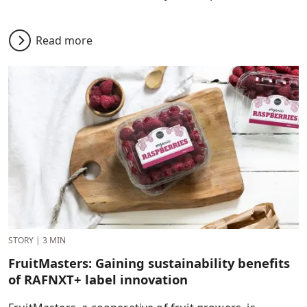
Read more
STORY
|
3 MIN
FruitMasters: Gaining sustainability benefits
of RAFNXT+ label innovation