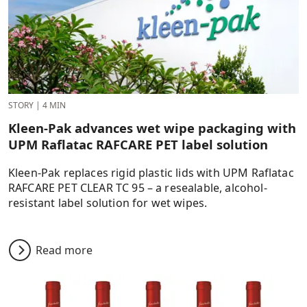
STORY
|
4 MIN
Kleen-Pak advances wet wipe packaging with
UPM Raflatac RAFCARE PET label solution
Kleen-Pak replaces rigid plastic lids with UPM Raflatac
RAFCARE PET CLEAR TC 95 – a resealable, alcohol-
resistant label solution for wet wipes.
Read more