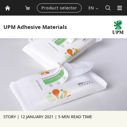
Product selector
EN
UPM
Adhesive Materials
STORY |
12 JANUARY 2021
| 5 MIN READ TIME